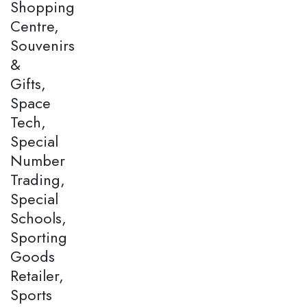
Shopping
Centre,
Souvenirs
&
Gifts,
Space
Tech,
Special
Number
Trading,
Special
Schools,
Sporting
Goods
Retailer,
Sports