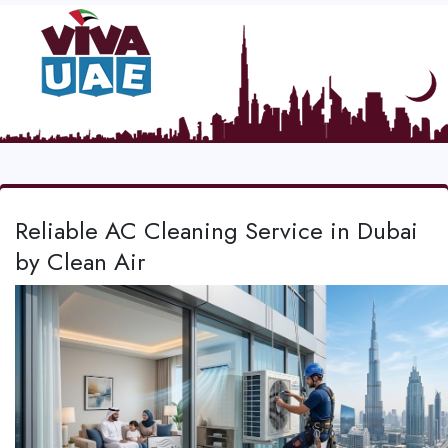
Reliable AC Cleaning Service in Dubai
by Clean Air