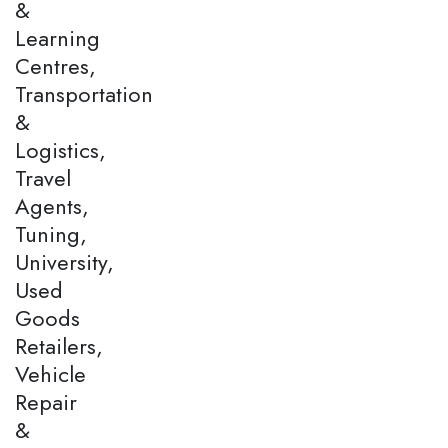
&
Learning
Centres,
Transportation
&
Logistics,
Travel
Agents,
Tuning,
University,
Used
Goods
Retailers,
Vehicle
Repair
&