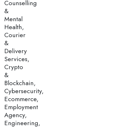
Counselling
&
Mental
Health,
Courier
&
Delivery
Services,
Crypto
&
Blockchain,
Cybersecurity,
Ecommerce,
Employment
Agency,
Engineering,