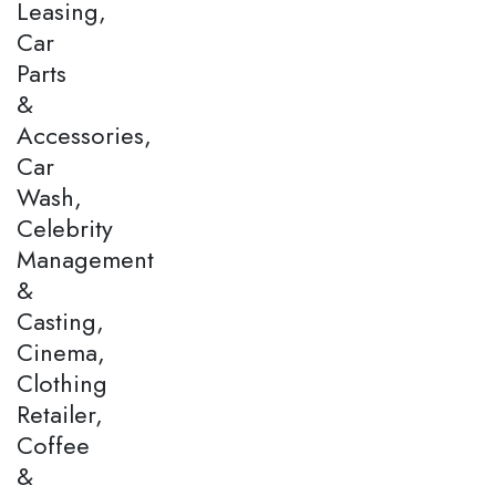
Leasing,
Car
Parts
&
Accessories,
Car
Wash,
Celebrity
Management
&
Casting,
Cinema,
Clothing
Retailer,
Coffee
&