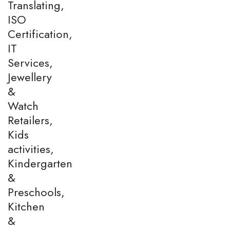
Translating,
ISO
Certification,
IT
Services,
Jewellery
&
Watch
Retailers,
Kids
activities,
Kindergarten
&
Preschools,
Kitchen
&