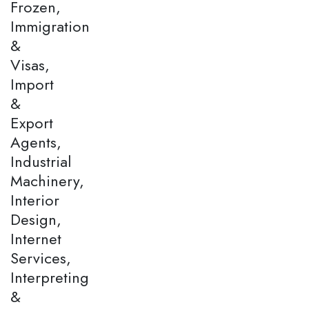
Frozen,
Immigration
&
Visas,
Import
&
Export
Agents,
Industrial
Machinery,
Interior
Design,
Internet
Services,
Interpreting
&