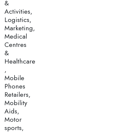
&
Activities,
Logistics,
Marketing,
Medical
Centres
&
Healthcare
,
Mobile
Phones
Retailers,
Mobility
Aids,
Motor
sports,