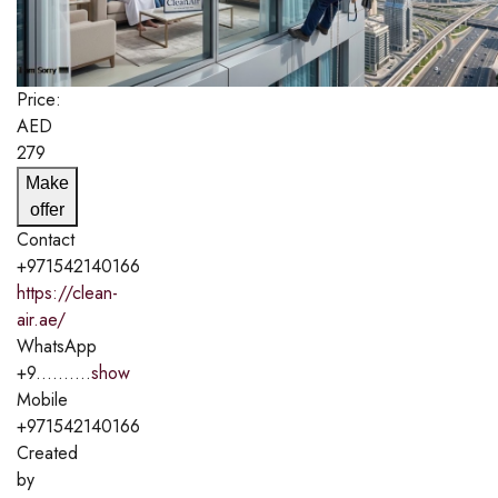
Price:
AED
279
Make
offer
Contact
+971542140166
https://clean-
air.ae/
WhatsApp
+9..........
show
Mobile
+971542140166
Created
by