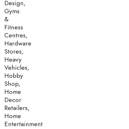
Design,
Gyms
&
Fitness
Centres,
Hardware
Stores,
Heavy
Vehicles,
Hobby
Shop,
Home
Decor
Retailers,
Home
Entertainment