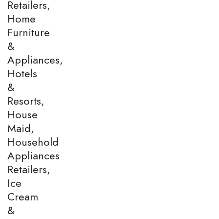
Retailers,
Home
Furniture
&
Appliances,
Hotels
&
Resorts,
House
Maid,
Household
Appliances
Retailers,
Ice
Cream
&