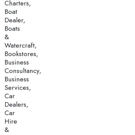
Charters,
Boat
Dealer,
Boats
&
Watercraft,
Bookstores,
Business
Consultancy,
Business
Services,
Car
Dealers,
Car
Hire
&