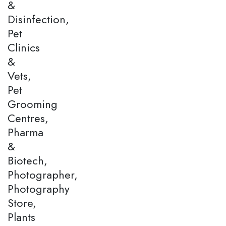
&
Disinfection,
Pet
Clinics
&
Vets,
Pet
Grooming
Centres,
Pharma
&
Biotech,
Photographer,
Photography
Store,
Plants