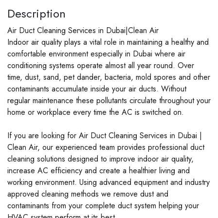
Description
Air Duct Cleaning Services in Dubai|Clean Air
Indoor air quality plays a vital role in maintaining a healthy and
comfortable environment especially in Dubai where air
conditioning systems operate almost all year round. Over
time, dust, sand, pet dander, bacteria, mold spores and other
contaminants accumulate inside your air ducts. Without
regular maintenance these pollutants circulate throughout your
home or workplace every time the AC is switched on.
If you are looking for Air Duct Cleaning Services in Dubai |
Clean Air, our experienced team provides professional duct
cleaning solutions designed to improve indoor air quality,
increase AC efficiency and create a healthier living and
working environment. Using advanced equipment and industry
approved cleaning methods we remove dust and
contaminants from your complete duct system helping your
HVAC system perform at its best.