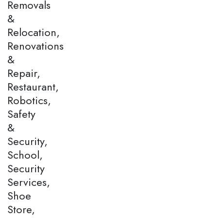
Removals
&
Relocation,
Renovations
&
Repair,
Restaurant,
Robotics,
Safety
&
Security,
School,
Security
Services,
Shoe
Store,