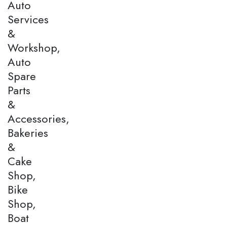
Auto
Services
&
Workshop,
Auto
Spare
Parts
&
Accessories,
Bakeries
&
Cake
Shop,
Bike
Shop,
Boat