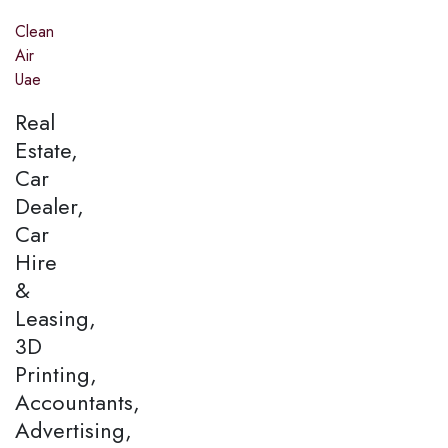
Clean
Air
Uae
Real
Estate,
Car
Dealer,
Car
Hire
&
Leasing,
3D
Printing,
Accountants,
Advertising,