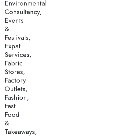
Environmental
Consultancy,
Events
&
Festivals,
Expat
Services,
Fabric
Stores,
Factory
Outlets,
Fashion,
Fast
Food
&
Takeaways,