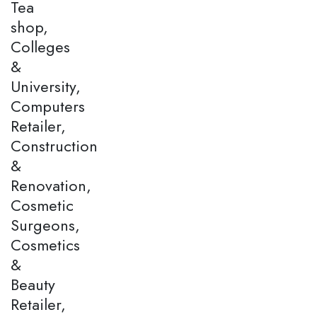
Tea
shop,
Colleges
&
University,
Computers
Retailer,
Construction
&
Renovation,
Cosmetic
Surgeons,
Cosmetics
&
Beauty
Retailer,