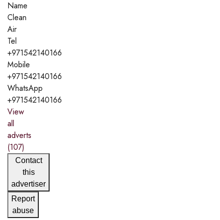
Name
Clean
Air
Tel
+971542140166
Mobile
+971542140166
WhatsApp
+971542140166
View
all
adverts
(107)
Contact
this
advertiser
Report
abuse