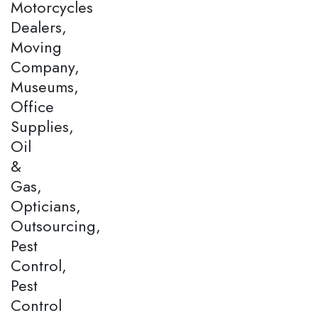
Motorcycles
Dealers,
Moving
Company,
Museums,
Office
Supplies,
Oil
&
Gas,
Opticians,
Outsourcing,
Pest
Control,
Pest
Control