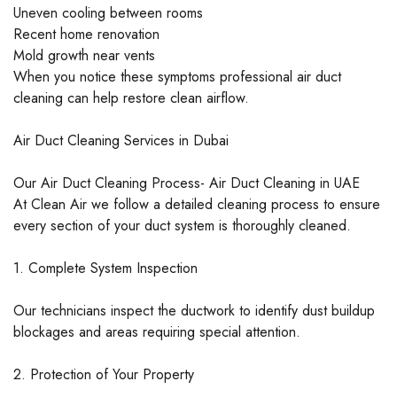
Uneven cooling between rooms
Recent home renovation
Mold growth near vents
When you notice these symptoms professional air duct
cleaning can help restore clean airflow.
Air Duct Cleaning Services in Dubai
Our Air Duct Cleaning Process- Air Duct Cleaning in UAE
At Clean Air we follow a detailed cleaning process to ensure
every section of your duct system is thoroughly cleaned.
1. Complete System Inspection
Our technicians inspect the ductwork to identify dust buildup
blockages and areas requiring special attention.
2. Protection of Your Property