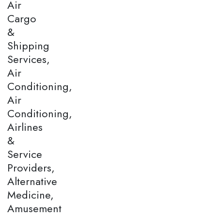
Air
Cargo
&
Shipping
Services,
Air
Conditioning,
Air
Conditioning,
Airlines
&
Service
Providers,
Alternative
Medicine,
Amusement