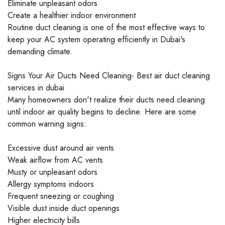
Eliminate unpleasant odors
Create a healthier indoor environment
Routine duct cleaning is one of the most effective ways to
keep your AC system operating efficiently in Dubai's
demanding climate.
Signs Your Air Ducts Need Cleaning- Best air duct cleaning
services in dubai
Many homeowners don't realize their ducts need cleaning
until indoor air quality begins to decline. Here are some
common warning signs:
Excessive dust around air vents
Weak airflow from AC vents
Musty or unpleasant odors
Allergy symptoms indoors
Frequent sneezing or coughing
Visible dust inside duct openings
Higher electricity bills