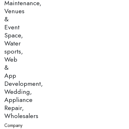
Maintenance,
Venues
&
Event
Space,
Water
sports,
Web
&
App
Development,
Wedding,
Appliance
Repair,
Wholesalers
Company