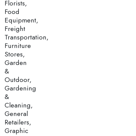
Florists,
Food
Equipment,
Freight
Transportation,
Furniture
Stores,
Garden
&
Outdoor,
Gardening
&
Cleaning,
General
Retailers,
Graphic