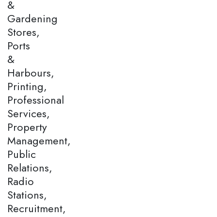
&
Gardening
Stores,
Ports
&
Harbours,
Printing,
Professional
Services,
Property
Management,
Public
Relations,
Radio
Stations,
Recruitment,