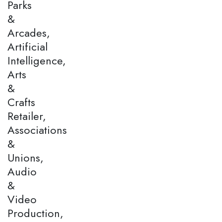
Parks
&
Arcades,
Artificial
Intelligence,
Arts
&
Crafts
Retailer,
Associations
&
Unions,
Audio
&
Video
Production,