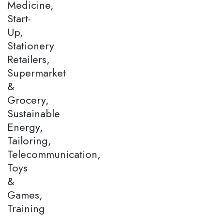
Medicine,
Start-
Up,
Stationery
Retailers,
Supermarket
&
Grocery,
Sustainable
Energy,
Tailoring,
Telecommunication,
Toys
&
Games,
Training