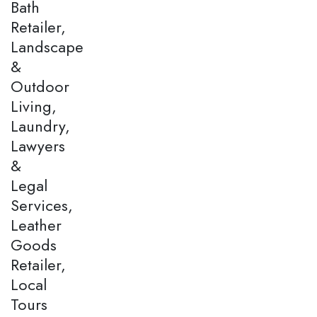
Bath
Retailer,
Landscape
&
Outdoor
Living,
Laundry,
Lawyers
&
Legal
Services,
Leather
Goods
Retailer,
Local
Tours