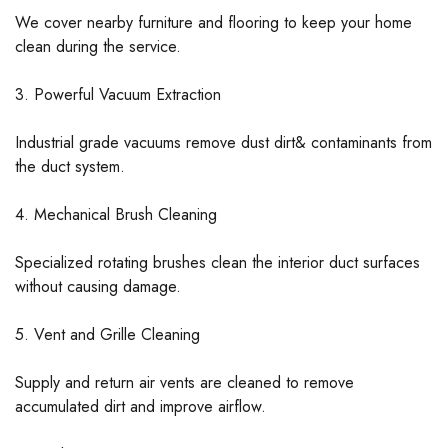
We cover nearby furniture and flooring to keep your home
clean during the service.
3. Powerful Vacuum Extraction
Industrial grade vacuums remove dust dirt& contaminants from
the duct system.
4. Mechanical Brush Cleaning
Specialized rotating brushes clean the interior duct surfaces
without causing damage.
5. Vent and Grille Cleaning
Supply and return air vents are cleaned to remove
accumulated dirt and improve airflow.