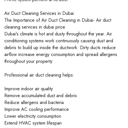
Air Duct Cleaning Services in Dubai
The Importance of Air Duct Cleaning in Dubai- Air duct
cleaning services in dubai price
Dubai's climate is hot and dusty throughout the year. Air
conditioning systems work continuously causing dust and
debris to build up inside the ductwork. Dirty ducts reduce
airflow increase energy consumption and spread allergens
throughout your property.
Professional air duct cleaning helps:
Improve indoor air quality
Remove accumulated dust and debris
Reduce allergens and bacteria
Improve AC cooling performance
Lower electricity consumption
Extend HVAC system lifespan