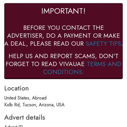
IMPORTANT!
BEFORE YOU CONTACT THE
ADVERTISER, DO A PAYMENT OR MAKE
A DEAL, PLEASE READ OUR
SAFETY TIPS
.
HELP US AND REPORT SCAMS, DON'T
FORGET TO READ VIVAUAE
TERMS AND
CONDITIONS.
Location
United States, Abroad
Kolb Rd, Tucson, Arizona, USA
Advert details