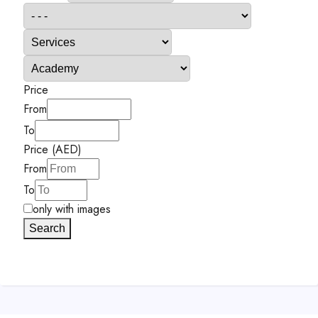
Price
From
To
Price (AED)
From
To
only with images
Search