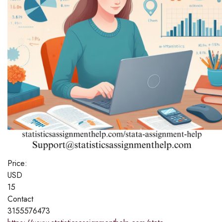
Price:
USD
15
Contact
3155576473