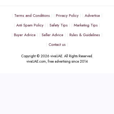
Terms and Conditions
Privacy Policy
Advertise
Anti Spam Policy
Safety Tips
Marketing Tips
Buyer Advice
Seller Advice
Rules & Guidelines
Contact us
Copyright © 2026 vivaUAE. All Rights Reserved.
vivaUAE.com, free advertising since 2014