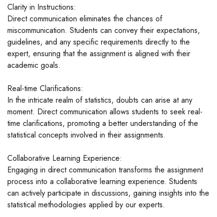
Clarity in Instructions:
Direct communication eliminates the chances of
miscommunication. Students can convey their expectations,
guidelines, and any specific requirements directly to the
expert, ensuring that the assignment is aligned with their
academic goals.
Real-time Clarifications:
In the intricate realm of statistics, doubts can arise at any
moment. Direct communication allows students to seek real-
time clarifications, promoting a better understanding of the
statistical concepts involved in their assignments.
Collaborative Learning Experience:
Engaging in direct communication transforms the assignment
process into a collaborative learning experience. Students
can actively participate in discussions, gaining insights into the
statistical methodologies applied by our experts.