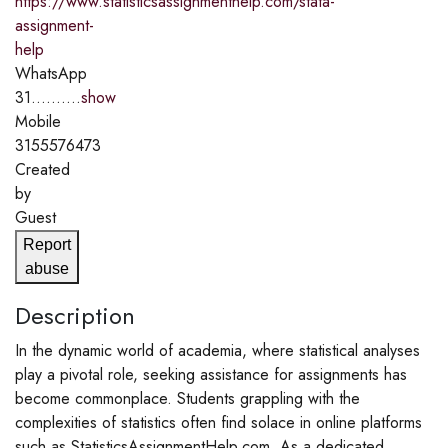
https://www.statisticsassignmenthelp.com/stata-
assignment-
help
WhatsApp
31..........
show
Mobile
3155576473
Created
by
Guest
Report
abuse
Description
In the dynamic world of academia, where statistical analyses
play a pivotal role, seeking assistance for assignments has
become commonplace. Students grappling with the
complexities of statistics often find solace in online platforms
such as StatisticsAssignmentHelp.com. As a dedicated