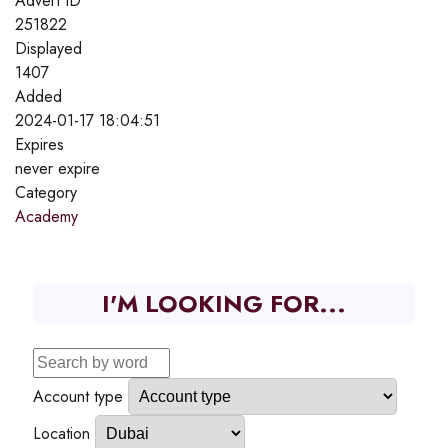
Advert ID
251822
Displayed
1407
Added
2024-01-17 18:04:51
Expires
never expire
Category
Academy
I'M LOOKING FOR...
Account type
Location