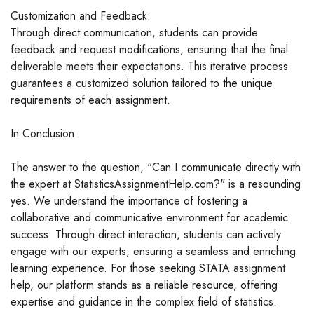
Customization and Feedback:
Through direct communication, students can provide
feedback and request modifications, ensuring that the final
deliverable meets their expectations. This iterative process
guarantees a customized solution tailored to the unique
requirements of each assignment.
In Conclusion
The answer to the question, "Can I communicate directly with
the expert at StatisticsAssignmentHelp.com?" is a resounding
yes. We understand the importance of fostering a
collaborative and communicative environment for academic
success. Through direct interaction, students can actively
engage with our experts, ensuring a seamless and enriching
learning experience. For those seeking STATA assignment
help, our platform stands as a reliable resource, offering
expertise and guidance in the complex field of statistics.