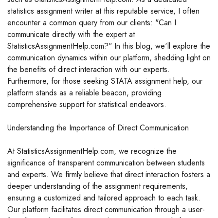
statistics assignment writer at this reputable service, I often
encounter a common query from our clients: "Can I
communicate directly with the expert at
StatisticsAssignmentHelp.com?" In this blog, we'll explore the
communication dynamics within our platform, shedding light on
the benefits of direct interaction with our experts.
Furthermore, for those seeking STATA assignment help, our
platform stands as a reliable beacon, providing
comprehensive support for statistical endeavors.
Understanding the Importance of Direct Communication
At StatisticsAssignmentHelp.com, we recognize the
significance of transparent communication between students
and experts. We firmly believe that direct interaction fosters a
deeper understanding of the assignment requirements,
ensuring a customized and tailored approach to each task.
Our platform facilitates direct communication through a user-