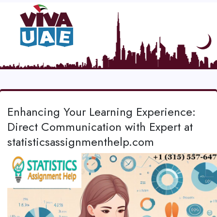
Enhancing Your Learning Experience:
Direct Communication with Expert at
statisticsassignmenthelp.com