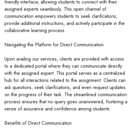
friendly interface, allowing students to connect with their
assigned experts seamlessly. This open channel of
communication empowers students to seek clarifications,
provide additional instructions, and actively participate in the
collaborative learning process.
Navigating the Platform for Direct Communication
Upon availing our services, clients are provided with access
to a dedicated portal where they can communicate directly
with the assigned expert. This portal serves as a centralized
hub for all interactions related to the assignment. Clients can
ask questions, seek clarifications, and even request updates
on the progress of their task. The streamlined communication
process ensures that no query goes unanswered, fostering a
sense of assurance and confidence among students.
Benefits of Direct Communication