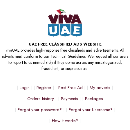
UAE FREE CLASSIFIED ADS WEBSITE
vivaUAE provides high-response free classifieds and advertisements. All
adverts must conform to our Technical Guidelines. We request all our users
to report to us immediately if they come across any miscategorized,
fraudulent, or suspicious ad.
Login
Register
Post Free Ad
My adverts
Orders history
Payments
Packages
Forgot your password?
Forgot your Username?
How it works?