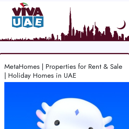
MetaHomes | Properties for Rent & Sale
| Holiday Homes in UAE