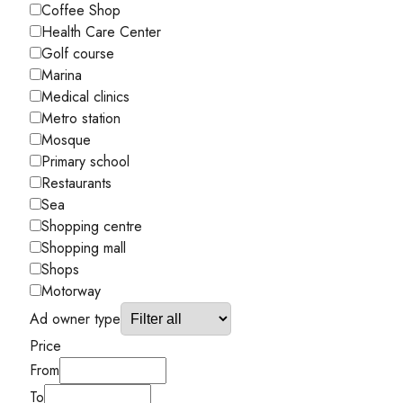
Coffee Shop
Health Care Center
Golf course
Marina
Medical clinics
Metro station
Mosque
Primary school
Restaurants
Sea
Shopping centre
Shopping mall
Shops
Motorway
Ad owner type
Price
From
To