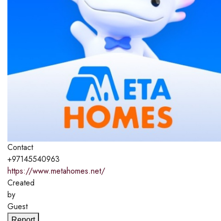
Contact
+97145540963
https://www.metahomes.net/
Created
by
Guest
Report