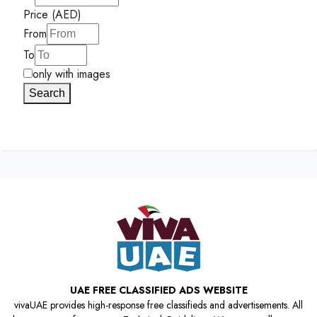
Price (AED)
From
To
only with images
Search
UAE FREE CLASSIFIED ADS WEBSITE
vivaUAE provides high-response free classifieds and advertisements. All