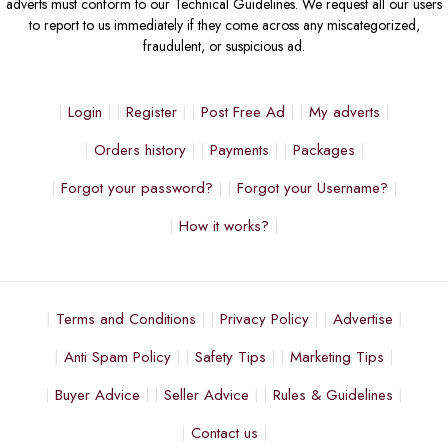
adverts must conform to our Technical Guidelines. We request all our users
to report to us immediately if they come across any miscategorized,
fraudulent, or suspicious ad.
Login
Register
Post Free Ad
My adverts
Orders history
Payments
Packages
Forgot your password?
Forgot your Username?
How it works?
Terms and Conditions
Privacy Policy
Advertise
Anti Spam Policy
Safety Tips
Marketing Tips
Buyer Advice
Seller Advice
Rules & Guidelines
Contact us