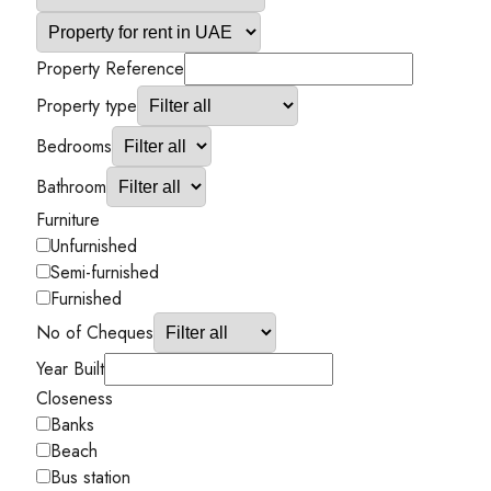
Property Reference
Property type
Bedrooms
Bathroom
Furniture
Unfurnished
Semi-furnished
Furnished
No of Cheques
Year Built
Closeness
Banks
Beach
Bus station