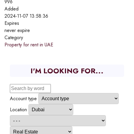
996
Added
2024-11-07 13:58:36
Expires
never expire
Category
Property for rent in UAE
I'M LOOKING FOR...
Account type
Location