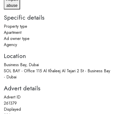
abuse
Specific details
Property type
Apartment
Ad owner type
Agency
Location
Business Bay, Dubai
SOL BAY - Office 115 Al Khaleej Al Tejari 2 St - Business Bay
- Dubai
Advert details
Advert ID
261379
Displayed