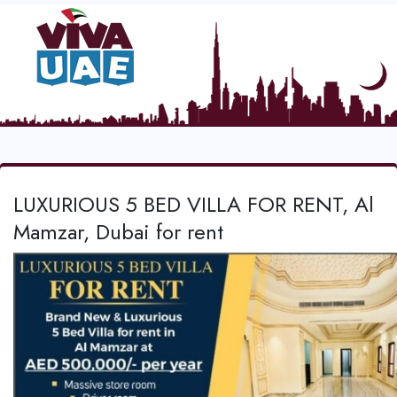
LUXURIOUS 5 BED VILLA FOR RENT, Al
Mamzar, Dubai for rent