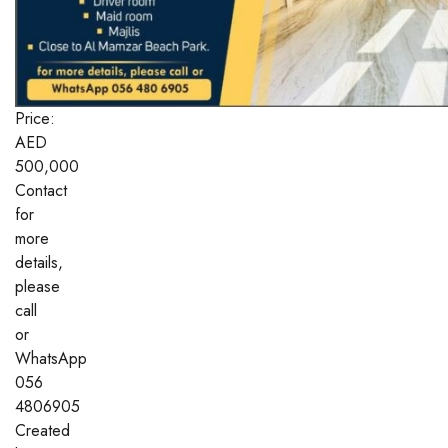
Price:
AED
500,000
Contact
for
more
details,
please
call
or
WhatsApp
056
4806905
Created