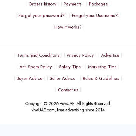
Orders history
Payments
Packages
Forgot your password?
Forgot your Username?
How it works?
Terms and Conditions
Privacy Policy
Advertise
Anti Spam Policy
Safety Tips
Marketing Tips
Buyer Advice
Seller Advice
Rules & Guidelines
Contact us
Copyright © 2026 vivaUAE. All Rights Reserved.
vivaUAE.com, free advertising since 2014