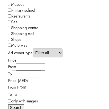
Mosque
Primary school
Restaurants
Sea
Shopping centre
Shopping mall
Shops
Motorway
Ad owner type
Price
From
To
Price (AED)
From
To
only with images
Search