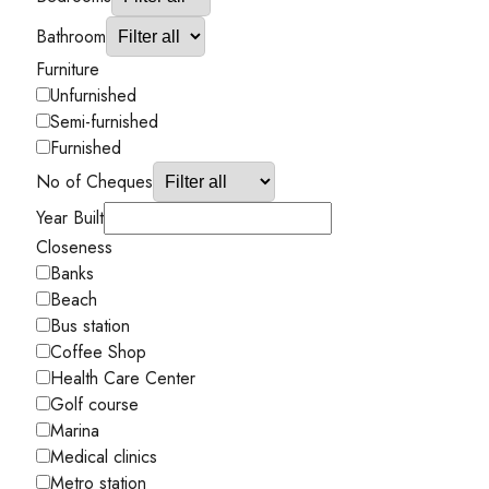
Bathroom
Furniture
Unfurnished
Semi-furnished
Furnished
No of Cheques
Year Built
Closeness
Banks
Beach
Bus station
Coffee Shop
Health Care Center
Golf course
Marina
Medical clinics
Metro station