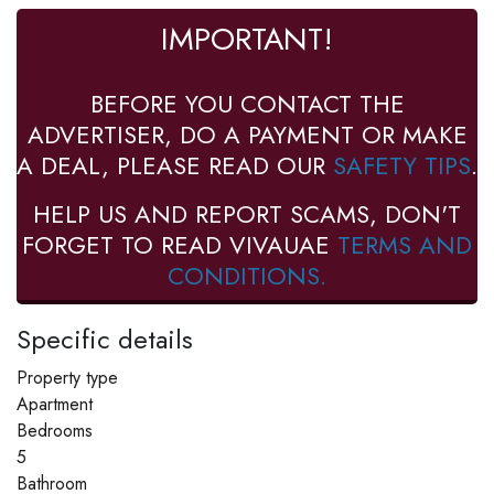
IMPORTANT!
BEFORE YOU CONTACT THE
ADVERTISER, DO A PAYMENT OR MAKE
A DEAL, PLEASE READ OUR
SAFETY TIPS
.
HELP US AND REPORT SCAMS, DON'T
FORGET TO READ VIVAUAE
TERMS AND
CONDITIONS.
Specific details
Property type
Apartment
Bedrooms
5
Bathroom