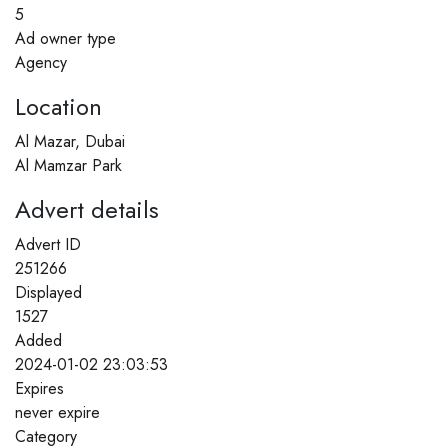
5
Ad owner type
Agency
Location
Al Mazar, Dubai
Al Mamzar Park
Advert details
Advert ID
251266
Displayed
1527
Added
2024-01-02 23:03:53
Expires
never expire
Category