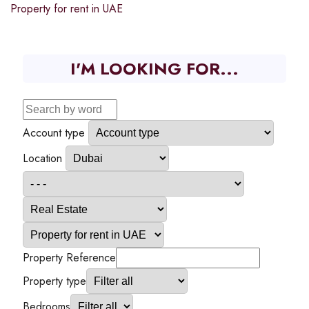
Property for rent in UAE
I'M LOOKING FOR...
Account type
Location
Property Reference
Property type
Bedrooms