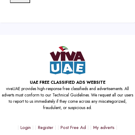
UAE FREE CLASSIFIED ADS WEBSITE
vivaUAE provides high-response free classifieds and advertisements. All
adverts must conform to our Technical Guidelines. We request all our users
to report to us immediately if they come across any miscategorized,
fraudulent, or suspicious ad.
Login
Register
Post Free Ad
My adverts