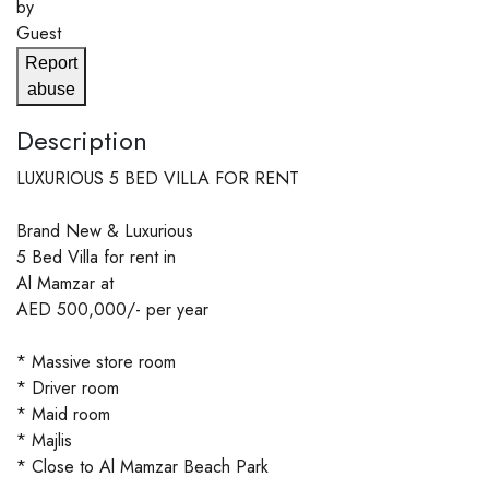
by
Guest
Report
abuse
Description
LUXURIOUS 5 BED VILLA FOR RENT
Brand New & Luxurious
5 Bed Villa for rent in
Al Mamzar at
AED 500,000/- per year
* Massive store room
* Driver room
* Maid room
* Majlis
* Close to Al Mamzar Beach Park