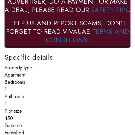
ADVERTISER, DO A PAYMENT OR MAKE
A DEAL, PLEASE READ OUR
SAFETY TIPS
.
HELP US AND REPORT SCAMS, DON'T
FORGET TO READ VIVAUAE
TERMS AND
CONDITIONS.
Specific details
Property type
Apartment
Bedrooms
1
Bathroom
1
Plot size
450
Furniture
Furnished