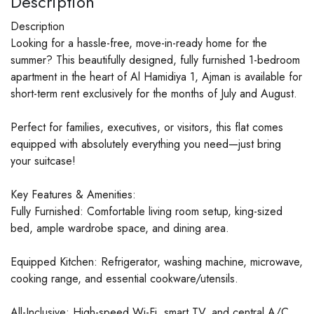
Description
Description
Looking for a hassle-free, move-in-ready home for the
summer? This beautifully designed, fully furnished 1-bedroom
apartment in the heart of Al Hamidiya 1, Ajman is available for
short-term rent exclusively for the months of July and August.
Perfect for families, executives, or visitors, this flat comes
equipped with absolutely everything you need—just bring
your suitcase!
Key Features & Amenities:
Fully Furnished: Comfortable living room setup, king-sized
bed, ample wardrobe space, and dining area.
Equipped Kitchen: Refrigerator, washing machine, microwave,
cooking range, and essential cookware/utensils.
All-Inclusive: High-speed Wi-Fi, smart TV, and central A/C.