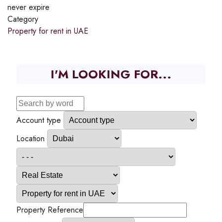
never expire
Category
Property for rent in UAE
I'M LOOKING FOR...
Account type
Location
Property Reference