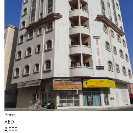
Price:
AED
2,000