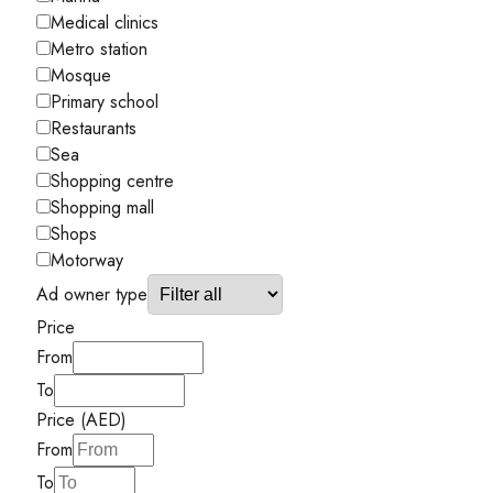
Medical clinics
Metro station
Mosque
Primary school
Restaurants
Sea
Shopping centre
Shopping mall
Shops
Motorway
Ad owner type
Price
From
To
Price (AED)
From
To