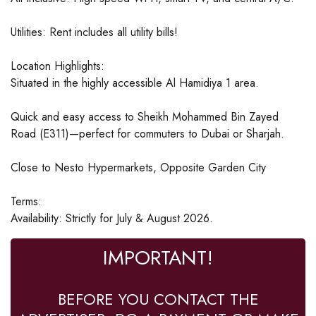
Utilities: Rent includes all utility bills!
Location Highlights:
Situated in the highly accessible Al Hamidiya 1 area.
Quick and easy access to Sheikh Mohammed Bin Zayed
Road (E311)—perfect for commuters to Dubai or Sharjah.
Close to Nesto Hypermarkets, Opposite Garden City
Terms:
Availability: Strictly for July & August 2026.
IMPORTANT!
BEFORE YOU CONTACT THE