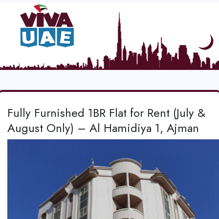
Fully Furnished 1BR Flat for Rent (July &
August Only) – Al Hamidiya 1, Ajman