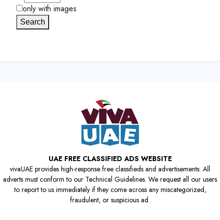
only with images
Search
UAE FREE CLASSIFIED ADS WEBSITE
vivaUAE provides high-response free classifieds and advertisements. All
adverts must conform to our Technical Guidelines. We request all our users
to report to us immediately if they come across any miscategorized,
fraudulent, or suspicious ad.