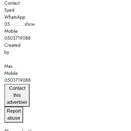
Contact
Syed
WhatsApp
05..........
show
Mobile
0503719088
Created
by
Max
Mobile
0503719088
Contact
this
advertiser
Report
abuse