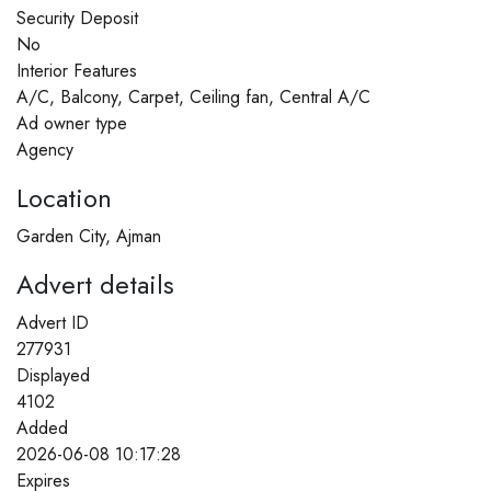
Security Deposit
No
Interior Features
A/C, Balcony, Carpet, Ceiling fan, Central A/C
Ad owner type
Agency
Location
Garden City, Ajman
Advert details
Advert ID
277931
Displayed
4102
Added
2026-06-08 10:17:28
Expires