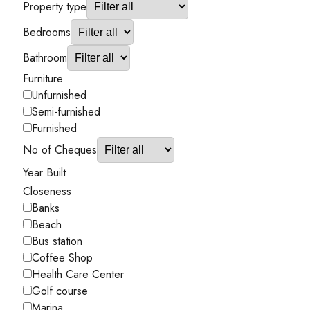
Property type
Bedrooms
Bathroom
Furniture
Unfurnished
Semi-furnished
Furnished
No of Cheques
Year Built
Closeness
Banks
Beach
Bus station
Coffee Shop
Health Care Center
Golf course
Marina