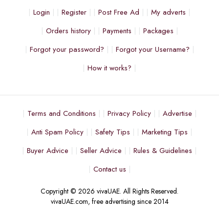
Login
Register
Post Free Ad
My adverts
Orders history
Payments
Packages
Forgot your password?
Forgot your Username?
How it works?
Terms and Conditions
Privacy Policy
Advertise
Anti Spam Policy
Safety Tips
Marketing Tips
Buyer Advice
Seller Advice
Rules & Guidelines
Contact us
Copyright © 2026 vivaUAE. All Rights Reserved.
vivaUAE.com, free advertising since 2014