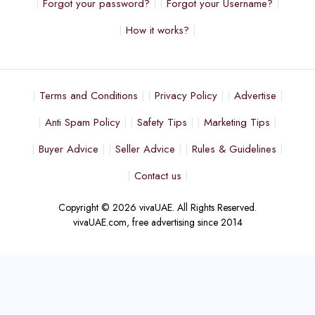
Forgot your password?
Forgot your Username?
How it works?
Terms and Conditions
Privacy Policy
Advertise
Anti Spam Policy
Safety Tips
Marketing Tips
Buyer Advice
Seller Advice
Rules & Guidelines
Contact us
Copyright © 2026 vivaUAE. All Rights Reserved.
vivaUAE.com, free advertising since 2014