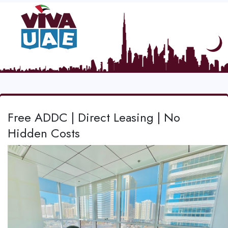
Free ADDC | Direct Leasing | No
Hidden Costs