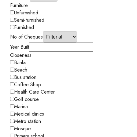
Furniture
Unfurnished
Semi-furnished
Furnished
No of Cheques
Year Built
Closeness
Banks
Beach
Bus station
Coffee Shop
Health Care Center
Golf course
Marina
Medical clinics
Metro station
Mosque
Primary school