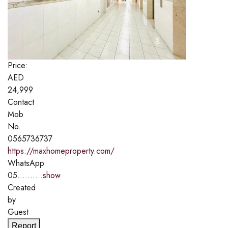
Price:
AED
24,999
Contact
Mob
No.
0565736737
https://maxhomeproperty.com/
WhatsApp
05..........
show
Created
by
Guest
Report