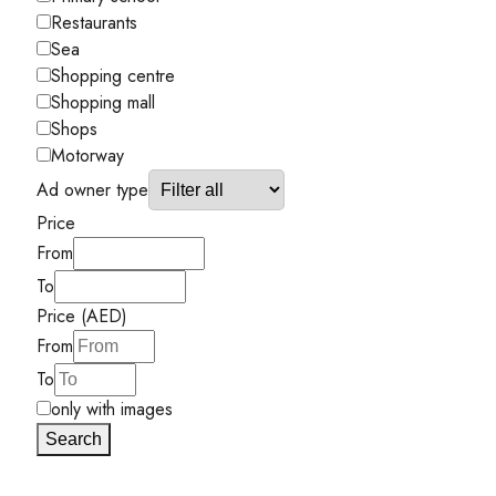
Restaurants
Sea
Shopping centre
Shopping mall
Shops
Motorway
Ad owner type
Price
From
To
Price (AED)
From
To
only with images
Search