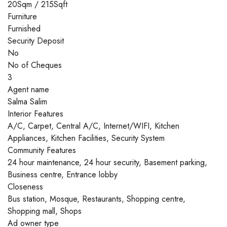
20Sqm / 215Sqft
Furniture
Furnished
Security Deposit
No
No of Cheques
3
Agent name
Salma Salim
Interior Features
A/C, Carpet, Central A/C, Internet/WIFI, Kitchen
Appliances, Kitchen Facilities, Security System
Community Features
24 hour maintenance, 24 hour security, Basement parking,
Business centre, Entrance lobby
Closeness
Bus station, Mosque, Restaurants, Shopping centre,
Shopping mall, Shops
Ad owner type