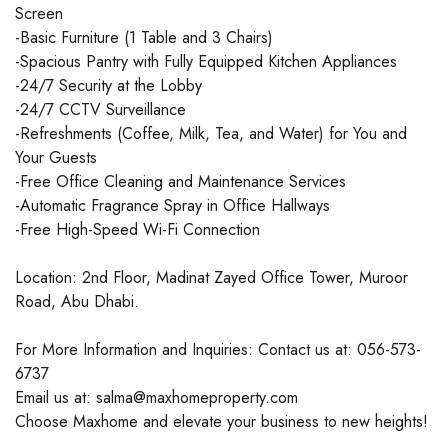
Screen
-Basic Furniture (1 Table and 3 Chairs)
-Spacious Pantry with Fully Equipped Kitchen Appliances
-24/7 Security at the Lobby
-24/7 CCTV Surveillance
-Refreshments (Coffee, Milk, Tea, and Water) for You and
Your Guests
-Free Office Cleaning and Maintenance Services
-Automatic Fragrance Spray in Office Hallways
-Free High-Speed Wi-Fi Connection
Location: 2nd Floor, Madinat Zayed Office Tower, Muroor
Road, Abu Dhabi.
For More Information and Inquiries: Contact us at: 056-573-
6737
Email us at: salma@maxhomeproperty.com
Choose Maxhome and elevate your business to new heights!