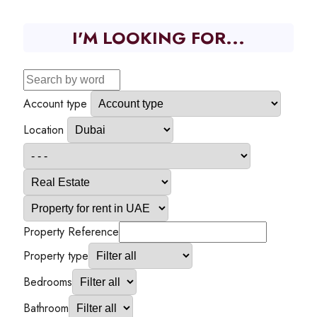
I'M LOOKING FOR...
Account type
Location
Property Reference
Property type
Bedrooms
Bathroom