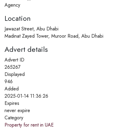
Agency
Location
Jawazat Street, Abu Dhabi
Madinat Zayed Tower, Muroor Road, Abu Dhabi
Advert details
Advert ID
265267
Displayed
946
Added
2025-01-14 11:36:26
Expires
never expire
Category
Property for rent in UAE