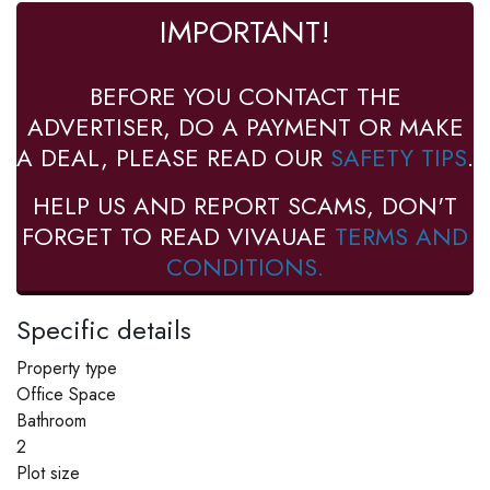
IMPORTANT!
BEFORE YOU CONTACT THE
ADVERTISER, DO A PAYMENT OR MAKE
A DEAL, PLEASE READ OUR
SAFETY TIPS
.
HELP US AND REPORT SCAMS, DON'T
FORGET TO READ VIVAUAE
TERMS AND
CONDITIONS.
Specific details
Property type
Office Space
Bathroom
2
Plot size