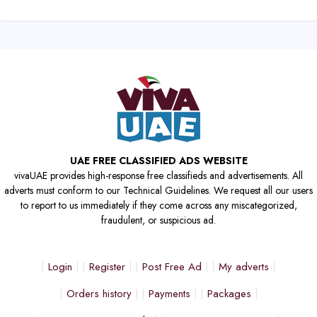
UAE FREE CLASSIFIED ADS WEBSITE
vivaUAE provides high-response free classifieds and advertisements. All
adverts must conform to our Technical Guidelines. We request all our users
to report to us immediately if they come across any miscategorized,
fraudulent, or suspicious ad.
Login
Register
Post Free Ad
My adverts
Orders history
Payments
Packages