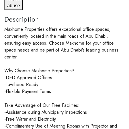
abuse
Description
Maxhome Properties offers exceptional office spaces,
conveniently located in the main roads of Abu Dhabi,
ensuring easy access. Choose Maxhome for your office
space needs and be part of Abu Dhabi's leading business
center.
Why Choose Maxhome Properties?
-DED-Approved Offices
-Tawtheeq Ready
-Flexible Payment Terms
Take Advantage of Our Free Facilities:
-Assistance during Municipality Inspections
-Free Water and Electricity
-Complimentary Use of Meeting Rooms with Projector and