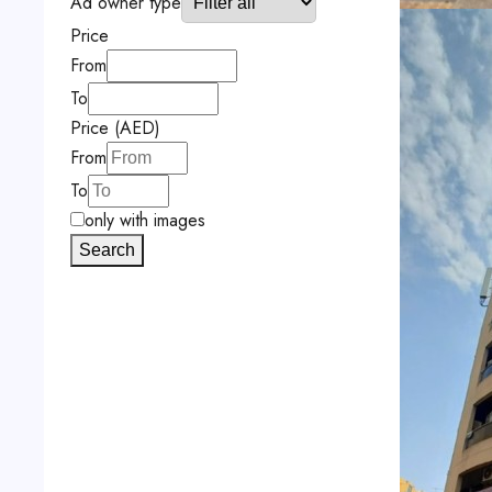
Ad owner type
Price
From
To
Price (AED)
From
To
only with images
Search