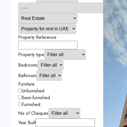
Property Reference
Property type
Bedrooms
Bathroom
Furniture
Unfurnished
Semi-furnished
Furnished
No of Cheques
Year Built