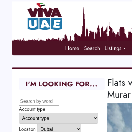
Home
Search
Listings
Flats 
I'M LOOKING FOR...
Murar
Account type
Location