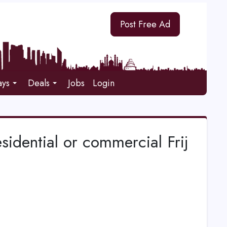
Post Free Ad
ays
Deals
Jobs
Login
esidential or commercial Frij