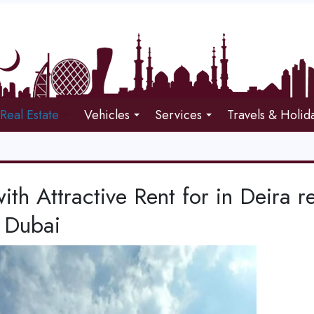
Real Estate
Vehicles
Services
Travels & Holid
with Attractive Rent for in Deira r
 Dubai