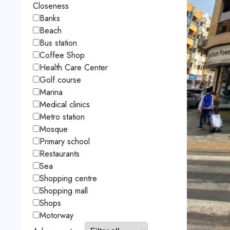
Closeness
Banks
Beach
Bus station
Coffee Shop
Health Care Center
Golf course
Marina
Medical clinics
Metro station
Mosque
Primary school
Restaurants
Sea
Shopping centre
Shopping mall
Shops
Motorway