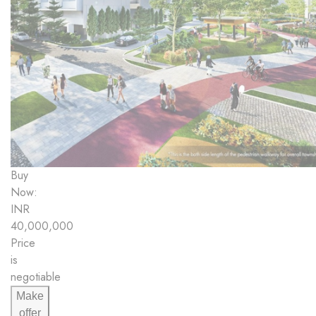
Buy
Now:
INR
40,000,000
Price
is
negotiable
Make
offer