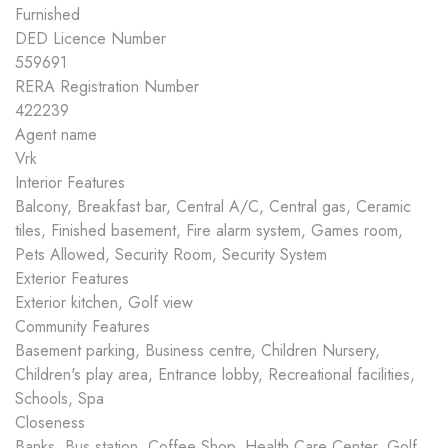
Furnished
DED Licence Number
559691
RERA Registration Number
422239
Agent name
Vrk
Interior Features
Balcony, Breakfast bar, Central A/C, Central gas, Ceramic
tiles, Finished basement, Fire alarm system, Games room,
Pets Allowed, Security Room, Security System
Exterior Features
Exterior kitchen, Golf view
Community Features
Basement parking, Business centre, Children Nursery,
Children's play area, Entrance lobby, Recreational facilities,
Schools, Spa
Closeness
Banks, Bus station, Coffee Shop, Health Care Center, Golf