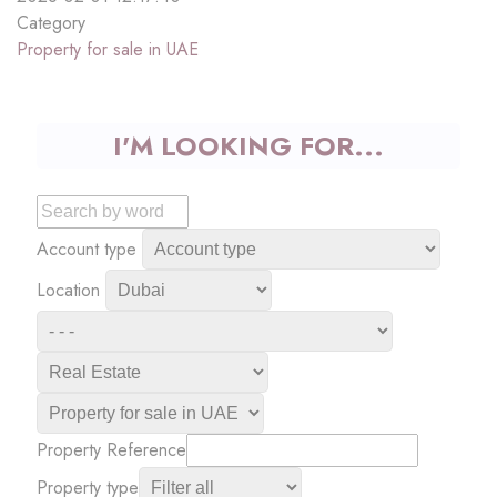
Category
Property for sale in UAE
I'M LOOKING FOR...
Account type
Location
Property Reference
Property type