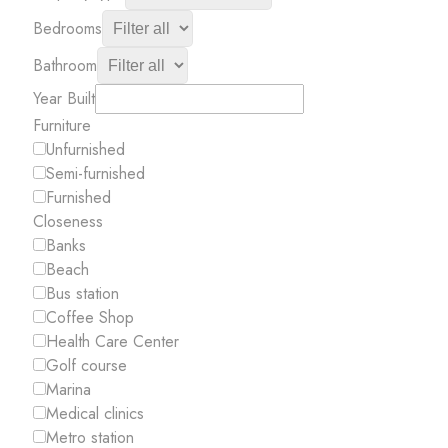
Bedrooms
Bathroom
Year Built
Furniture
Unfurnished
Semi-furnished
Furnished
Closeness
Banks
Beach
Bus station
Coffee Shop
Health Care Center
Golf course
Marina
Medical clinics
Metro station