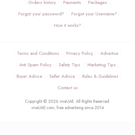
Orders history
Payments
Packages
Forgot your password?
Forgot your Username?
How it works?
Terms and Conditions
Privacy Policy
Advertise
Anti Spam Policy
Safety Tips
Marketing Tips
Buyer Advice
Seller Advice
Rules & Guidelines
Contact us
Copyright © 2026 vivaUAE. All Rights Reserved.
vivaUAE.com, free advertising since 2014