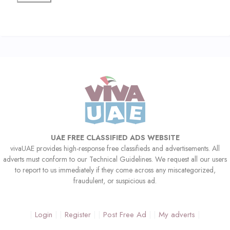
UAE FREE CLASSIFIED ADS WEBSITE
vivaUAE provides high-response free classifieds and advertisements. All
adverts must conform to our Technical Guidelines. We request all our users
to report to us immediately if they come across any miscategorized,
fraudulent, or suspicious ad.
Login
Register
Post Free Ad
My adverts