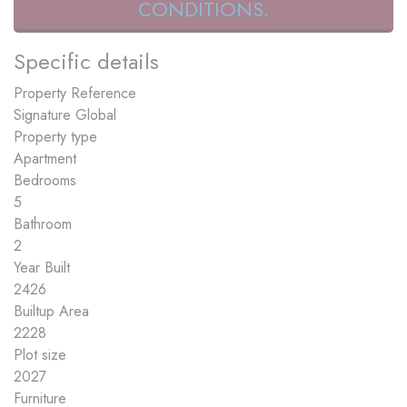
CONDITIONS.
Specific details
Property Reference
Signature Global
Property type
Apartment
Bedrooms
5
Bathroom
2
Year Built
2426
Builtup Area
2228
Plot size
2027
Furniture