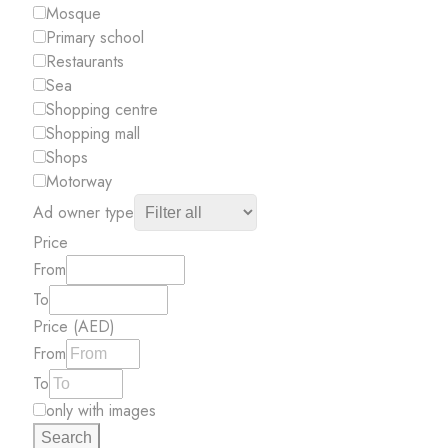
Mosque
Primary school
Restaurants
Sea
Shopping centre
Shopping mall
Shops
Motorway
Ad owner type
Price
From
To
Price (AED)
From
To
only with images
Search