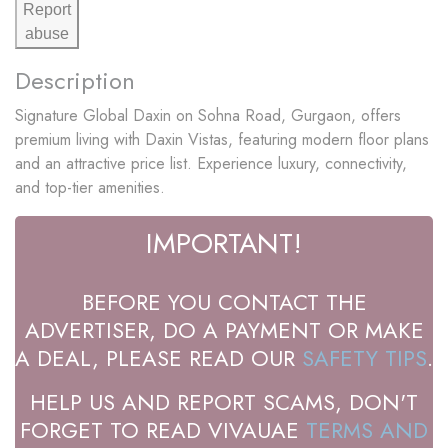
Report
abuse
Description
Signature Global Daxin on Sohna Road, Gurgaon, offers
premium living with Daxin Vistas, featuring modern floor plans
and an attractive price list. Experience luxury, connectivity,
and top-tier amenities.
IMPORTANT!
BEFORE YOU CONTACT THE
ADVERTISER, DO A PAYMENT OR MAKE
A DEAL, PLEASE READ OUR
SAFETY TIPS
.
HELP US AND REPORT SCAMS, DON'T
FORGET TO READ VIVAUAE
TERMS AND