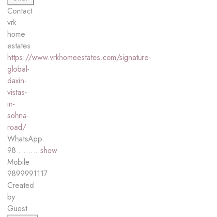
Contact
vrk
home
estates
https://www.vrkhomeestates.com/signature-
global-
daxin-
vistas-
in-
sohna-
road/
WhatsApp
98..........
show
Mobile
9899991117
Created
by
Guest