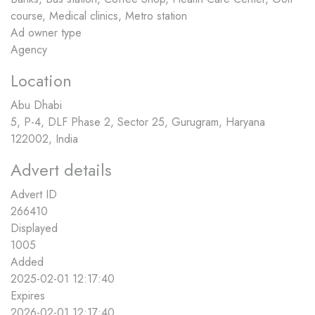
course, Medical clinics, Metro station
Ad owner type
Agency
Location
Abu Dhabi
5, P-4, DLF Phase 2, Sector 25, Gurugram, Haryana
122002, India
Advert details
Advert ID
266410
Displayed
1005
Added
2025-02-01 12:17:40
Expires
2026-02-01 12:17:40