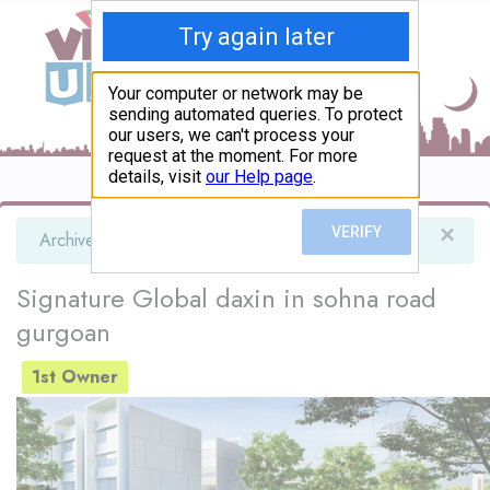
×
info
Archived advert
Signature Global daxin in sohna road
gurgoan
1st Owner