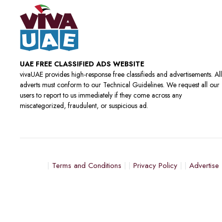
UAE FREE CLASSIFIED ADS WEBSITE
vivaUAE provides high-response free classifieds and advertisements. All
adverts must conform to our Technical Guidelines. We request all our
users to report to us immediately if they come across any
miscategorized, fraudulent, or suspicious ad.
Terms and Conditions
Privacy Policy
Advertise