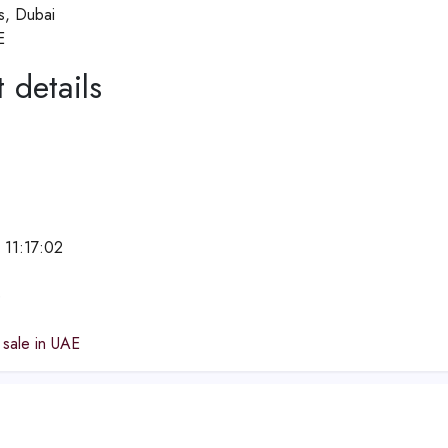
ls, Dubai
E
 details
 11:17:02
e
 sale in UAE