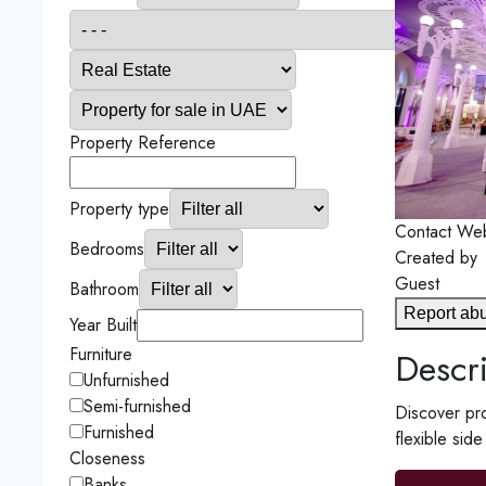
Property Reference
Property type
Contact
Web
Bedrooms
Created by
Guest
Bathroom
Report ab
Year Built
Furniture
Descri
Unfurnished
Semi-furnished
Discover pro
Furnished
flexible sid
Closeness
Banks