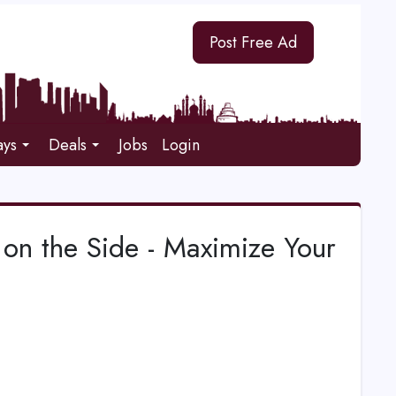
Post Free Ad
ays
Deals
Jobs
Login
 on the Side - Maximize Your