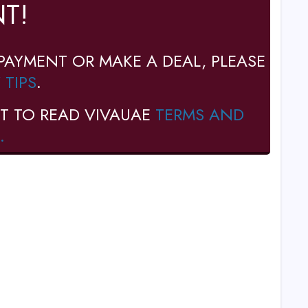
T!
PAYMENT OR MAKE A DEAL, PLEASE
 TIPS
.
T TO READ VIVAUAE
TERMS AND
.