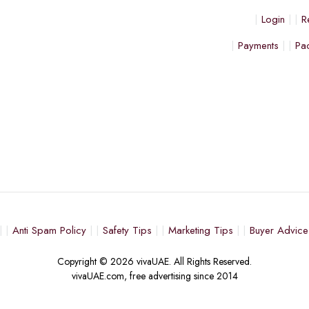
Login
R
Payments
Pa
Anti Spam Policy
Safety Tips
Marketing Tips
Buyer Advice
Copyright © 2026 vivaUAE. All Rights Reserved.
vivaUAE.com, free advertising since 2014