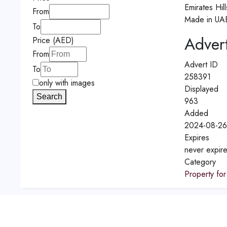
Emirates Hil
From
Made in UA
To
Advert
Price (AED)
From
Advert ID
To
258391
only with images
Displayed
Search
963
Added
2024-08-26
Expires
never expir
Category
Property for