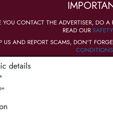
IMPORTAN
E YOU CONTACT THE ADVERTISER, DO A 
READ OUR
SAFETY
P US AND REPORT SCAMS, DON'T FORGE
CONDITIONS
ic details
pe
ype
ion