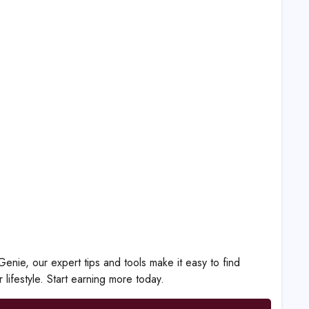
nie, our expert tips and tools make it easy to find
 lifestyle. Start earning more today.