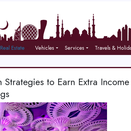
Real Estate
Vehicles
Services
Travels & Holid
 Strategies to Earn Extra Income
ngs