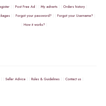
egister
Post Free Ad
My adverts
Orders history
ckages
Forgot your password?
Forgot your Username?
How it works?
Seller Advice
Rules & Guidelines
Contact us