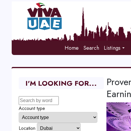
Home
Search
Listings
Proven
I'M LOOKING FOR...
Earni
Account type
Location