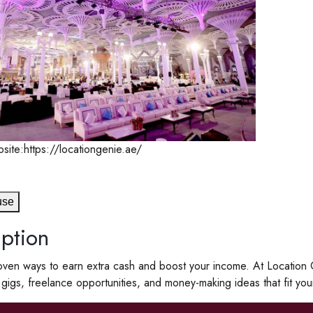
site:https://locationgenie.ae/
use
ption
ven ways to earn extra cash and boost your income. At Location Ge
e gigs, freelance opportunities, and money-making ideas that fit your