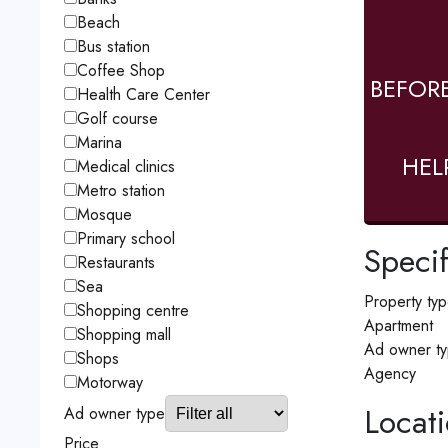
Beach
Bus station
Coffee Shop
BEFOR
Health Care Center
Golf course
Marina
HEL
Medical clinics
Metro station
Mosque
Primary school
Specif
Restaurants
Sea
Property ty
Shopping centre
Apartment
Shopping mall
Ad owner t
Shops
Agency
Motorway
Locat
Ad owner type
Price