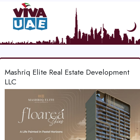
Mashriq Elite Real Estate Development
LLC