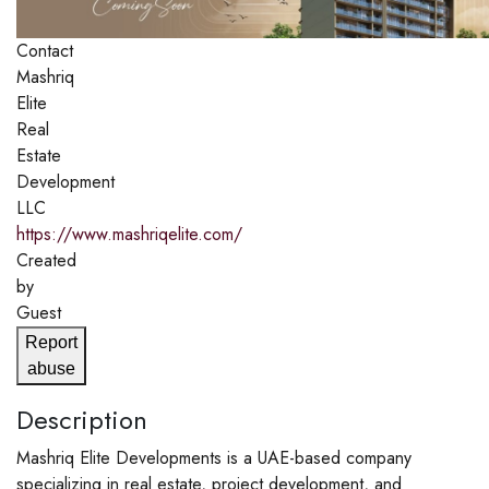
Contact
Mashriq
Elite
Real
Estate
Development
LLC
https://www.mashriqelite.com/
Created
by
Guest
Report
abuse
Description
Mashriq Elite Developments is a UAE-based company
specializing in real estate, project development, and