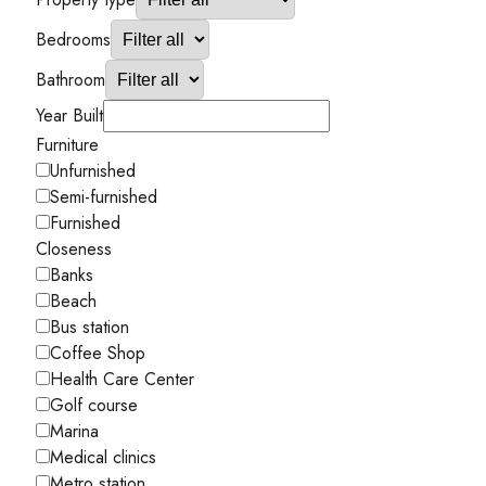
Bedrooms
Bathroom
Year Built
Furniture
Unfurnished
Semi-furnished
Furnished
Closeness
Banks
Beach
Bus station
Coffee Shop
Health Care Center
Golf course
Marina
Medical clinics
Metro station