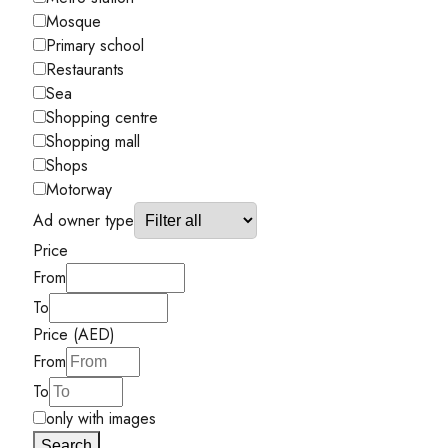
Mosque
Primary school
Restaurants
Sea
Shopping centre
Shopping mall
Shops
Motorway
Ad owner type
Price
From
To
Price (AED)
From
To
only with images
Search