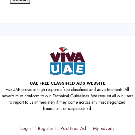
UAE FREE CLASSIFIED ADS WEBSITE
vivaUAE provides high-response free classifieds and advertisements. All
adverts must conform to our Technical Guidelines. We request all our users
to report to us immediately if they come across any miscategorized,
fraudulent, or suspicious ad.
Login
Register
Post Free Ad
My adverts