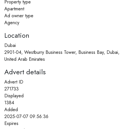
Property type
Apartment
Ad owner type
Agency
Location
Dubai
2901-04, Westburry Business Tower, Business Bay, Dubai,
United Arab Emirates
Advert details
Advert ID
271733
Displayed
1384
Added
2025-07-07 09:56:36
Expires