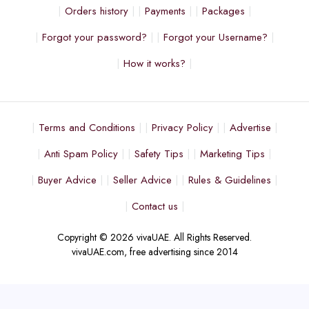
Orders history
Payments
Packages
Forgot your password?
Forgot your Username?
How it works?
Terms and Conditions
Privacy Policy
Advertise
Anti Spam Policy
Safety Tips
Marketing Tips
Buyer Advice
Seller Advice
Rules & Guidelines
Contact us
Copyright © 2026 vivaUAE. All Rights Reserved.
vivaUAE.com, free advertising since 2014