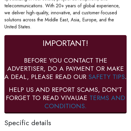
telecommunications. With 20+ years of global experience,
we deliver high-quality, innovative, and customer-focused
solutions across the Middle East, Asia, Europe, and the
United States.
IMPORTANT!
BEFORE YOU CONTACT THE
ADVERTISER, DO A PAYMENT OR MAKE
A DEAL, PLEASE READ OUR
SAFETY TIPS
.
HELP US AND REPORT SCAMS, DON'T
FORGET TO READ VIVAUAE
TERMS AND
CONDITIONS.
Specific details