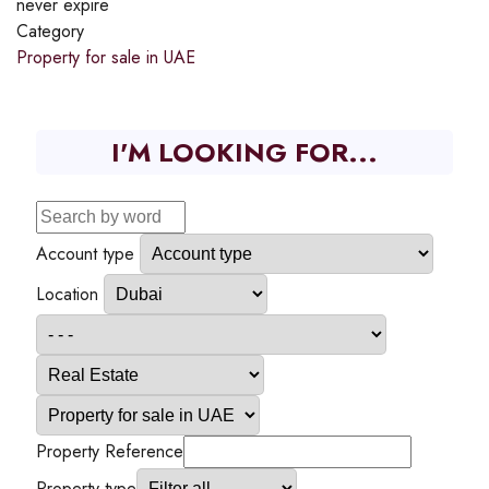
never expire
Category
Property for sale in UAE
I'M LOOKING FOR...
Account type
Location
Property Reference
Property type