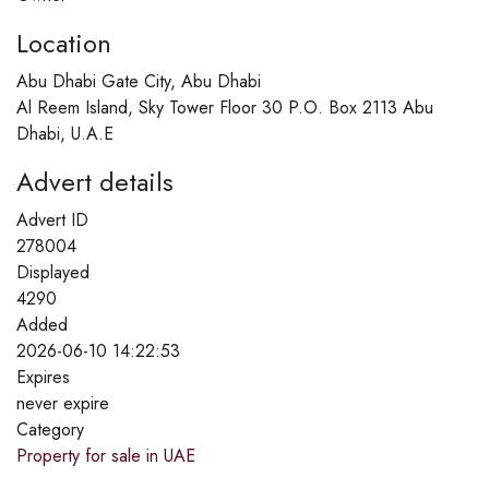
Location
Abu Dhabi Gate City, Abu Dhabi
Al Reem Island, Sky Tower Floor 30 P.O. Box 2113 Abu
Dhabi, U.A.E
Advert details
Advert ID
278004
Displayed
4290
Added
2026-06-10 14:22:53
Expires
never expire
Category
Property for sale in UAE