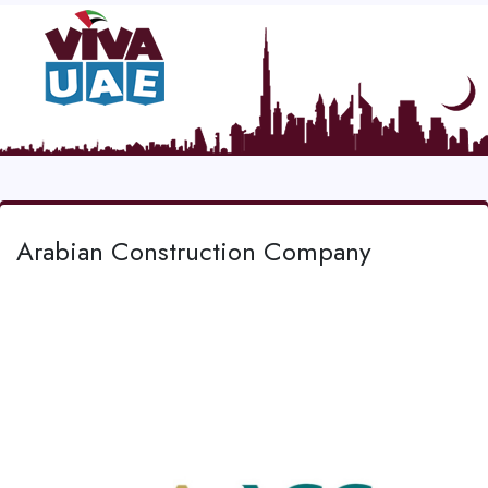
Arabian Construction Company