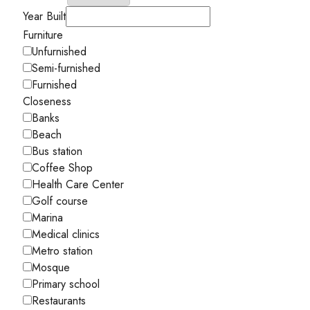
Year Built
Furniture
Unfurnished
Semi-furnished
Furnished
Closeness
Banks
Beach
Bus station
Coffee Shop
Health Care Center
Golf course
Marina
Medical clinics
Metro station
Mosque
Primary school
Restaurants