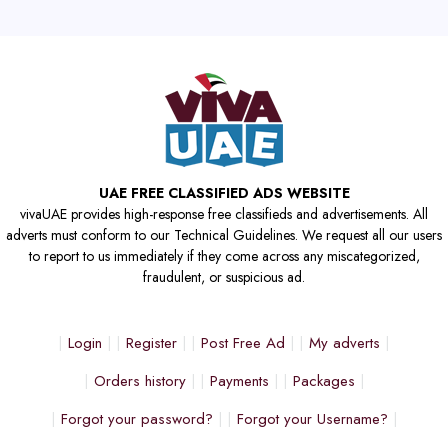
UAE FREE CLASSIFIED ADS WEBSITE
vivaUAE provides high-response free classifieds and advertisements. All
adverts must conform to our Technical Guidelines. We request all our users
to report to us immediately if they come across any miscategorized,
fraudulent, or suspicious ad.
Login
Register
Post Free Ad
My adverts
Orders history
Payments
Packages
Forgot your password?
Forgot your Username?