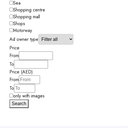
Sea
Shopping centre
Shopping mall
Shops
Motorway
Ad owner type
Price
From
To
Price (AED)
From
To
only with images
Search