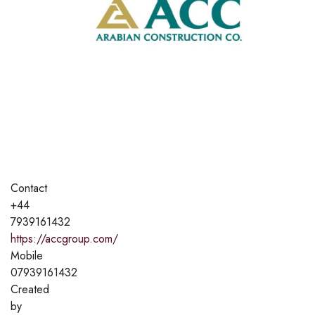
Contact
+44
7939161432
https://accgroup.com/
Mobile
07939161432
Created
by