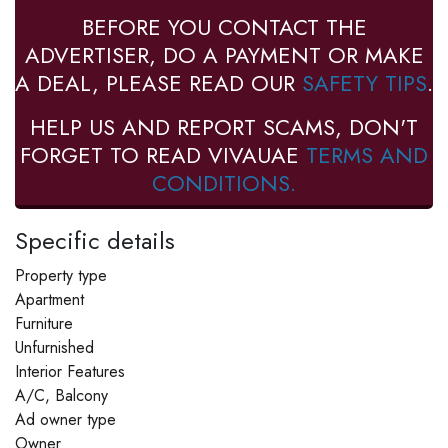
BEFORE YOU CONTACT THE
ADVERTISER, DO A PAYMENT OR MAKE
A DEAL, PLEASE READ OUR
SAFETY TIPS
.
HELP US AND REPORT SCAMS, DON'T
FORGET TO READ VIVAUAE
TERMS AND
CONDITIONS.
Specific details
Property type
Apartment
Furniture
Unfurnished
Interior Features
A/C, Balcony
Ad owner type
Owner