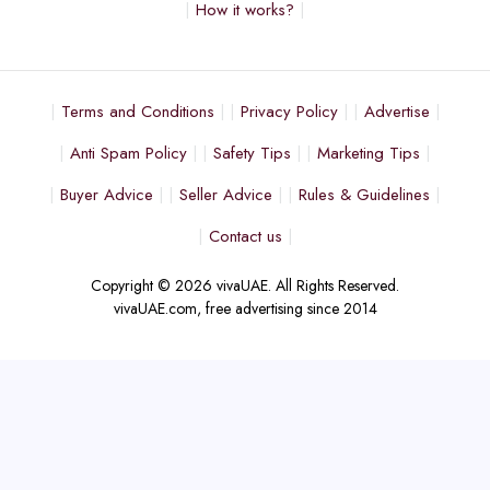
How it works?
Terms and Conditions
Privacy Policy
Advertise
Anti Spam Policy
Safety Tips
Marketing Tips
Buyer Advice
Seller Advice
Rules & Guidelines
Contact us
Copyright © 2026 vivaUAE. All Rights Reserved.
vivaUAE.com, free advertising since 2014