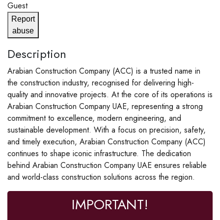
Guest
Report
abuse
Description
Arabian Construction Company (ACC) is a trusted name in
the construction industry, recognised for delivering high-
quality and innovative projects. At the core of its operations is
Arabian Construction Company UAE, representing a strong
commitment to excellence, modern engineering, and
sustainable development. With a focus on precision, safety,
and timely execution, Arabian Construction Company (ACC)
continues to shape iconic infrastructure. The dedication
behind Arabian Construction Company UAE ensures reliable
and world-class construction solutions across the region.
IMPORTANT!