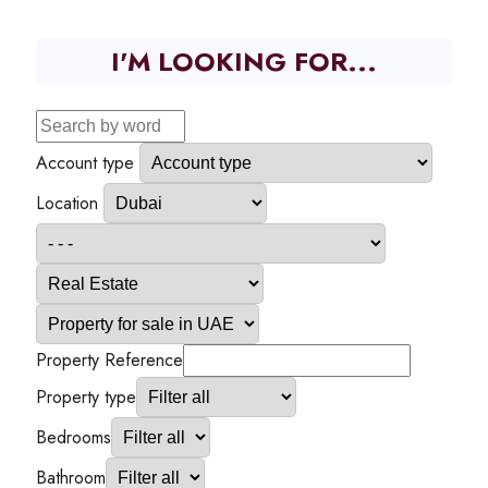
I'M LOOKING FOR...
Account type
Location
Property Reference
Property type
Bedrooms
Bathroom