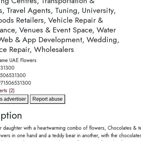
ing Centres, Transportation &
s, Travel Agents, Tuning, University,
ods Retailers, Vehicle Repair &
ance, Venues & Event Space, Water
 Web & App Development, Wedding,
ce Repair, Wholesalers
ame
UAE Flowers
531300
1506531300
971506531300
erts
(2)
s advertiser
Report abuse
ption
r daughter with a heartwarming combo of flowers, Chocolates & t
owers in one hand and a teddy bear in another, with the chocolat