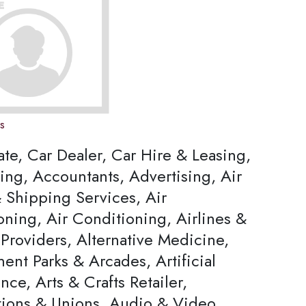
ns
ate, Car Dealer, Car Hire & Leasing,
ing, Accountants, Advertising, Air
 Shipping Services, Air
oning, Air Conditioning, Airlines &
Providers, Alternative Medicine,
nt Parks & Arcades, Artificial
ence, Arts & Crafts Retailer,
tions & Unions, Audio & Video