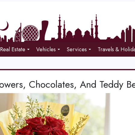
Real Estate
Vehicles
Services
Travels & Holid
lowers, Chocolates, And Teddy Be