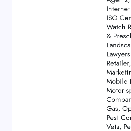
Internet
ISO Cert
Watch Re
& Presch
Landsca
Lawyers
Retailer
Marketi
Mobile P
Motor s
Company
Gas, Op
Pest Con
Vets, P