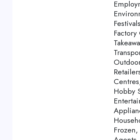
Employm
Environ
Festival
Factory 
Takeawa
Transpor
Outdoor
Retaile
Centres
Hobby S
Enterta
Applian
Househo
Frozen,
Agents, 