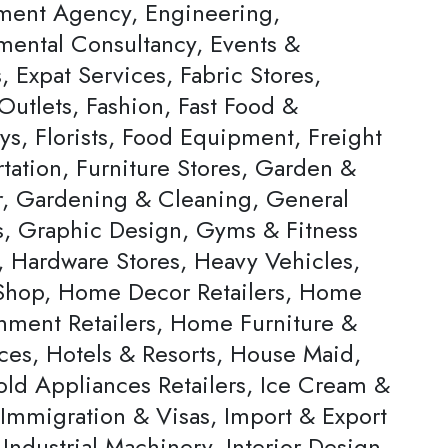
ent Agency, Engineering,
mental Consultancy, Events &
s, Expat Services, Fabric Stores,
Outlets, Fashion, Fast Food &
ys, Florists, Food Equipment, Freight
tation, Furniture Stores, Garden &
, Gardening & Cleaning, General
rs, Graphic Design, Gyms & Fitness
, Hardware Stores, Heavy Vehicles,
hop, Home Decor Retailers, Home
inment Retailers, Home Furniture &
ces, Hotels & Resorts, House Maid,
ld Appliances Retailers, Ice Cream &
 Immigration & Visas, Import & Export
Industrial Machinery, Interior Design,