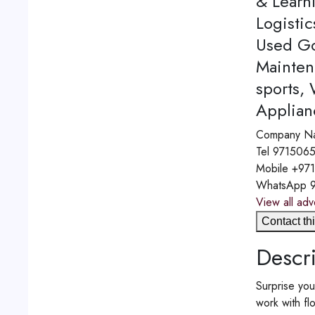
& Learn
Logistic
Used Go
Mainten
sports,
Applian
Company N
Tel
971506
Mobile
+97
WhatsApp
View all adv
Contact thi
Descri
Surprise you
work with fl