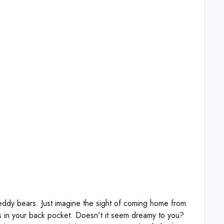
eddy bears. Just imagine the sight of coming home from
es in your back pocket. Doesn't it seem dreamy to you?