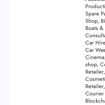
Product
Spare P
Shop, Bi
Boats & 
Consulta
Car Hire
Car Was
Cinema,
shop, C
Retailer
Cosmeti
Retailer
Courier
Blockch