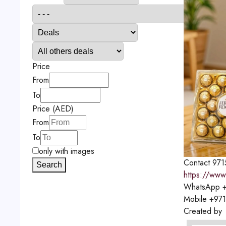
Price
From
To
Price (AED)
From
To
only with images
Contact
971
Search
https://www
WhatsApp
+
Mobile
+97
Created by