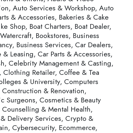
ion, Auto Services & Workshop, Auto
arts & Accessories, Bakeries & Cake
ke Shop, Boat Charters, Boat Dealer,
Watercraft, Bookstores, Business
ncy, Business Services, Car Dealers,
 & Leasing, Car Parts & Accessories,
h, Celebrity Management & Casting,
 Clothing Retailer, Coffee & Tea
olleges & University, Computers
, Construction & Renovation,
c Surgeons, Cosmetics & Beauty
, Counselling & Mental Health,
 & Delivery Services, Crypto &
ain, Cybersecurity, Ecommerce,