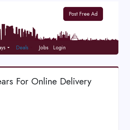
Post Free Ad
ays
Deals
Jobs
Login
ars For Online Delivery