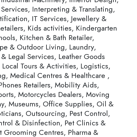
 Services, Interpreting & Translating,
ification, IT Services, Jewellery &
tailers, Kids activities, Kindergarten
ools, Kitchen & Bath Retailer,
pe & Outdoor Living, Laundry,
 & Legal Services, Leather Goods
, Local Tours & Activities, Logistics,
ng, Medical Centres & Healthcare ,
hones Retailers, Mobility Aids,
ports, Motorcycles Dealers, Moving
, Museums, Office Supplies, Oil &
ticians, Outsourcing, Pest Control,
trol & Disinfection, Pet Clinics &
et Grooming Centres, Pharma &