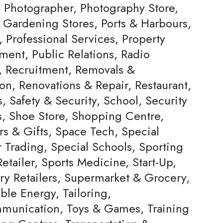
, Photographer, Photography Store,
& Gardening Stores, Ports & Harbours,
, Professional Services, Property
ent, Public Relations, Radio
s, Recruitment, Removals &
on, Renovations & Repair, Restaurant,
, Safety & Security, School, Security
s, Shoe Store, Shopping Centre,
rs & Gifts, Space Tech, Special
Trading, Special Schools, Sporting
tailer, Sports Medicine, Start-Up,
ery Retailers, Supermarket & Grocery,
ble Energy, Tailoring,
munication, Toys & Games, Training