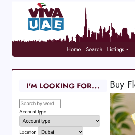
Home
Search
Listings
Buy F
I'M LOOKING FOR...
Account type
Location