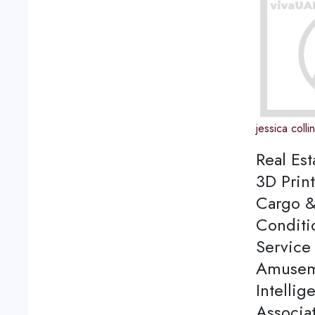
jessica colli
Real Est
3D Print
Cargo &
Conditi
Service 
Amuseme
Intellig
Associa