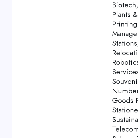
Biotech
Plants 
Printing
Managem
Station
Relocati
Robotics
Service
Souveni
Number 
Goods Re
Station
Sustaina
Telecom