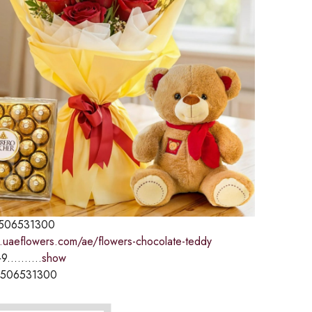
506531300
.uaeflowers.com/ae/flowers-chocolate-teddy
9..........
show
1506531300