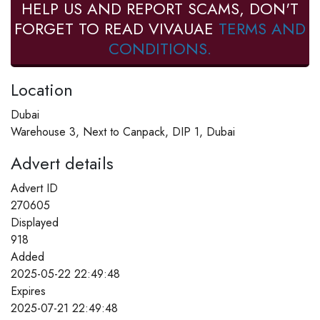
HELP US AND REPORT SCAMS, DON'T
FORGET TO READ VIVAUAE
TERMS AND
CONDITIONS.
Location
Dubai
Warehouse 3, Next to Canpack, DIP 1, Dubai
Advert details
Advert ID
270605
Displayed
918
Added
2025-05-22 22:49:48
Expires
2025-07-21 22:49:48