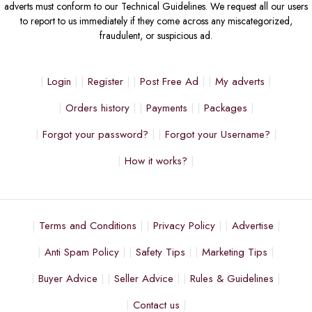
adverts must conform to our Technical Guidelines. We request all our users
to report to us immediately if they come across any miscategorized,
fraudulent, or suspicious ad.
Login
Register
Post Free Ad
My adverts
Orders history
Payments
Packages
Forgot your password?
Forgot your Username?
How it works?
Terms and Conditions
Privacy Policy
Advertise
Anti Spam Policy
Safety Tips
Marketing Tips
Buyer Advice
Seller Advice
Rules & Guidelines
Contact us