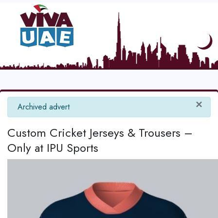
×
info
Archived advert
Custom Cricket Jerseys & Trousers –
Only at IPU Sports