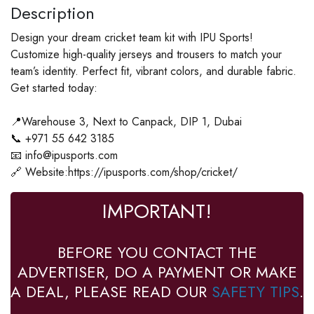
Description
Design your dream cricket team kit with IPU Sports!
Customize high-quality jerseys and trousers to match your
team’s identity. Perfect fit, vibrant colors, and durable fabric.
Get started today:
📍Warehouse 3, Next to Canpack, DIP 1, Dubai
📞 +971 55 642 3185
📧 info@ipusports.com
🔗 Website:https://ipusports.com/shop/cricket/
IMPORTANT!
BEFORE YOU CONTACT THE
ADVERTISER, DO A PAYMENT OR MAKE
A DEAL, PLEASE READ OUR
SAFETY TIPS
.