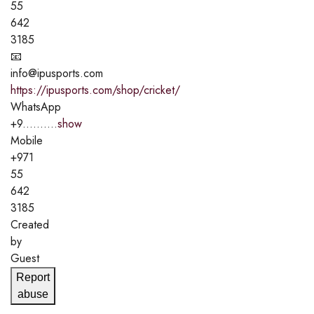
55
642
3185
📧
info@ipusports.com
https://ipusports.com/shop/cricket/
WhatsApp
+9..........
show
Mobile
+971
55
642
3185
Created
by
Guest
Report
abuse