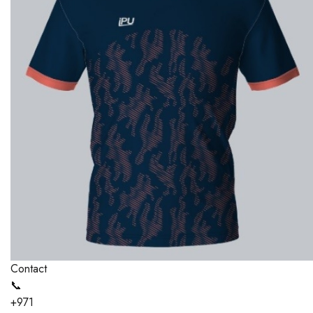
Contact
📞
+971