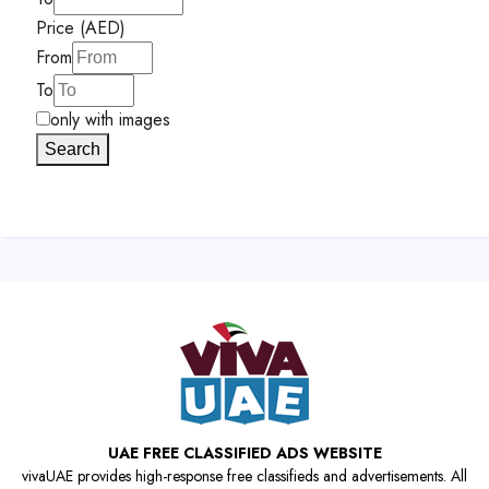
Price (AED)
From
To
only with images
Search
UAE FREE CLASSIFIED ADS WEBSITE
vivaUAE provides high-response free classifieds and advertisements. All