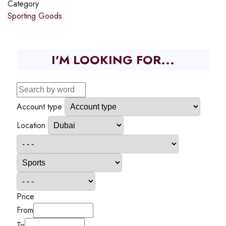
Category
Sporting Goods
I'M LOOKING FOR...
Account type
Location
Price
From
To