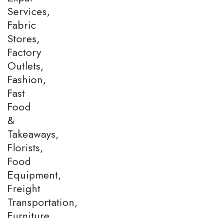
Services,
Fabric
Stores,
Factory
Outlets,
Fashion,
Fast
Food
&
Takeaways,
Florists,
Food
Equipment,
Freight
Transportation,
Furniture