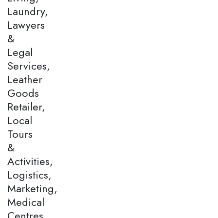
Laundry,
Lawyers
&
Legal
Services,
Leather
Goods
Retailer,
Local
Tours
&
Activities,
Logistics,
Marketing,
Medical
Centres