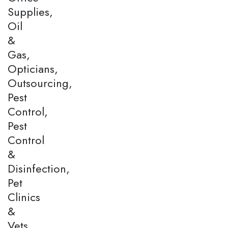
Supplies,
Oil
&
Gas,
Opticians,
Outsourcing,
Pest
Control,
Pest
Control
&
Disinfection,
Pet
Clinics
&
Vets,