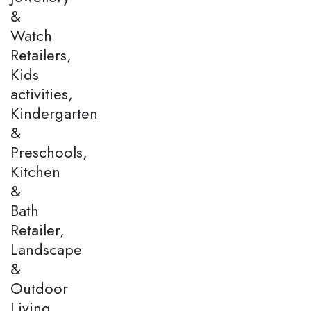
&
Watch
Retailers,
Kids
activities,
Kindergarten
&
Preschools,
Kitchen
&
Bath
Retailer,
Landscape
&
Outdoor
Living,