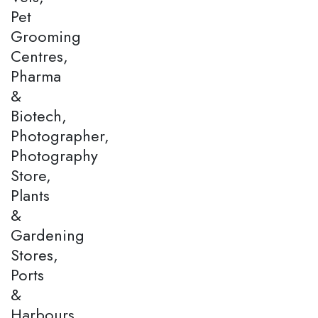
Pet
Grooming
Centres,
Pharma
&
Biotech,
Photographer,
Photography
Store,
Plants
&
Gardening
Stores,
Ports
&
Harbours,