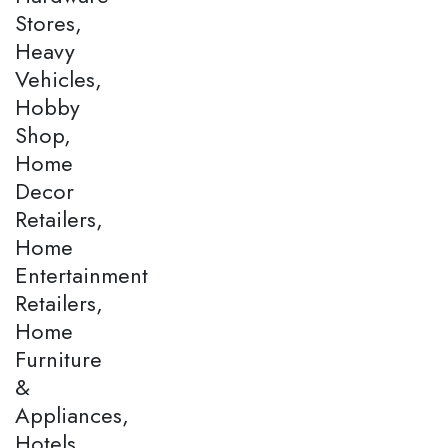
Stores,
Heavy
Vehicles,
Hobby
Shop,
Home
Decor
Retailers,
Home
Entertainment
Retailers,
Home
Furniture
&
Appliances,
Hotels