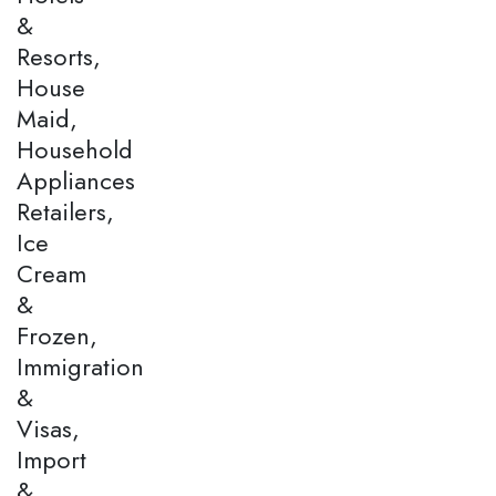
&
Resorts,
House
Maid,
Household
Appliances
Retailers,
Ice
Cream
&
Frozen,
Immigration
&
Visas,
Import
&