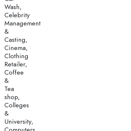
Wash,
Celebrity
Management
&
Casting,
Cinema,
Clothing
Retailer,
Coffee
&
Tea
shop,
Colleges
&
University,
Computers