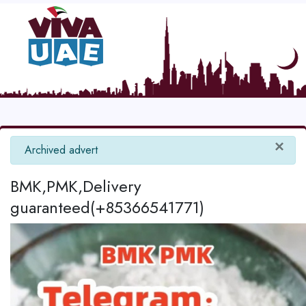
×
info
Archived advert
BMK,PMK,Delivery
guaranteed(+85366541771)