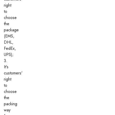
right
to
choose
the
package
(EMS,
DHL,
FedEx,
UPS);
3.
It's
customers'
right
to
choose
the
packing
way