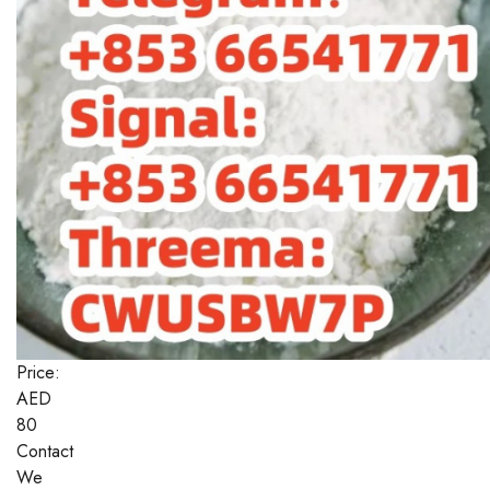
Price:
AED
80
Contact
We