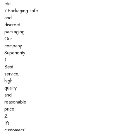
etc
7.Packaging:safe
and
discreet
packaging
Our
company
Superiority
1.
Best
service,
high
quality
and
reasonable
price
2.
It's
customers'