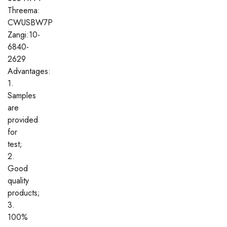
Threema:
CWUSBW7P
Zangi:10-
6840-
2629
Advantages:
1.
Samples
are
provided
for
test;
2.
Good
quality
products;
3.
100%