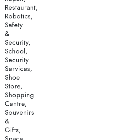
Restaurant,
Robotics,
Safety
&
Security,
School,
Security
Services,
Shoe
Store,
Shopping
Centre,
Souvenirs
&
Gifts,
Space