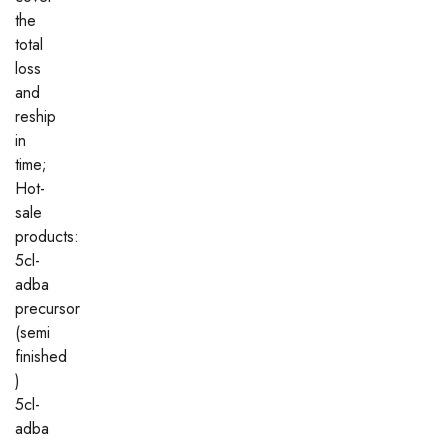
the
total
loss
and
reship
in
time;
Hot-
sale
products:
5cl-
adba
precursor
(semi
finished
)
5cl-
adba