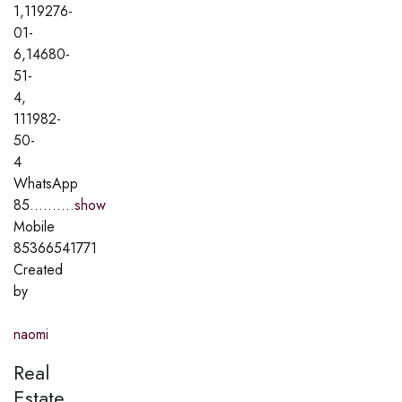
1,119276-
01-
6,14680-
51-
4,
111982-
50-
4
WhatsApp
85..........
show
Mobile
85366541771
Created
by
naomi
Real
Estate,