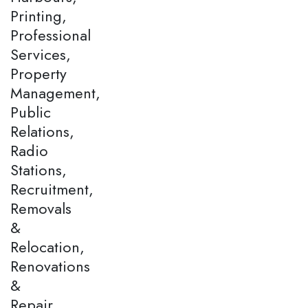
Printing,
Professional
Services,
Property
Management,
Public
Relations,
Radio
Stations,
Recruitment,
Removals
&
Relocation,
Renovations
&
Repair,