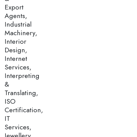
Export
Agents,
Industrial
Machinery,
Interior
Design,
Internet
Services,
Interpreting
&
Translating,
ISO
Certification,
IT
Services,
Jewellery