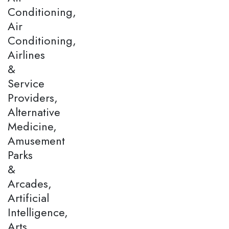
Conditioning,
Air
Conditioning,
Airlines
&
Service
Providers,
Alternative
Medicine,
Amusement
Parks
&
Arcades,
Artificial
Intelligence,
Arts