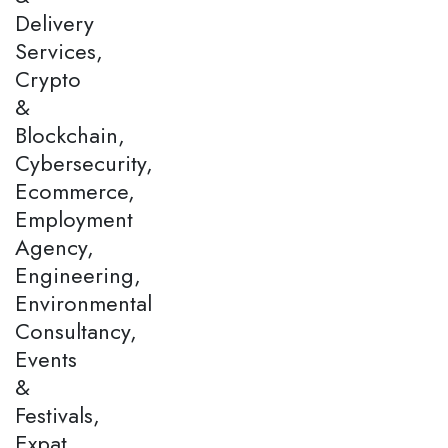
Delivery
Services,
Crypto
&
Blockchain,
Cybersecurity,
Ecommerce,
Employment
Agency,
Engineering,
Environmental
Consultancy,
Events
&
Festivals,
Expat