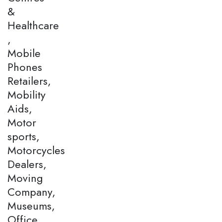
&
Healthcare
,
Mobile
Phones
Retailers,
Mobility
Aids,
Motor
sports,
Motorcycles
Dealers,
Moving
Company,
Museums,
Office