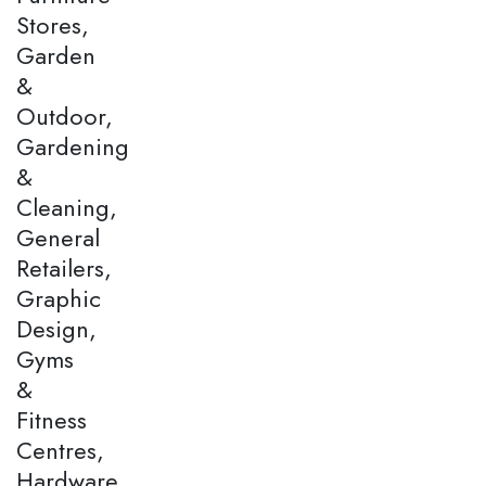
Stores,
Garden
&
Outdoor,
Gardening
&
Cleaning,
General
Retailers,
Graphic
Design,
Gyms
&
Fitness
Centres,
Hardware