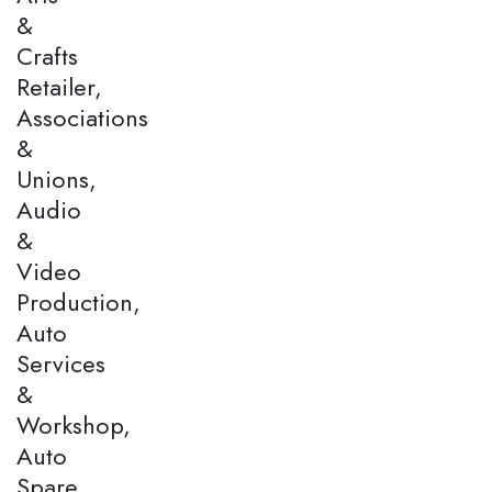
&
Crafts
Retailer,
Associations
&
Unions,
Audio
&
Video
Production,
Auto
Services
&
Workshop,
Auto
Spare