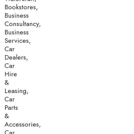
Bookstores,
Business
Consultancy,
Business
Services,
Car
Dealers,
Car
Hire
&
Leasing,
Car
Parts
&
Accessories,
Car