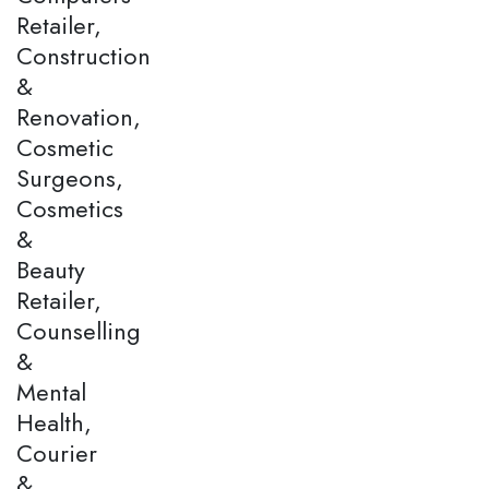
Retailer,
Construction
&
Renovation,
Cosmetic
Surgeons,
Cosmetics
&
Beauty
Retailer,
Counselling
&
Mental
Health,
Courier
&