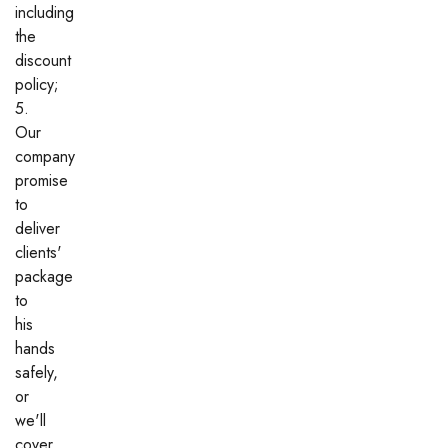
including
the
discount
policy;
5.
Our
company
promise
to
deliver
clients'
package
to
his
hands
safely,
or
we'll
cover