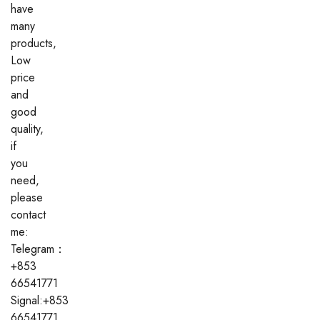
have
many
products,
Low
price
and
good
quality,
if
you
need,
please
contact
me:
Telegram：
+853
66541771
Signal:+853
66541771