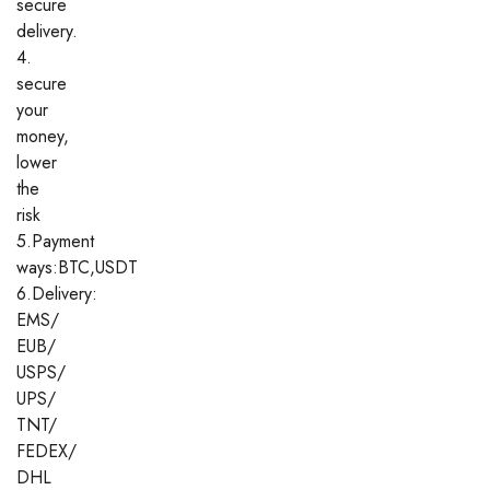
secure
delivery.
4.
secure
your
money,
lower
the
risk
5.Payment
ways:BTC,USDT
6.Delivery:
EMS/
EUB/
USPS/
UPS/
TNT/
FEDEX/
DHL