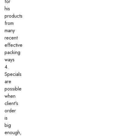
for
his
products
from
many
recent
effective
packing
ways
4.
Specials
are
possible
when
client's
order
is
big
enough,