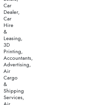
Car
Dealer,
Car
Hire
&
Leasing,
3D
Printing,
Accountants,
Advertising,
Air
Cargo
&
Shipping
Services,
Air