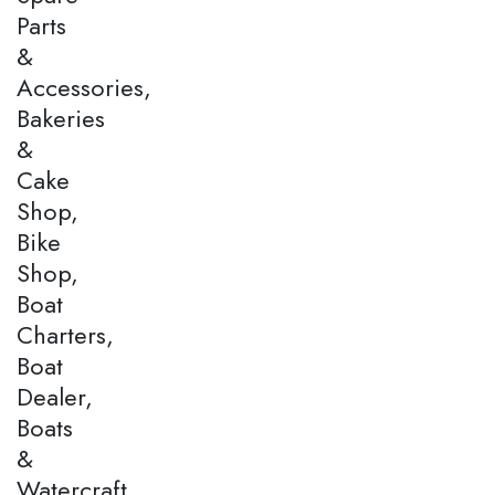
Parts
&
Accessories,
Bakeries
&
Cake
Shop,
Bike
Shop,
Boat
Charters,
Boat
Dealer,
Boats
&
Watercraft,