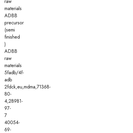
raw
materials
ADBB
precursor
(semi
finished
)
ADBB
raw
materials
5fadb/4f-
adb
2fdck,eu,mdma,71368-
80-
4,28981-
97-
7
40054-
69-