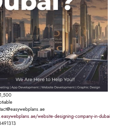
1,500
otiable
tact@easywebplans.ae
.easywebplans.ae/website-designing-company-in-dubai
8491313