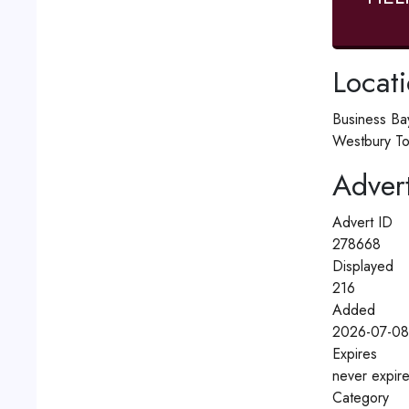
Locat
Business Ba
Westbury To
Advert
Advert ID
278668
Displayed
216
Added
2026-07-08
Expires
never expir
Category