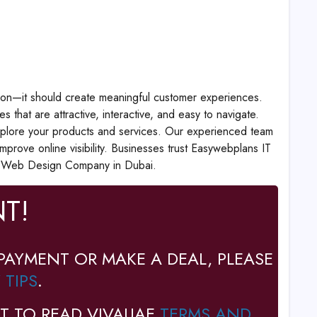
ion—it should create meaningful customer experiences.
hat are attractive, interactive, and easy to navigate.
o explore your products and services. Our experienced team
prove online visibility. Businesses trust Easywebplans IT
ed Web Design Company in Dubai.
T!
PAYMENT OR MAKE A DEAL, PLEASE
 TIPS
.
T TO READ VIVAUAE
TERMS AND