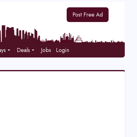
Post Free Ad
ays
Deals
Jobs
Login