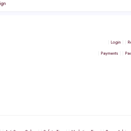
ign
Login
R
Payments
Pa