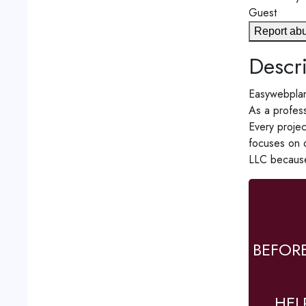
Guest
Report ab
Descri
Easywebplan
As a profess
Every projec
focuses on d
LLC because
BEFOR
HEL