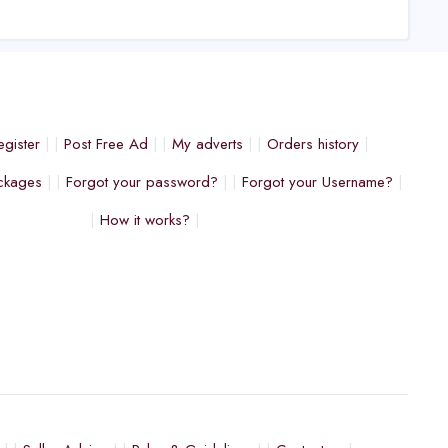
egister
Post Free Ad
My adverts
Orders history
ckages
Forgot your password?
Forgot your Username?
How it works?