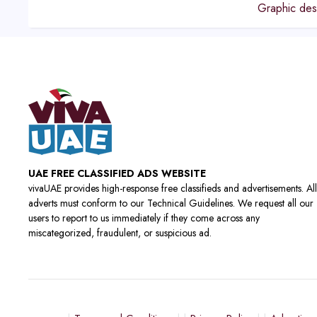
Graphic des
UAE FREE CLASSIFIED ADS WEBSITE
vivaUAE provides high-response free classifieds and advertisements. All
adverts must conform to our Technical Guidelines. We request all our
users to report to us immediately if they come across any
miscategorized, fraudulent, or suspicious ad.