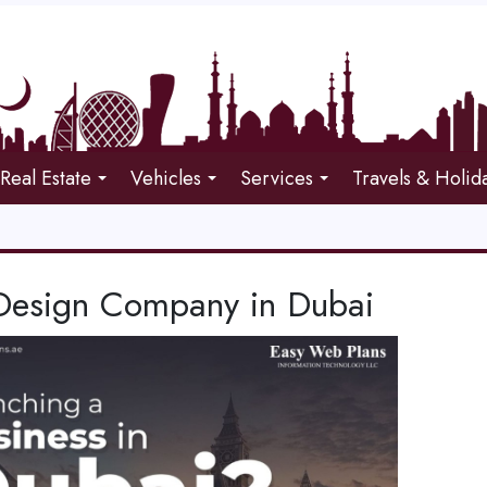
Real Estate
Vehicles
Services
Travels & Holid
esign Company in Dubai