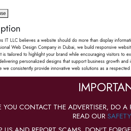
use
ption
s IT LLC believes a website should do more than display informat
ional Web Design Company in Dubai, we build responsive websites t
t is tailored to highlight your brand while encouraging visitors t
elivering personalized designs that support business growth and im
 we consistently provide innovative web solutions as a respect
IMPORTAN
E YOU CONTACT THE ADVERTISER, DO A 
READ OUR
SAFETY
P US AND REPORT SCAMS, DON'T FORGE