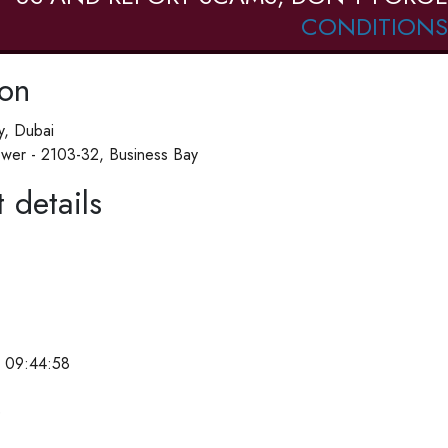
CONDITIONS
ion
y, Dubai
wer - 2103-32, Business Bay
 details
 09:44:58
e