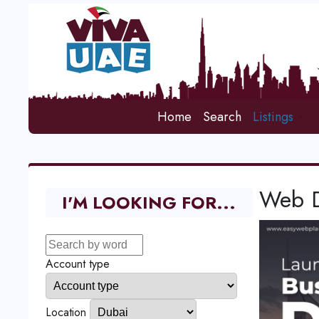
Home
Search
Listings
Web D
I'M LOOKING FOR...
Account type
Location