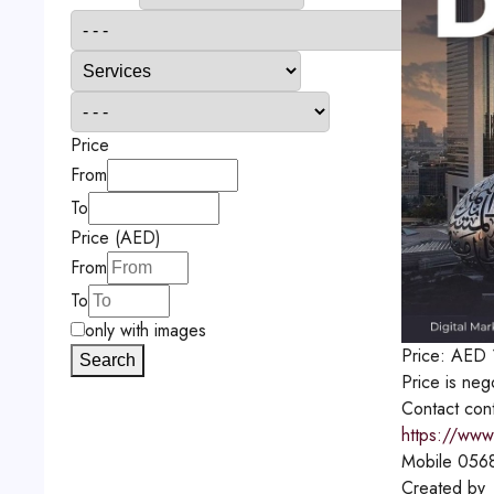
Price
From
To
Price (AED)
From
To
only with images
Price:
AED
Search
Price is neg
Contact
con
https://www
Mobile
056
Created by