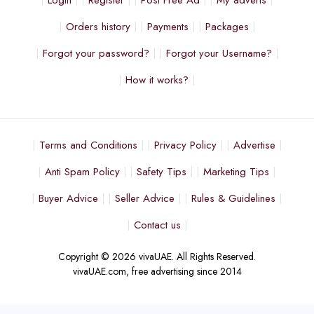
Login
Register
Post Free Ad
My adverts
Orders history
Payments
Packages
Forgot your password?
Forgot your Username?
How it works?
Terms and Conditions
Privacy Policy
Advertise
Anti Spam Policy
Safety Tips
Marketing Tips
Buyer Advice
Seller Advice
Rules & Guidelines
Contact us
Copyright © 2026 vivaUAE. All Rights Reserved.
vivaUAE.com, free advertising since 2014