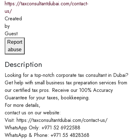
https://taxconsultantdubai.com/contact-
us/
Created
by
Guest
Report
abuse
Description
Looking for a top-notch corporate tax consultant in Dubai?
Get help with small business tax preparation services from
our certified tax pros. Receive our 100% Accuracy
Guarantee for your taxes, bookkeeping.
For more details,
contact us on our website:
Visit: https://taxconsultantdubai.com/contact-us/
WhatsApp Only: +971 52 6922588
WhatsApp & Phone: +971 55 4828368