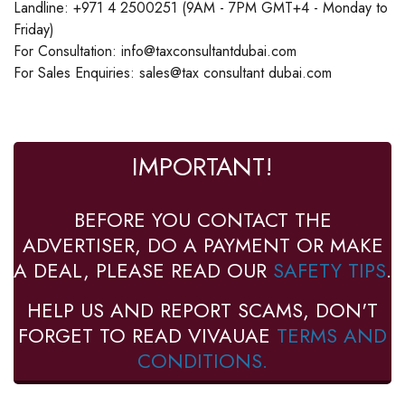
Landline: +971 4 2500251 (9AM - 7PM GMT+4 - Monday to
Friday)
For Consultation: info@taxconsultantdubai.com
For Sales Enquiries: sales@tax consultant dubai.com
IMPORTANT!
BEFORE YOU CONTACT THE
ADVERTISER, DO A PAYMENT OR MAKE
A DEAL, PLEASE READ OUR
SAFETY TIPS
.
HELP US AND REPORT SCAMS, DON'T
FORGET TO READ VIVAUAE
TERMS AND
CONDITIONS.