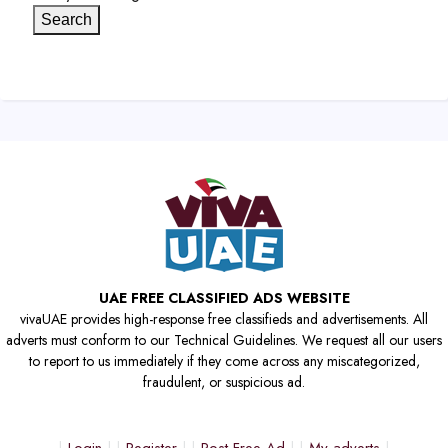
Search
UAE FREE CLASSIFIED ADS WEBSITE
vivaUAE provides high-response free classifieds and advertisements. All
adverts must conform to our Technical Guidelines. We request all our users
to report to us immediately if they come across any miscategorized,
fraudulent, or suspicious ad.