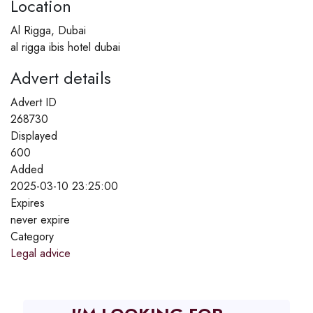
Location
Al Rigga, Dubai
al rigga ibis hotel dubai
Advert details
Advert ID
268730
Displayed
600
Added
2025-03-10 23:25:00
Expires
never expire
Category
Legal advice