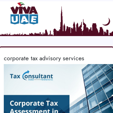
corporate tax advisory services