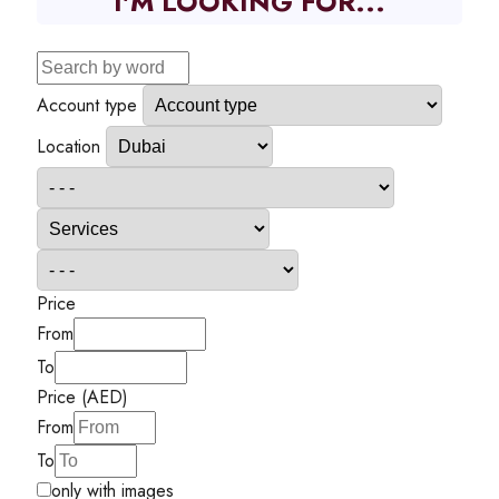
I'M LOOKING FOR...
Account type
Location
Price
From
To
Price (AED)
From
To
only with images