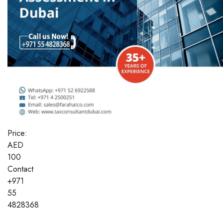
Price:
AED
100
Contact
+971
55
4828368