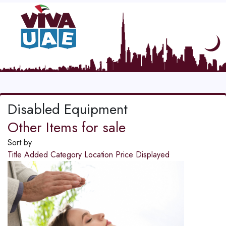
Disabled Equipment
Other Items for sale
Sort by
Title
Added
Category
Location
Price
Displayed