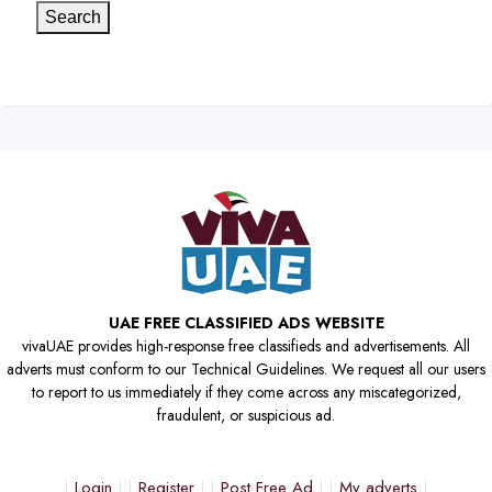
Search
UAE FREE CLASSIFIED ADS WEBSITE
vivaUAE provides high-response free classifieds and advertisements. All
adverts must conform to our Technical Guidelines. We request all our users
to report to us immediately if they come across any miscategorized,
fraudulent, or suspicious ad.
Login
Register
Post Free Ad
My adverts