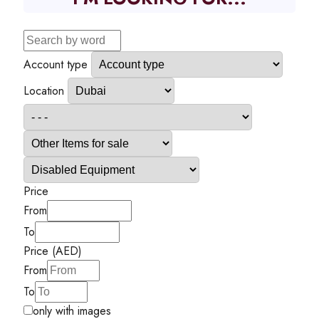
Account type
Location
Price
From
To
Price (AED)
From
To
only with images