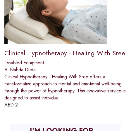
Clinical Hypnotherapy - Healing With Sree
Disabled Equipment
Al Nahda Dubai
Clinical Hypnotherapy - Healing With Sree offers a
transformative approach to mental and emotional well-being
through the power of hypnotherapy. This innovative service is
designed to assist individua
AED
2
I'M LOOKING FOR...