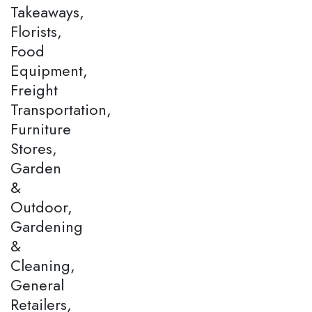
Takeaways,
Florists,
Food
Equipment,
Freight
Transportation,
Furniture
Stores,
Garden
&
Outdoor,
Gardening
&
Cleaning,
General
Retailers,