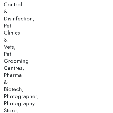
Control
&
Disinfection,
Pet
Clinics
&
Vets,
Pet
Grooming
Centres,
Pharma
&
Biotech,
Photographer,
Photography
Store,