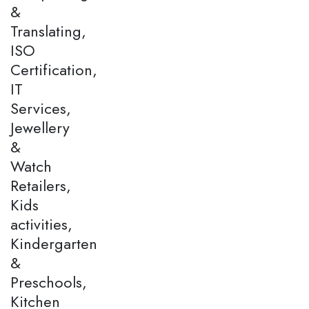
&
Translating,
ISO
Certification,
IT
Services,
Jewellery
&
Watch
Retailers,
Kids
activities,
Kindergarten
&
Preschools,
Kitchen