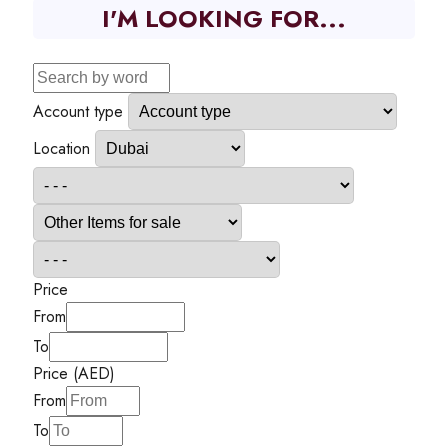
I'M LOOKING FOR...
Account type
Location
Price
From
To
Price (AED)
From
To