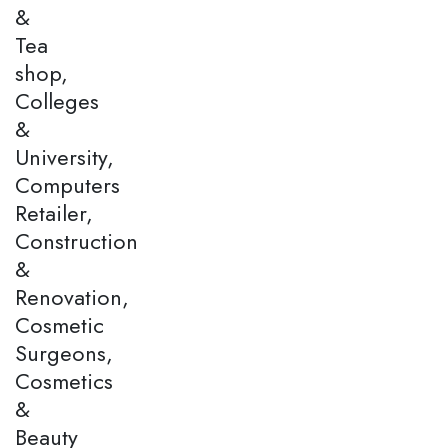
&
Tea
shop,
Colleges
&
University,
Computers
Retailer,
Construction
&
Renovation,
Cosmetic
Surgeons,
Cosmetics
&
Beauty