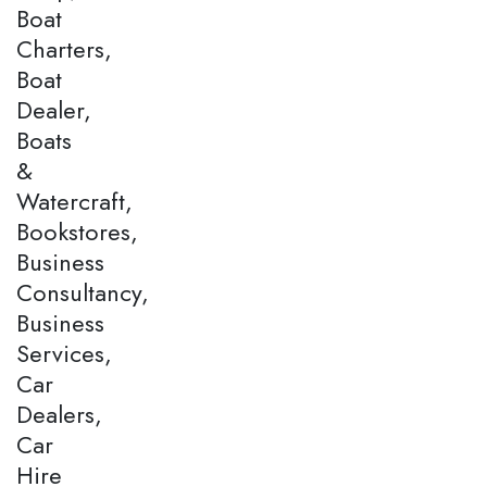
Boat
Charters,
Boat
Dealer,
Boats
&
Watercraft,
Bookstores,
Business
Consultancy,
Business
Services,
Car
Dealers,
Car
Hire