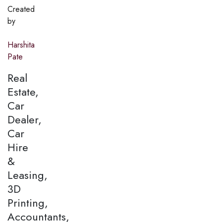
Created
by
Harshita
Pate
Real
Estate,
Car
Dealer,
Car
Hire
&
Leasing,
3D
Printing,
Accountants,