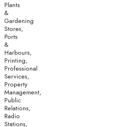
Plants
&
Gardening
Stores,
Ports
&
Harbours,
Printing,
Professional
Services,
Property
Management,
Public
Relations,
Radio
Stations,