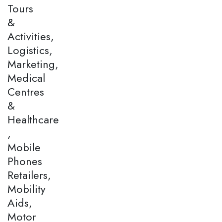
Tours
&
Activities,
Logistics,
Marketing,
Medical
Centres
&
Healthcare
,
Mobile
Phones
Retailers,
Mobility
Aids,
Motor