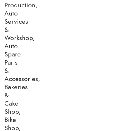
Production,
Auto
Services
&
Workshop,
Auto
Spare
Parts
&
Accessories,
Bakeries
&
Cake
Shop,
Bike
Shop,