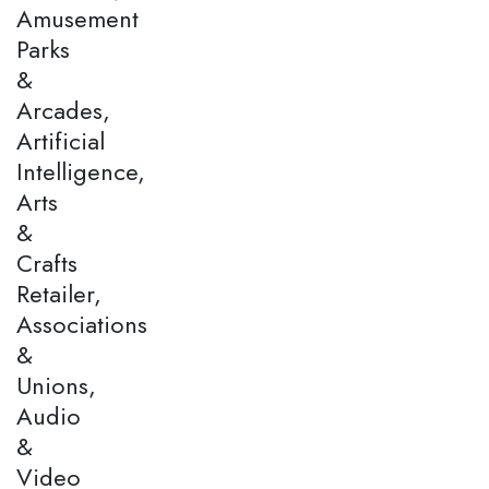
Amusement
Parks
&
Arcades,
Artificial
Intelligence,
Arts
&
Crafts
Retailer,
Associations
&
Unions,
Audio
&
Video