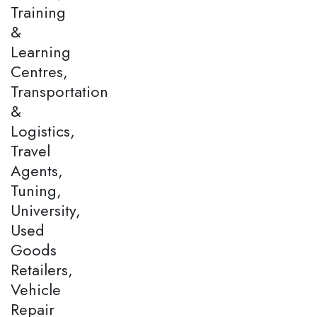
Training
&
Learning
Centres,
Transportation
&
Logistics,
Travel
Agents,
Tuning,
University,
Used
Goods
Retailers,
Vehicle
Repair