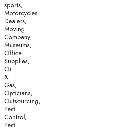
sports,
Motorcycles
Dealers,
Moving
Company,
Museums,
Office
Supplies,
Oil
&
Gas,
Opticians,
Outsourcing,
Pest
Control,
Pest