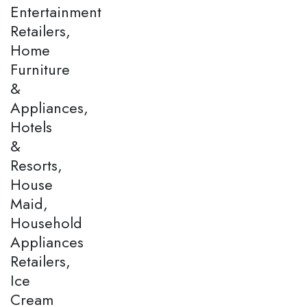
Entertainment
Retailers,
Home
Furniture
&
Appliances,
Hotels
&
Resorts,
House
Maid,
Household
Appliances
Retailers,
Ice
Cream