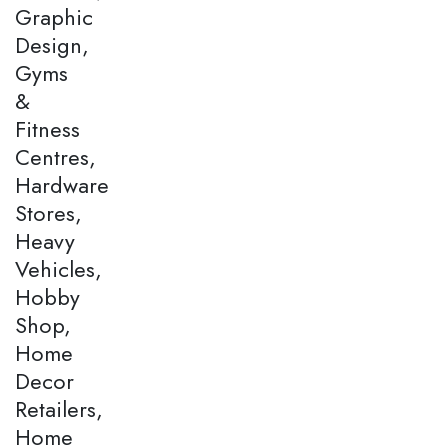
Graphic
Design,
Gyms
&
Fitness
Centres,
Hardware
Stores,
Heavy
Vehicles,
Hobby
Shop,
Home
Decor
Retailers,
Home