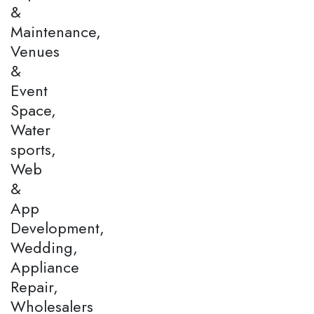
&
Maintenance,
Venues
&
Event
Space,
Water
sports,
Web
&
App
Development,
Wedding,
Appliance
Repair,
Wholesalers