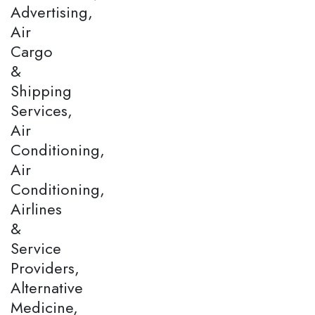
Advertising,
Air
Cargo
&
Shipping
Services,
Air
Conditioning,
Air
Conditioning,
Airlines
&
Service
Providers,
Alternative
Medicine,