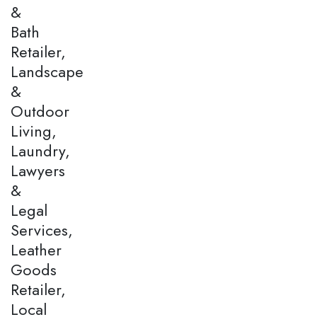
&
Bath
Retailer,
Landscape
&
Outdoor
Living,
Laundry,
Lawyers
&
Legal
Services,
Leather
Goods
Retailer,
Local