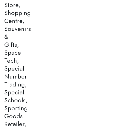
Store,
Shopping
Centre,
Souvenirs
&
Gifts,
Space
Tech,
Special
Number
Trading,
Special
Schools,
Sporting
Goods
Retailer,