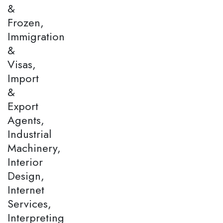
&
Frozen,
Immigration
&
Visas,
Import
&
Export
Agents,
Industrial
Machinery,
Interior
Design,
Internet
Services,
Interpreting