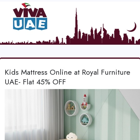
Kids Mattress Online at Royal Furniture
UAE- Flat 45% OFF