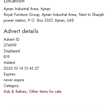
Location
Ajman Industrial Area, Ajman
Royal Furniture Group, Ajman Industrial Area, Next to Sharjah
power station, P.O. Box 2327, Ajman, UAE
Advert details
Advert ID
274099
Displayed
819
Added
2025-10-14 13:43:27
Expires
never expire
Category
Kids & Babies
,
Other Items for sale