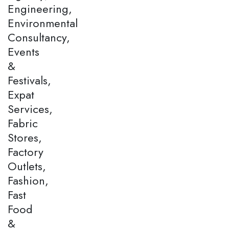
Engineering,
Environmental
Consultancy,
Events
&
Festivals,
Expat
Services,
Fabric
Stores,
Factory
Outlets,
Fashion,
Fast
Food
&