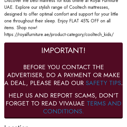
Discover the best mattress for kids online at Royal Furniture
UAE. Explore our stylish range of Cooltech mattresses,
designed to offer optimal comfort and support for your little
one throughout their sleep. Enjoy FLAT 45% OFF on all
items. Shop now!
https://royalfurniture.ae/product-category/cooltech_kids/
IMPORTANT!
BEFORE YOU CONTACT THE
ADVERTISER, DO A PAYMENT OR MAKE
A DEAL, PLEASE READ OUR
SAFETY TIPS
.
HELP US AND REPORT SCAMS, DON'T
FORGET TO READ VIVAUAE
TERMS AND
CONDITIONS.