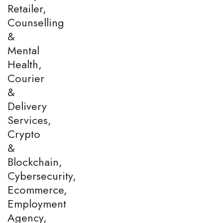
Retailer,
Counselling
&
Mental
Health,
Courier
&
Delivery
Services,
Crypto
&
Blockchain,
Cybersecurity,
Ecommerce,
Employment
Agency,