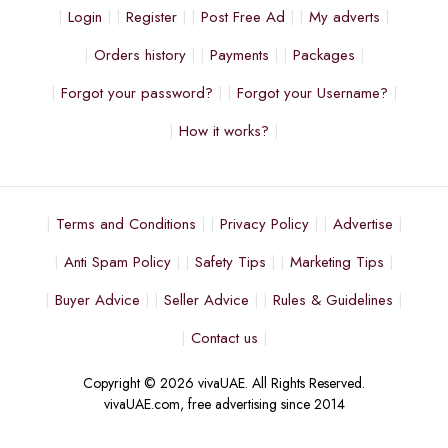
Login
Register
Post Free Ad
My adverts
Orders history
Payments
Packages
Forgot your password?
Forgot your Username?
How it works?
Terms and Conditions
Privacy Policy
Advertise
Anti Spam Policy
Safety Tips
Marketing Tips
Buyer Advice
Seller Advice
Rules & Guidelines
Contact us
Copyright © 2026 vivaUAE. All Rights Reserved.
vivaUAE.com, free advertising since 2014