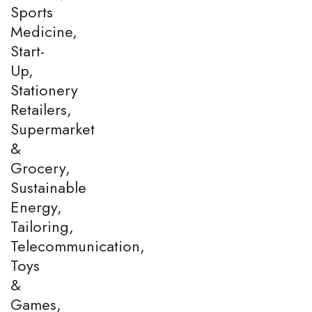
Sports
Medicine,
Start-
Up,
Stationery
Retailers,
Supermarket
&
Grocery,
Sustainable
Energy,
Tailoring,
Telecommunication,
Toys
&
Games,