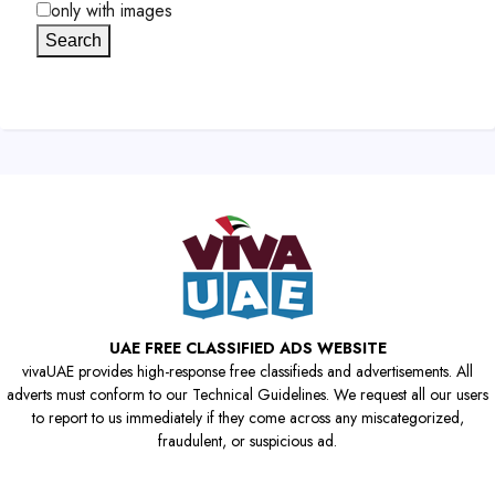
only with images
Search
UAE FREE CLASSIFIED ADS WEBSITE
vivaUAE provides high-response free classifieds and advertisements. All
adverts must conform to our Technical Guidelines. We request all our users
to report to us immediately if they come across any miscategorized,
fraudulent, or suspicious ad.