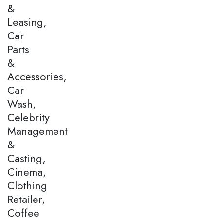
&
Leasing,
Car
Parts
&
Accessories,
Car
Wash,
Celebrity
Management
&
Casting,
Cinema,
Clothing
Retailer,
Coffee