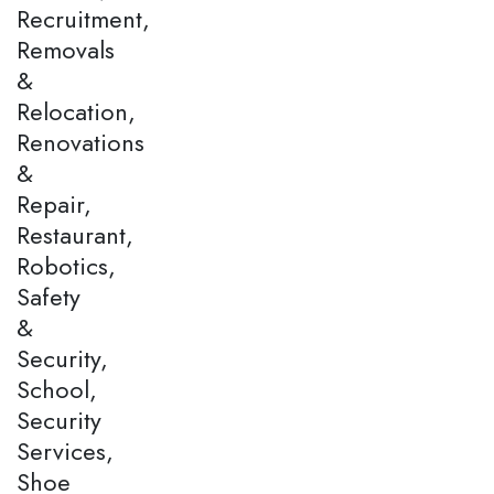
Recruitment,
Removals
&
Relocation,
Renovations
&
Repair,
Restaurant,
Robotics,
Safety
&
Security,
School,
Security
Services,
Shoe