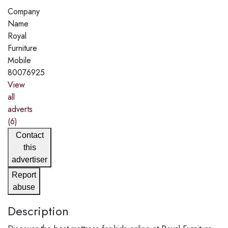
Company
Name
Royal
Furniture
Mobile
80076925
View
all
adverts
(6)
Contact
this
advertiser
Report
abuse
Description