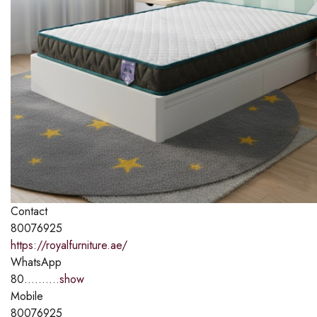
Contact
80076925
https://royalfurniture.ae/
WhatsApp
80..........
show
Mobile
80076925