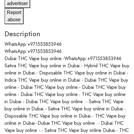
advertiser
Report
abuse
Description
WhatsApp:+971553853946
WhatsApp:+971553853946
Dubai THC Vape buy online.-WhatsApp:+971553853946
Sativa THC Vape buy online in Dubai.- Hybrid THC Vape buy
online in Dubai.- Disposable THC Vape buy online in Dubai.-
Indica THC Vape buy online in Dubai.- Dubai THC Vape buy
online.- Dubai THC Vape buy online.- Dubai THC Vape buy
online.- Dubai THC Vape buy online.- THC Vape buy online
in Dubai.- Dubai THC Vape buy online .- Sativa THC Vape
buy online in Dubai.- Sativa THC Vape buy online in Dubai.-
Disposable THC Vape buy online in Dubai.- THC Vape buy
online in Dubai.-Dubai THC Vape buy online .- Dubai THC
Vape buy online -.- Sativa THC Vape buy online Dubai.- THC