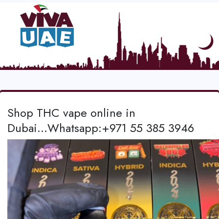
Shop THC vape online in
Dubai...Whatsapp:+971 55 385 3946