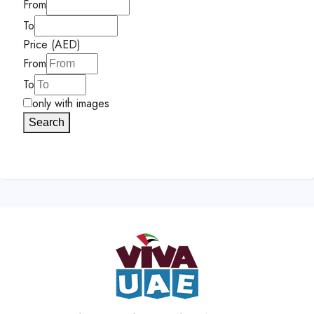
From
To
Price (AED)
From
To
only with images
Search