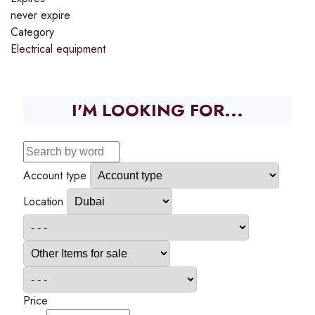
never expire
Category
Electrical equipment
I'M LOOKING FOR...
Account type
Location
Price