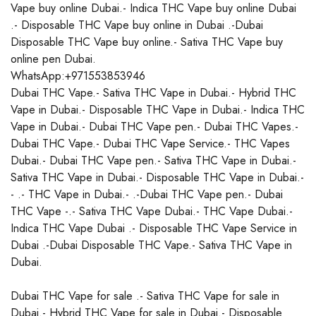
Vape buy online Dubai.- Indica THC Vape buy online Dubai
.- Disposable THC Vape buy online in Dubai .-Dubai
Disposable THC Vape buy online.- Sativa THC Vape buy
online pen Dubai.
WhatsApp:+971553853946
Dubai THC Vape.- Sativa THC Vape in Dubai.- Hybrid THC
Vape in Dubai.- Disposable THC Vape in Dubai.- Indica THC
Vape in Dubai.- Dubai THC Vape pen.- Dubai THC Vapes.-
Dubai THC Vape.- Dubai THC Vape Service.- THC Vapes
Dubai.- Dubai THC Vape pen.- Sativa THC Vape in Dubai.-
Sativa THC Vape in Dubai.- Disposable THC Vape in Dubai.-
- .- THC Vape in Dubai.- .-Dubai THC Vape pen.- Dubai
THC Vape -.- Sativa THC Vape Dubai.- THC Vape Dubai.-
Indica THC Vape Dubai .- Disposable THC Vape Service in
Dubai .-Dubai Disposable THC Vape.- Sativa THC Vape in
Dubai.
Dubai THC Vape for sale .- Sativa THC Vape for sale in
Dubai.- Hybrid THC Vape for sale in Dubai.- Disposable