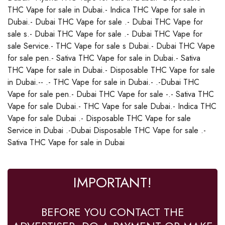
THC Vape for sale in Dubai.- Indica THC Vape for sale in
Dubai.- Dubai THC Vape for sale .- Dubai THC Vape for
sale s.- Dubai THC Vape for sale .- Dubai THC Vape for
sale Service.- THC Vape for sale s Dubai.- Dubai THC Vape
for sale pen.- Sativa THC Vape for sale in Dubai.- Sativa
THC Vape for sale in Dubai.- Disposable THC Vape for sale
in Dubai.-- .- THC Vape for sale in Dubai.- .-Dubai THC
Vape for sale pen.- Dubai THC Vape for sale -.- Sativa THC
Vape for sale Dubai.- THC Vape for sale Dubai.- Indica THC
Vape for sale Dubai .- Disposable THC Vape for sale
Service in Dubai .-Dubai Disposable THC Vape for sale .-
Sativa THC Vape for sale in Dubai
IMPORTANT!
BEFORE YOU CONTACT THE