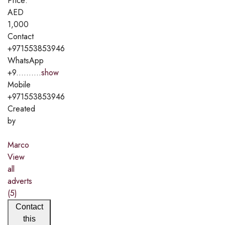
Price:
AED
1,000
Contact
+971553853946
WhatsApp
+9..........
show
Mobile
+971553853946
Created
by
Marco
View
all
adverts
(5)
Contact
this