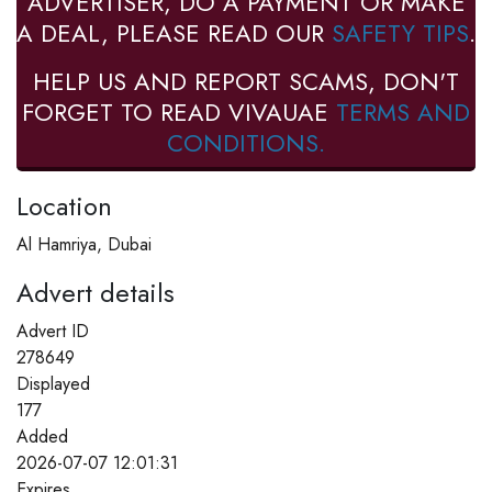
ADVERTISER, DO A PAYMENT OR MAKE
A DEAL, PLEASE READ OUR
SAFETY TIPS
.
HELP US AND REPORT SCAMS, DON'T
FORGET TO READ VIVAUAE
TERMS AND
CONDITIONS.
Location
Al Hamriya, Dubai
Advert details
Advert ID
278649
Displayed
177
Added
2026-07-07 12:01:31
Expires