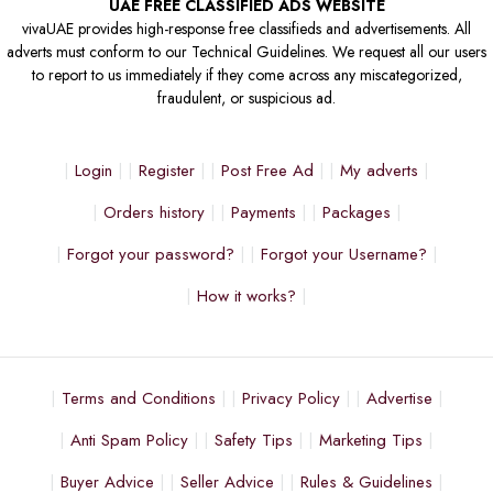
UAE FREE CLASSIFIED ADS WEBSITE
vivaUAE provides high-response free classifieds and advertisements. All
adverts must conform to our Technical Guidelines. We request all our users
to report to us immediately if they come across any miscategorized,
fraudulent, or suspicious ad.
Login
Register
Post Free Ad
My adverts
Orders history
Payments
Packages
Forgot your password?
Forgot your Username?
How it works?
Terms and Conditions
Privacy Policy
Advertise
Anti Spam Policy
Safety Tips
Marketing Tips
Buyer Advice
Seller Advice
Rules & Guidelines