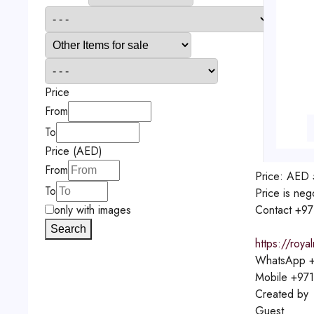
Price
From
To
Price (AED)
From
Price:
AED
To
Price is neg
Contact
+97
only with images
Search
https://roya
WhatsApp
+
Mobile
+971
Created by
Guest