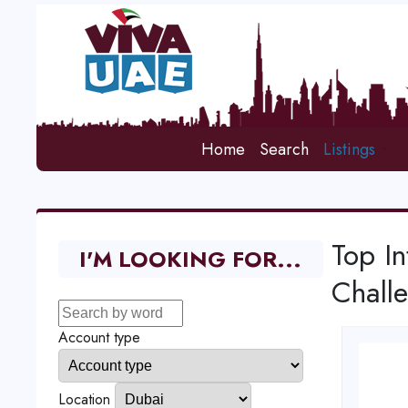
Home
Search
Listings
Top In
I'M LOOKING FOR...
Chall
Account type
Location