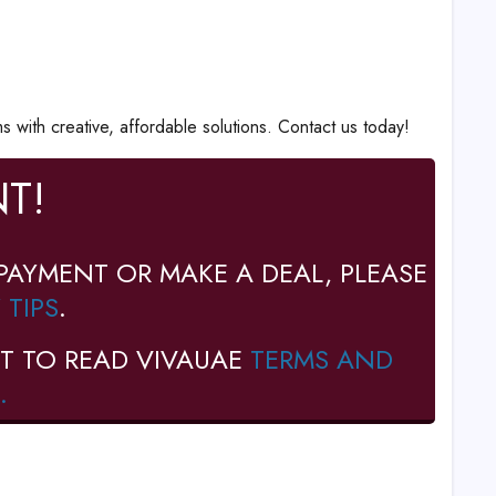
with creative, affordable solutions. Contact us today!
T!
PAYMENT OR MAKE A DEAL, PLEASE
 TIPS
.
T TO READ VIVAUAE
TERMS AND
.