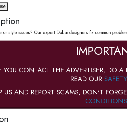
use
ption
 or style issues? Our expert Dubai designers fix common problems 
IMPORTAN
E YOU CONTACT THE ADVERTISER, DO A 
READ OUR
SAFETY
P US AND REPORT SCAMS, DON'T FORGE
CONDITIONS
ion