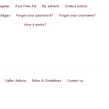
egister
Post Free Ad
My adverts
Orders history
ckages
Forgot your password?
Forgot your Username?
How it works?
Seller Advice
Rules & Guidelines
Contact us