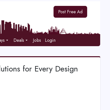
Post Free Ad
ays
Deals
Jobs
Login
lutions for Every Design