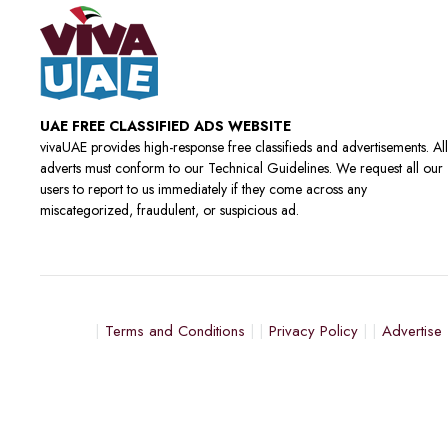
UAE FREE CLASSIFIED ADS WEBSITE
vivaUAE provides high-response free classifieds and advertisements. All
adverts must conform to our Technical Guidelines. We request all our
users to report to us immediately if they come across any
miscategorized, fraudulent, or suspicious ad.
Terms and Conditions
Privacy Policy
Advertise