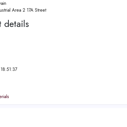
ain
strial Area 2 17A Street
 details
18:51:37
e
rials