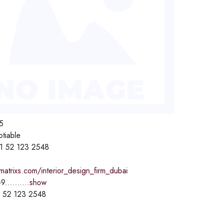
5
otiable
1 52 123 2548
lmatrixs.com/interior_design_firm_dubai
9..........
show
 52 123 2548