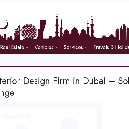
Real Estate
Vehicles
Services
Travels & Holid
terior Design Firm in Dubai – So
enge