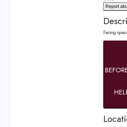
Report ab
Descri
Facing space
BEFOR
HEL
Locat