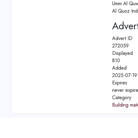
Umm Al Quw
Al Quoz Indu
Advert
Advert ID
272059
Displayed
810
Added
2025-07-19 
Expires
never expir
Category
Building mate