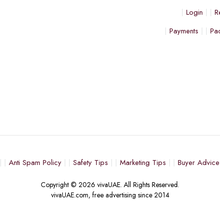
Login
R
Payments
Pa
Anti Spam Policy
Safety Tips
Marketing Tips
Buyer Advice
Copyright © 2026 vivaUAE. All Rights Reserved.
vivaUAE.com, free advertising since 2014