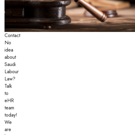
Contact
No
idea
about
Saudi
Labour
Law?
Talk
to
eHR
team
today!
We
are