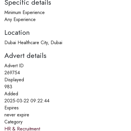
Specific details
Minimum Experience
Any Experience
Location
Dubai Healthcare City, Dubai
Advert details
Advert ID
269754
Displayed
983
Added
2025-03-22 09:22:44
Expires
never expire
Category
HR & Recruitment