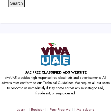
Search
UAE FREE CLASSIFIED ADS WEBSITE
vivaUAE provides high-response free classifieds and advertisements. All
adverts must conform to our Technical Guidelines. We request all our users
to report to us immediately if they come across any miscategorized,
fraudulent, or suspicious ad.
Login
Register
Post Free Ad
My adverts