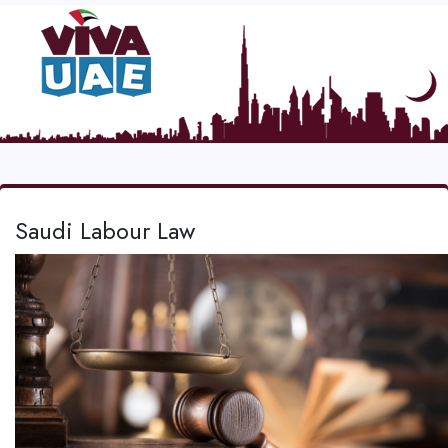
Saudi Labour Law