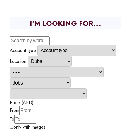
I'M LOOKING FOR...
Account type
Location
Price (AED)
From
To
only with images