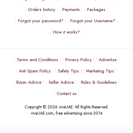
Orders history
Payments
Packages
Forgot your password?
Forgot your Username?
How it works?
Terms and Conditions
Privacy Policy
Advertise
Anti Spam Policy
Safety Tips
Marketing Tips
Buyer Advice
Seller Advice
Rules & Guidelines
Contact us
Copyright © 2026 vivaUAE. All Rights Reserved.
vivaUAE.com, free advertising since 2014