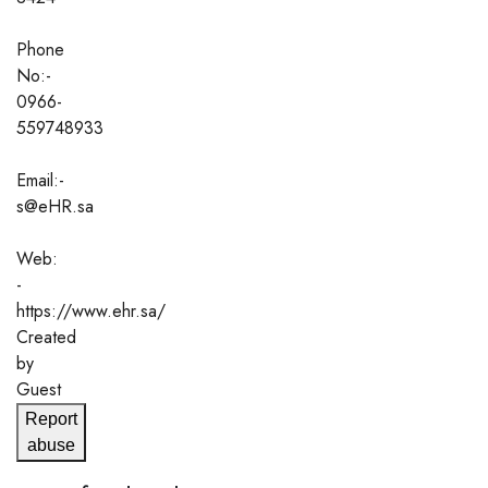
Phone
No:-
0966-
559748933
Email:-
s@eHR.sa
Web:
-
https://www.ehr.sa/
Created
by
Guest
Report
abuse