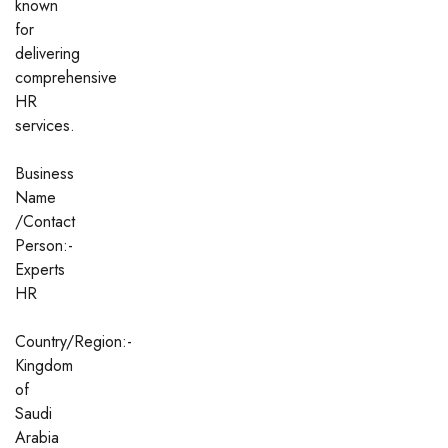
known
for
delivering
comprehensive
HR
services.
Business
Name
/Contact
Person:-
Experts
HR
Country/Region:-
Kingdom
of
Saudi
Arabia