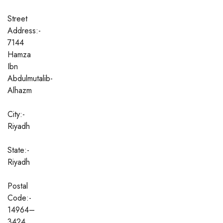
Street
Address:-
7144
Hamza
Ibn
Abdulmutalib-
Alhazm
City:-
Riyadh
State:-
Riyadh
Postal
Code:-
14964–
3424