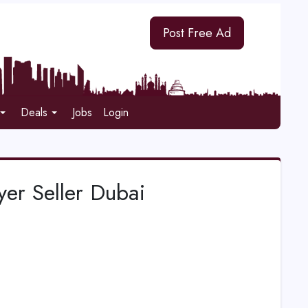
Post Free Ad
Deals
Jobs
Login
r Seller Dubai