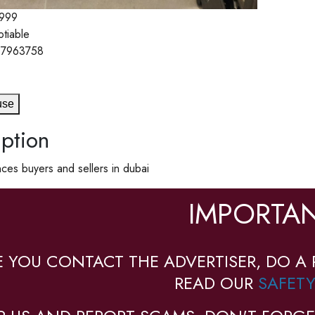
999
otiable
7963758
use
ption
ces buyers and sellers in dubai
IMPORTAN
E YOU CONTACT THE ADVERTISER, DO A 
READ OUR
SAFETY