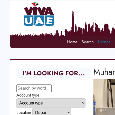
Home
Search
Listings
Muham
I'M LOOKING FOR...
Account type
Location