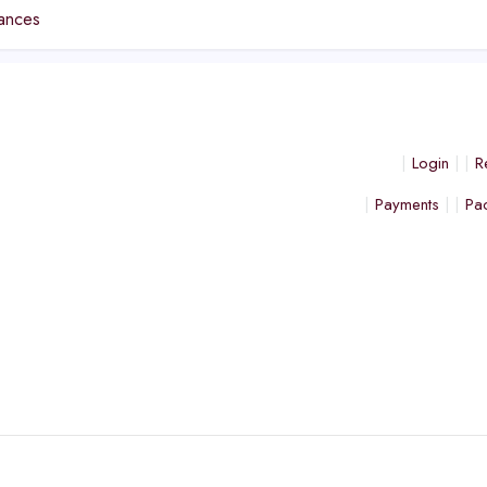
ances
Login
R
Payments
Pa