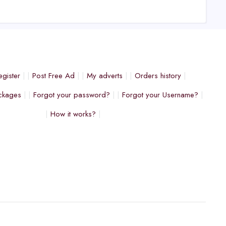
egister
Post Free Ad
My adverts
Orders history
ckages
Forgot your password?
Forgot your Username?
How it works?