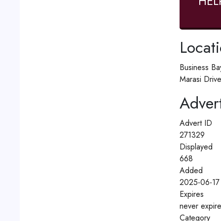
HEL
Locat
Business Ba
Marasi Drive
Advert
Advert ID
271329
Displayed
668
Added
2025-06-17
Expires
never expir
Category