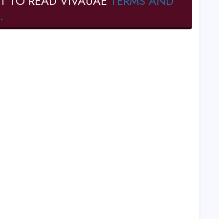
T TO READ VIVAUAE
TERMS AND
.