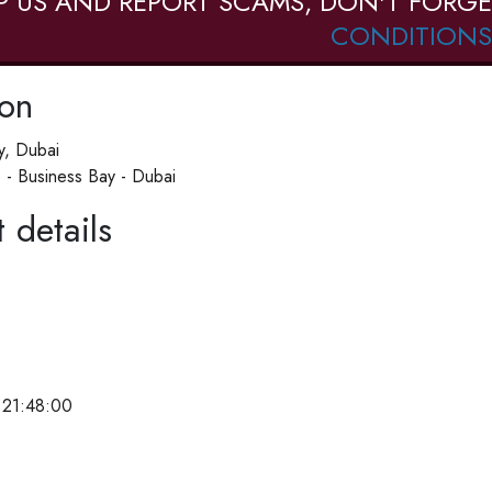
P US AND REPORT SCAMS, DON'T FORGE
CONDITIONS
ion
y, Dubai
 - Business Bay - Dubai
 details
 21:48:00
e