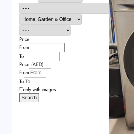
Price
From
To
Price (AED)
From
To
only with images
Search