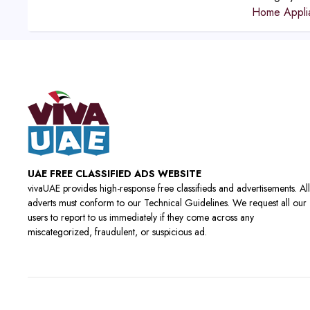
Home Appli
UAE FREE CLASSIFIED ADS WEBSITE
vivaUAE provides high-response free classifieds and advertisements. All
adverts must conform to our Technical Guidelines. We request all our
users to report to us immediately if they come across any
miscategorized, fraudulent, or suspicious ad.