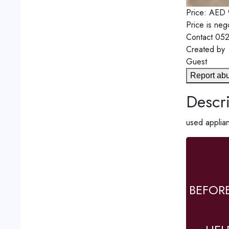
Price:
AED
Price is neg
Contact
052
Created by
Guest
Report ab
Descri
used applian
BEFOR