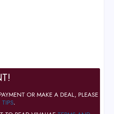
T!
PAYMENT OR MAKE A DEAL, PLEASE
 TIPS
.