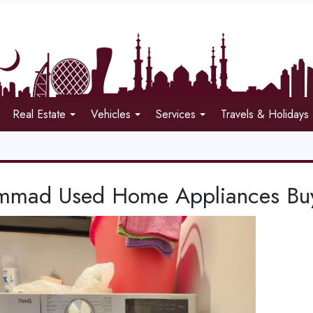
Real Estate
Vehicles
Services
Travels & Holidays
mad Used Home Appliances Buye