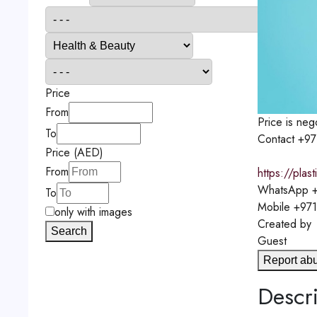
Price
From
Price is neg
To
Contact
+97
Price (AED)
From
https://pla
WhatsApp
+
To
Mobile
+971
only with images
Created by
Search
Guest
Report ab
Descri