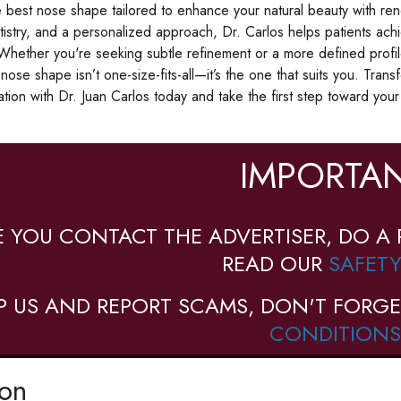
 best nose shape tailored to enhance your natural beauty with r
rtistry, and a personalized approach, Dr. Carlos helps patients ac
 Whether you're seeking subtle refinement or a more defined profile
nose shape isn’t one-size-fits-all—it’s the one that suits you. Tra
ation with Dr. Juan Carlos today and take the first step toward you
IMPORTAN
E YOU CONTACT THE ADVERTISER, DO A 
READ OUR
SAFETY
P US AND REPORT SCAMS, DON'T FORGE
CONDITIONS
ion