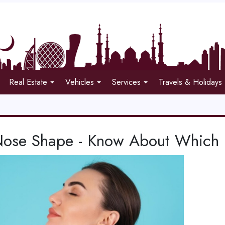
Real Estate
Vehicles
Services
Travels & Holidays
Nose Shape - Know About Which 