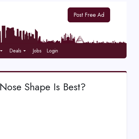
Post Free Ad
Deals
Jobs
Login
Nose Shape Is Best?