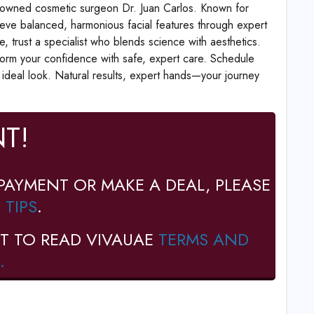
enowned cosmetic surgeon Dr. Juan Carlos. Known for
hieve balanced, harmonious facial features through expert
, trust a specialist who blends science with aesthetics.
nsform your confidence with safe, expert care. Schedule
r ideal look. Natural results, expert hands—your journey
T!
PAYMENT OR MAKE A DEAL, PLEASE
 TIPS
.
T TO READ VIVAUAE
TERMS AND
.