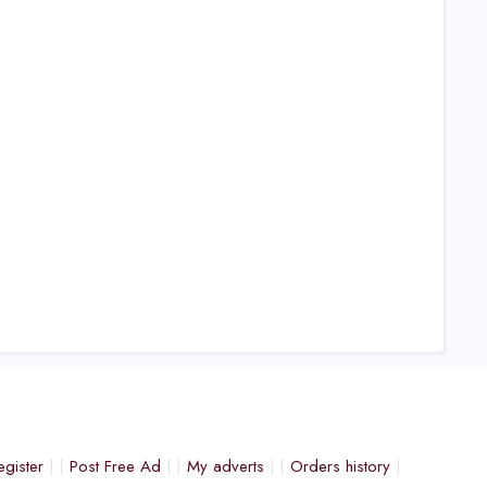
egister
Post Free Ad
My adverts
Orders history