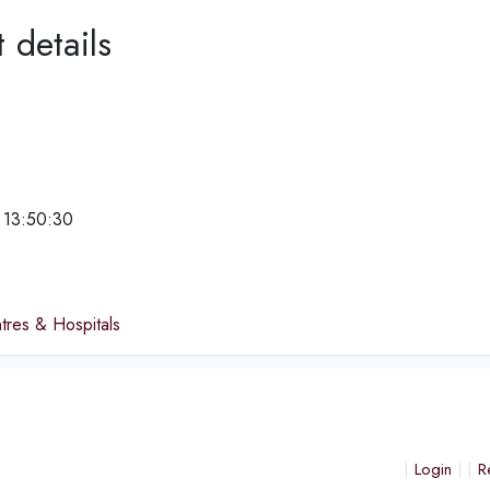
 details
 13:50:30
e
tres & Hospitals
Login
R