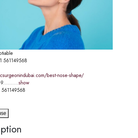
otiable
1 561149568
sticsurgeonindubai.com/best-nose-shape/
9..........
show
 561149568
use
ption