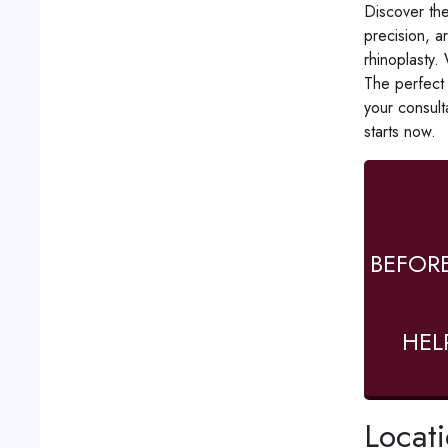
Discover the
precision, a
rhinoplasty.
The perfect 
your consult
starts now.
BEFOR
HEL
Locat