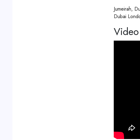
Jumeirah, D
Video