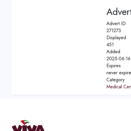
Advert
Advert ID
271273
Displayed
451
Added
2025-06-16
Expires
never expir
Category
Medical Cen