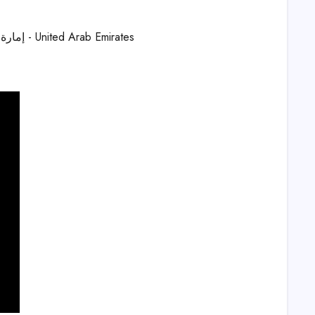
Dubai London Clinic and Speciality Hospital, Jumeirah St - Um Jumeirah 3 - إمارة دبيّ - United Arab Emirates