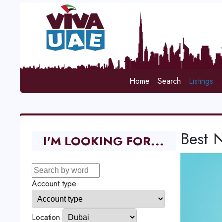
Home
Search
Listings
Best 
I'M LOOKING FOR...
Account type
Location