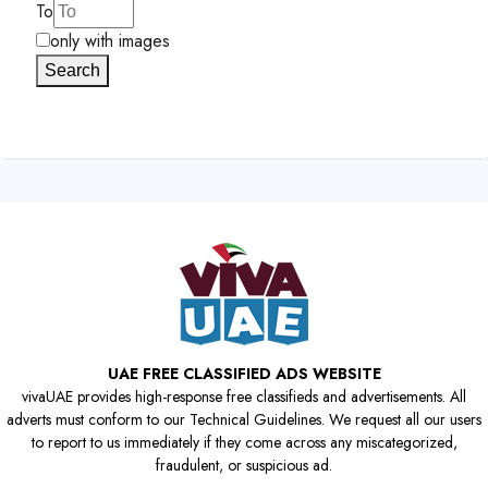
To
only with images
Search
UAE FREE CLASSIFIED ADS WEBSITE
vivaUAE provides high-response free classifieds and advertisements. All
adverts must conform to our Technical Guidelines. We request all our users
to report to us immediately if they come across any miscategorized,
fraudulent, or suspicious ad.