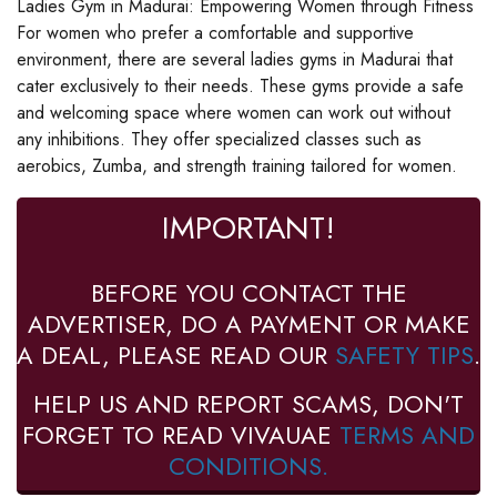
Ladies Gym in Madurai: Empowering Women through Fitness
For women who prefer a comfortable and supportive
environment, there are several ladies gyms in Madurai that
cater exclusively to their needs. These gyms provide a safe
and welcoming space where women can work out without
any inhibitions. They offer specialized classes such as
aerobics, Zumba, and strength training tailored for women.
IMPORTANT!
BEFORE YOU CONTACT THE
ADVERTISER, DO A PAYMENT OR MAKE
A DEAL, PLEASE READ OUR
SAFETY TIPS
.
HELP US AND REPORT SCAMS, DON'T
FORGET TO READ VIVAUAE
TERMS AND
CONDITIONS.