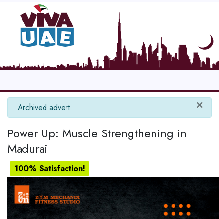
×
info
Archived advert
Power Up: Muscle Strengthening in
Madurai
100% Satisfaction!