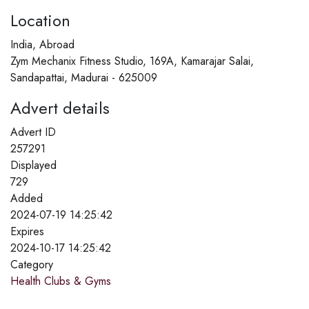
Location
India, Abroad
Zym Mechanix Fitness Studio, 169A, Kamarajar Salai,
Sandapattai, Madurai - 625009
Advert details
Advert ID
257291
Displayed
729
Added
2024-07-19 14:25:42
Expires
2024-10-17 14:25:42
Category
Health Clubs & Gyms