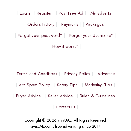
Login
Register
Post Free Ad
My adverts
Orders history
Payments
Packages
Forgot your password?
Forgot your Username?
How it works?
Terms and Conditions
Privacy Policy
Advertise
Anti Spam Policy
Safety Tips
Marketing Tips
Buyer Advice
Seller Advice
Rules & Guidelines
Contact us
Copyright © 2026 vivaUAE. All Rights Reserved.
vivaUAE.com, free advertising since 2014