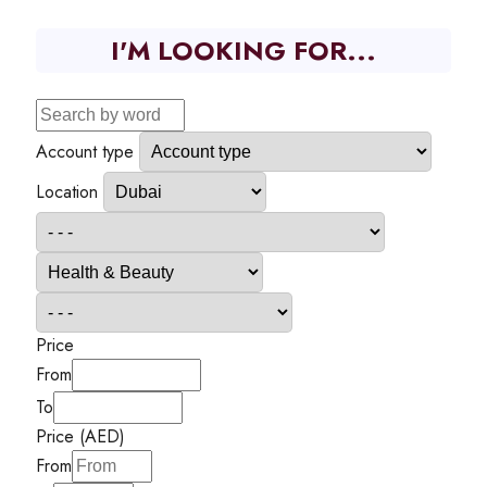
I'M LOOKING FOR...
Account type
Location
Price
From
To
Price (AED)
From