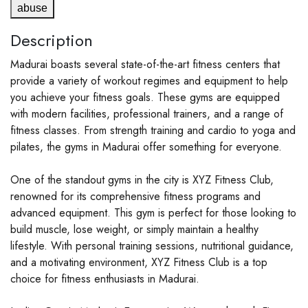
abuse
Description
Madurai boasts several state-of-the-art fitness centers that
provide a variety of workout regimes and equipment to help
you achieve your fitness goals. These gyms are equipped
with modern facilities, professional trainers, and a range of
fitness classes. From strength training and cardio to yoga and
pilates, the gyms in Madurai offer something for everyone.
One of the standout gyms in the city is XYZ Fitness Club,
renowned for its comprehensive fitness programs and
advanced equipment. This gym is perfect for those looking to
build muscle, lose weight, or simply maintain a healthy
lifestyle. With personal training sessions, nutritional guidance,
and a motivating environment, XYZ Fitness Club is a top
choice for fitness enthusiasts in Madurai.