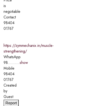
Price
is
negotiable
Contact
98404
01767
https://zymmechanix.in/muscle-
strengthening/
WhatsApp
98..........
show
Mobile
98404
01767
Created
by
Guest
Report