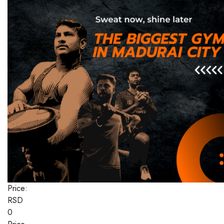
Price:
RSD
0