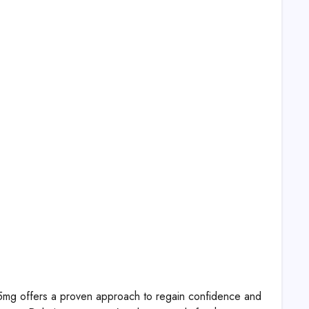
lis 5mg offers a proven approach to regain confidence and