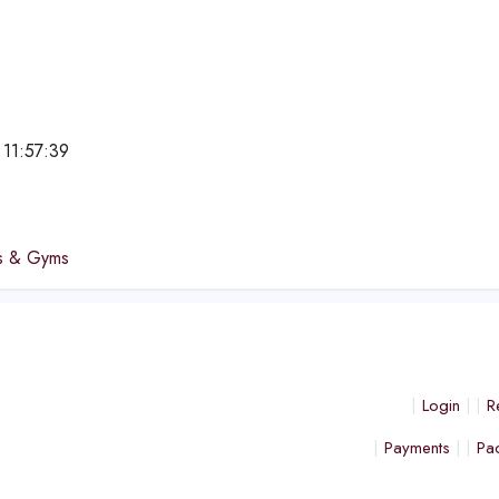
 11:57:39
e
bs & Gyms
Login
R
Payments
Pa