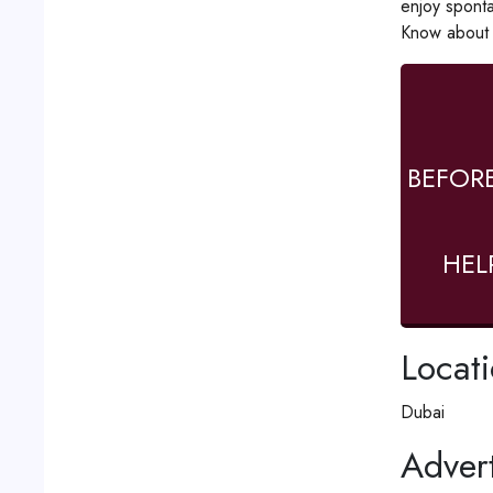
enjoy sponta
Know about t
BEFOR
HEL
Locat
Dubai
Advert