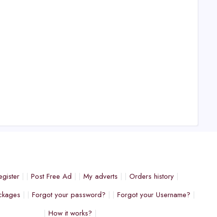
egister
Post Free Ad
My adverts
Orders history
ckages
Forgot your password?
Forgot your Username?
How it works?