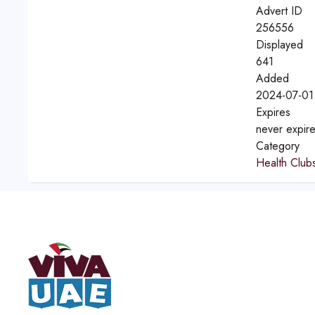
Advert ID
256556
Displayed
641
Added
2024-07-01
Expires
never expir
Category
Health Clu