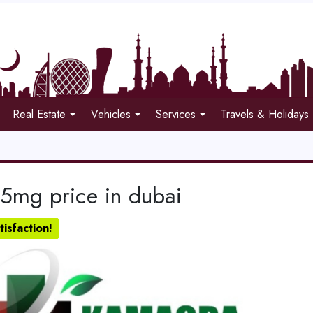
Real Estate
Vehicles
Services
Travels & Holidays
 5mg price in dubai
isfaction!