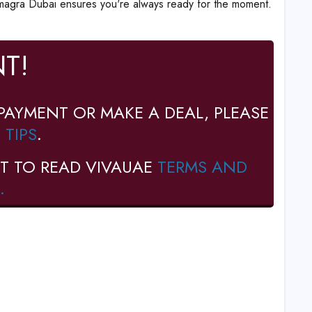
amagra Dubai ensures you're always ready for the moment.
T!
PAYMENT OR MAKE A DEAL, PLEASE
 TIPS
.
T TO READ VIVAUAE
TERMS AND
.