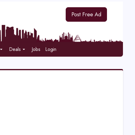
Post Free Ad
Deals
Jobs
Login