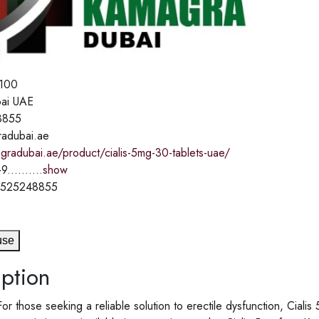
100
ai UAE
8855
adubai.ae
gradubai.ae/product/cialis-5mg-30-tablets-uae/
9..........
show
1525248855
use
ption
For those seeking a reliable solution to erectile dysfunction, Cia