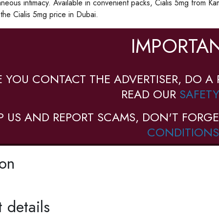
neous intimacy. Available in convenient packs, Cialis 5mg from K
he Cialis 5mg price in Dubai.
IMPORTAN
E YOU CONTACT THE ADVERTISER, DO A 
READ OUR
SAFETY
P US AND REPORT SCAMS, DON'T FORGE
CONDITIONS
ion
 details