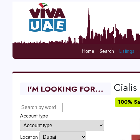
Home
Search
Listings
Cialis
I'M LOOKING FOR...
100% Sat
Account type
Location