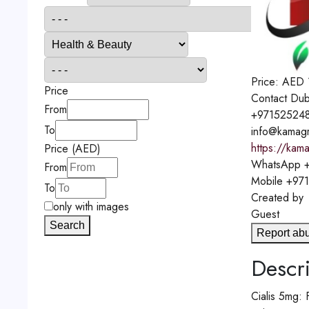
Price:
AED
Price
Contact
Dub
From
+97152524
To
info@kamagr
https://kama
Price (AED)
WhatsApp
+
From
Mobile
+97
To
Created by
only with images
Guest
Search
Report ab
Descri
Cialis 5mg: 