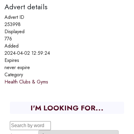
Advert details
Advert ID
253998
Displayed
776
Added
2024-04-02 12:59:24
Expires
never expire
Category
Health Clubs & Gyms
I'M LOOKING FOR...