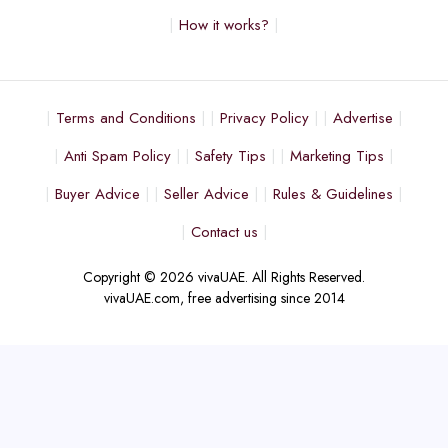
How it works?
Terms and Conditions
Privacy Policy
Advertise
Anti Spam Policy
Safety Tips
Marketing Tips
Buyer Advice
Seller Advice
Rules & Guidelines
Contact us
Copyright © 2026 vivaUAE. All Rights Reserved.
vivaUAE.com, free advertising since 2014