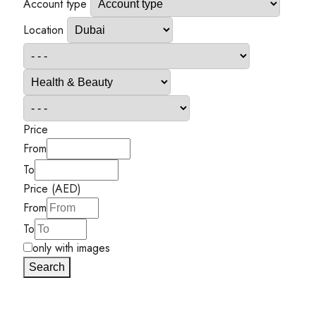
Account type
Location
Price
From
To
Price (AED)
From
To
only with images
Search