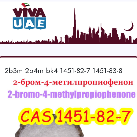
2b3m 2b4m bk4 1451-82-7 1451-83-8