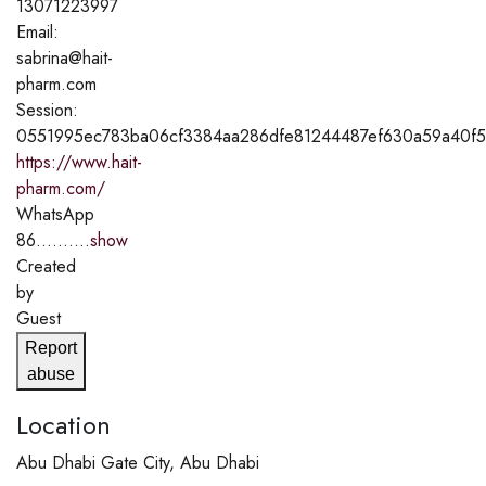
13071223997
Email:
sabrina@hait-
pharm.com
Session:
0551995ec783ba06cf3384aa286dfe81244487ef630a59a40f5
https://www.hait-
pharm.com/
WhatsApp
86..........
show
Created
by
Guest
Report
abuse
Location
Abu Dhabi Gate City, Abu Dhabi