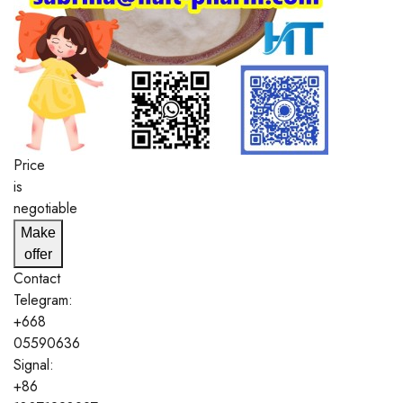
Price
is
negotiable
Make
offer
Contact
Telegram:
+668
05590636
Signal:
+86