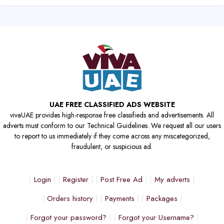
UAE FREE CLASSIFIED ADS WEBSITE
vivaUAE provides high-response free classifieds and advertisements. All
adverts must conform to our Technical Guidelines. We request all our users
to report to us immediately if they come across any miscategorized,
fraudulent, or suspicious ad.
Login
Register
Post Free Ad
My adverts
Orders history
Payments
Packages
Forgot your password?
Forgot your Username?