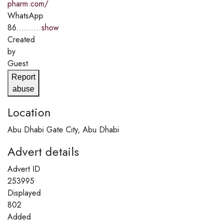
pharm.com/
WhatsApp
86..........
show
Created
by
Guest
Report
abuse
Location
Abu Dhabi Gate City, Abu Dhabi
Advert details
Advert ID
253995
Displayed
802
Added