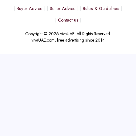
Buyer Advice
Seller Advice
Rules & Guidelines
Contact us
Copyright © 2026 vivaUAE. All Rights Reserved.
vivaUAE.com, free advertising since 2014