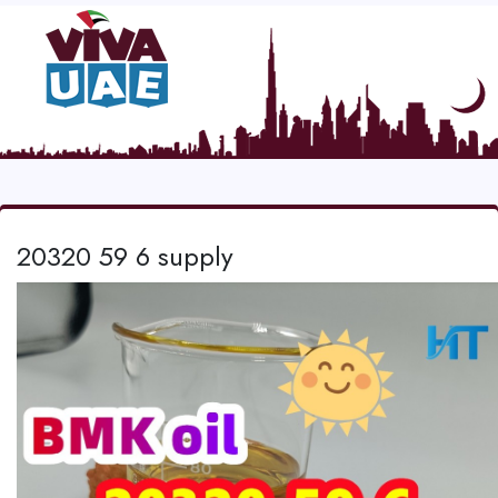
20320 59 6 supply