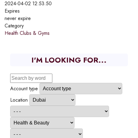
2024-04-02 12:53:50
Expires
never expire
Category
Health Clubs & Gyms
I'M LOOKING FOR...
Account type
Location