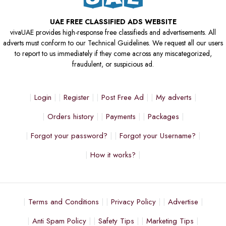
UAE FREE CLASSIFIED ADS WEBSITE
vivaUAE provides high-response free classifieds and advertisements. All
adverts must conform to our Technical Guidelines. We request all our users
to report to us immediately if they come across any miscategorized,
fraudulent, or suspicious ad.
Login
Register
Post Free Ad
My adverts
Orders history
Payments
Packages
Forgot your password?
Forgot your Username?
How it works?
Terms and Conditions
Privacy Policy
Advertise
Anti Spam Policy
Safety Tips
Marketing Tips