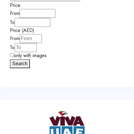
Price
From
To
Price (AED)
From
To
only with images
Search