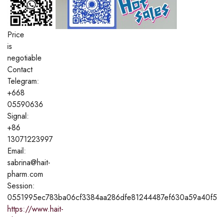
Price
is
negotiable
Contact
Telegram:
+668
05590636
Signal:
+86
13071223997
Email:
sabrina@hait-
pharm.com
Session:
0551995ec783ba06cf3384aa286dfe81244487ef630a59a40f5
https://www.hait-