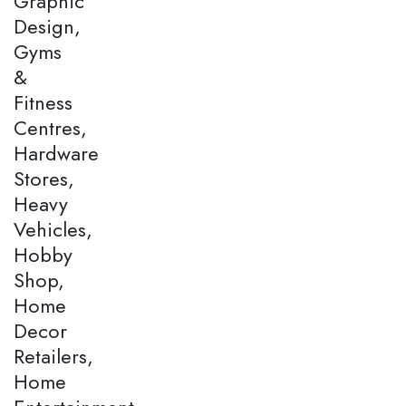
Graphic
Design,
Gyms
&
Fitness
Centres,
Hardware
Stores,
Heavy
Vehicles,
Hobby
Shop,
Home
Decor
Retailers,
Home