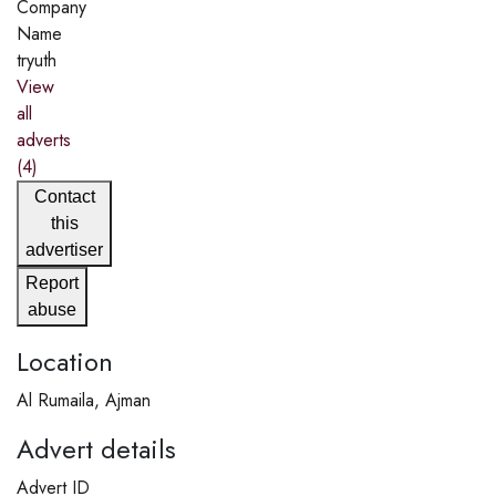
Company
Name
tryuth
View
all
adverts
(4)
Contact
this
advertiser
Report
abuse
Location
Al Rumaila, Ajman
Advert details
Advert ID