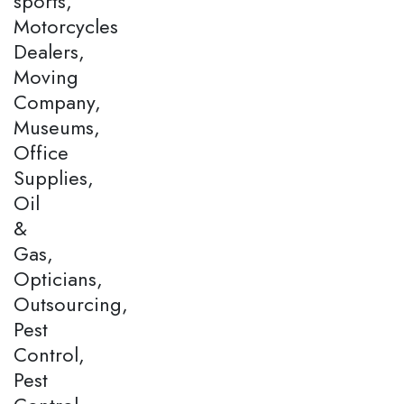
sports,
Motorcycles
Dealers,
Moving
Company,
Museums,
Office
Supplies,
Oil
&
Gas,
Opticians,
Outsourcing,
Pest
Control,
Pest