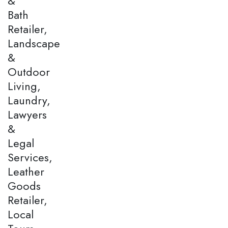
&
Bath
Retailer,
Landscape
&
Outdoor
Living,
Laundry,
Lawyers
&
Legal
Services,
Leather
Goods
Retailer,
Local