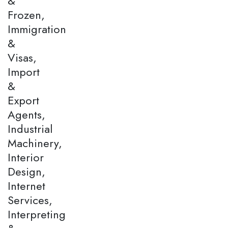
&
Frozen,
Immigration
&
Visas,
Import
&
Export
Agents,
Industrial
Machinery,
Interior
Design,
Internet
Services,
Interpreting