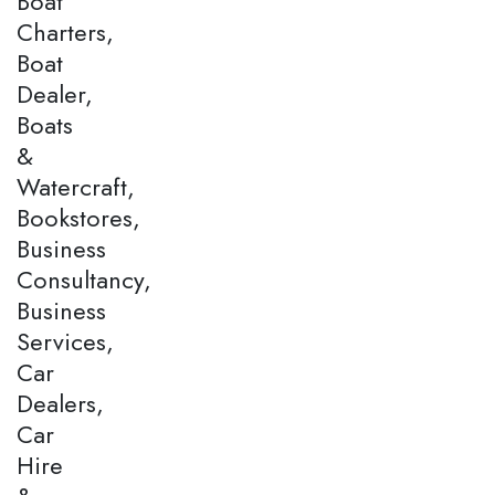
Boat
Charters,
Boat
Dealer,
Boats
&
Watercraft,
Bookstores,
Business
Consultancy,
Business
Services,
Car
Dealers,
Car
Hire