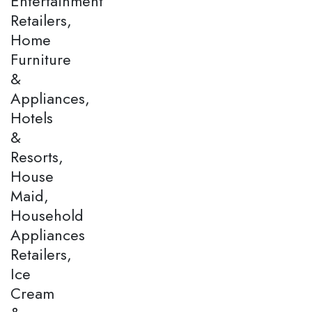
Entertainment
Retailers,
Home
Furniture
&
Appliances,
Hotels
&
Resorts,
House
Maid,
Household
Appliances
Retailers,
Ice
Cream