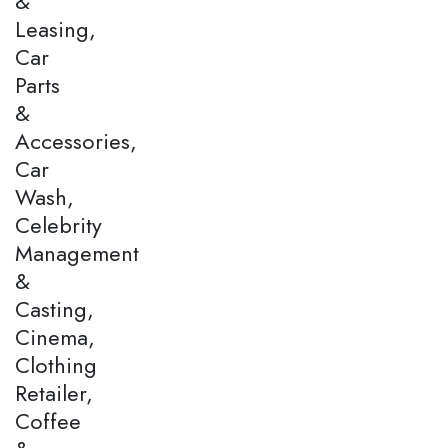
&
Leasing,
Car
Parts
&
Accessories,
Car
Wash,
Celebrity
Management
&
Casting,
Cinema,
Clothing
Retailer,
Coffee