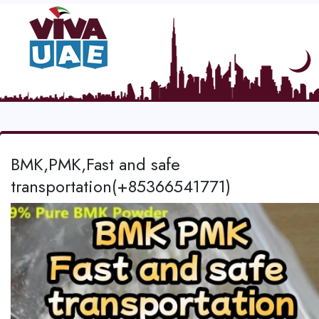
BMK,PMK,Fast and safe
transportation(+85366541771)