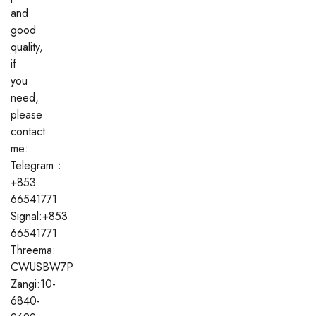
and
good
quality,
if
you
need,
please
contact
me:
Telegram：
+853
66541771
Signal:+853
66541771
Threema:
CWUSBW7P
Zangi:10-
6840-