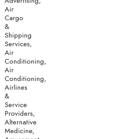
Advertising,
Air
Cargo
&
Shipping
Services,
Air
Conditioning,
Air
Conditioning,
Airlines
&
Service
Providers,
Alternative
Medicine,