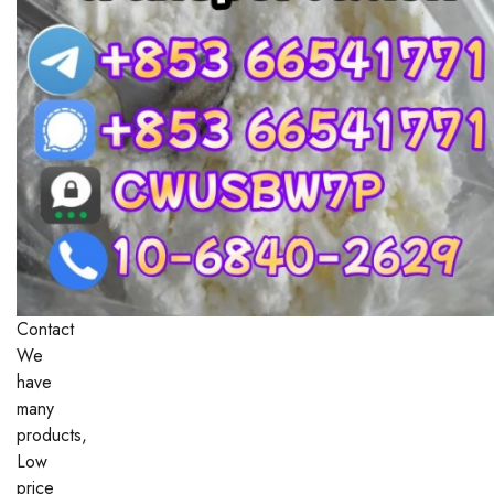
Contact
We
have
many
products,
Low
price