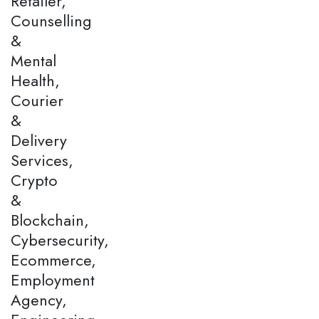
Retailer,
Counselling
&
Mental
Health,
Courier
&
Delivery
Services,
Crypto
&
Blockchain,
Cybersecurity,
Ecommerce,
Employment
Agency,