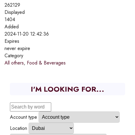
262129
Displayed
1404
Added
2024-11-20 12:42:36
Expires
never expire
Category
All others
,
Food & Beverages
I'M LOOKING FOR...
Account type
Location