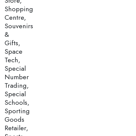
Store,
Shopping
Centre,
Souvenirs
&
Gifts,
Space
Tech,
Special
Number
Trading,
Special
Schools,
Sporting
Goods
Retailer,