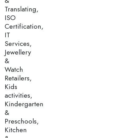
&
Translating,
ISO
Certification,
IT
Services,
Jewellery
&
Watch
Retailers,
Kids
activities,
Kindergarten
&
Preschools,
Kitchen