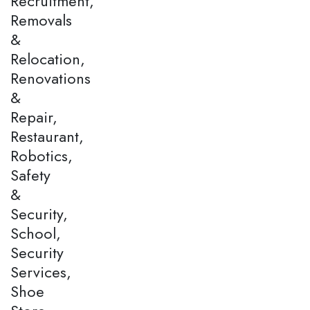
Recruitment,
Removals
&
Relocation,
Renovations
&
Repair,
Restaurant,
Robotics,
Safety
&
Security,
School,
Security
Services,
Shoe