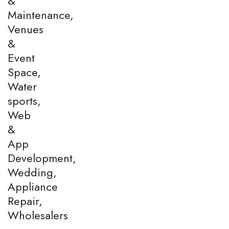
&
Maintenance,
Venues
&
Event
Space,
Water
sports,
Web
&
App
Development,
Wedding,
Appliance
Repair,
Wholesalers