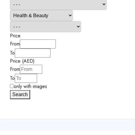
Price
From
To
Price (AED)
From
To
only with images
Search