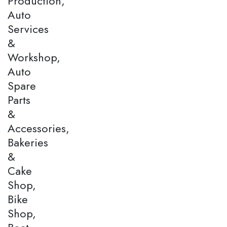
Production,
Auto
Services
&
Workshop,
Auto
Spare
Parts
&
Accessories,
Bakeries
&
Cake
Shop,
Bike
Shop,