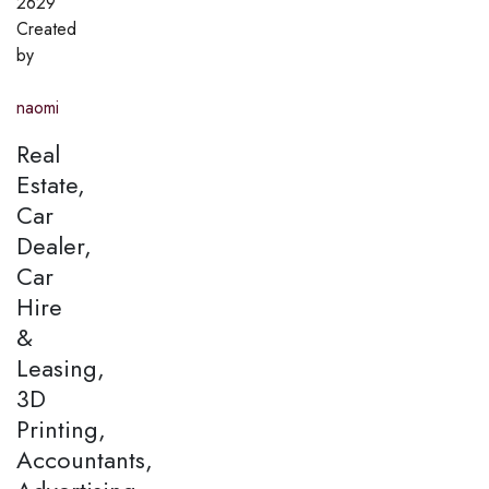
2629
Created
by
naomi
Real
Estate,
Car
Dealer,
Car
Hire
&
Leasing,
3D
Printing,
Accountants,