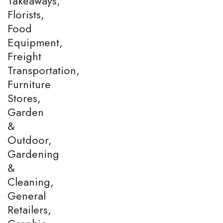
Takeaways,
Florists,
Food
Equipment,
Freight
Transportation,
Furniture
Stores,
Garden
&
Outdoor,
Gardening
&
Cleaning,
General
Retailers,