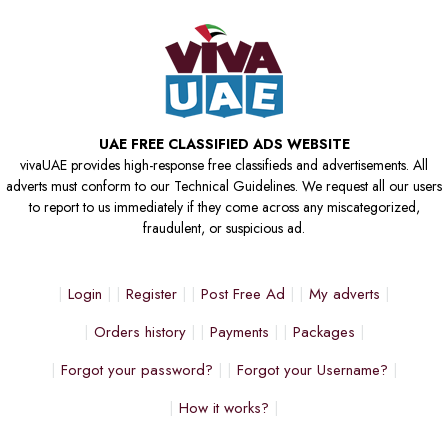
UAE FREE CLASSIFIED ADS WEBSITE
vivaUAE provides high-response free classifieds and advertisements. All
adverts must conform to our Technical Guidelines. We request all our users
to report to us immediately if they come across any miscategorized,
fraudulent, or suspicious ad.
Login
Register
Post Free Ad
My adverts
Orders history
Payments
Packages
Forgot your password?
Forgot your Username?
How it works?