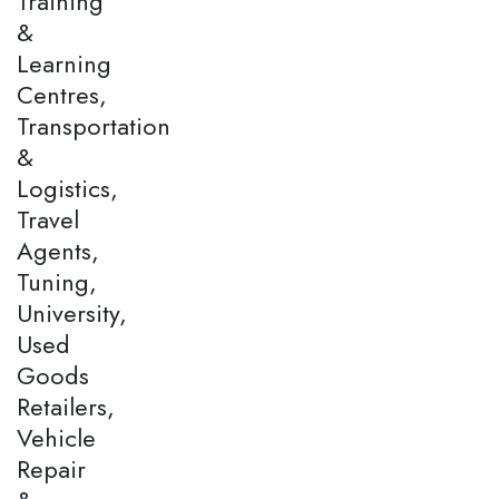
Training
&
Learning
Centres,
Transportation
&
Logistics,
Travel
Agents,
Tuning,
University,
Used
Goods
Retailers,
Vehicle
Repair