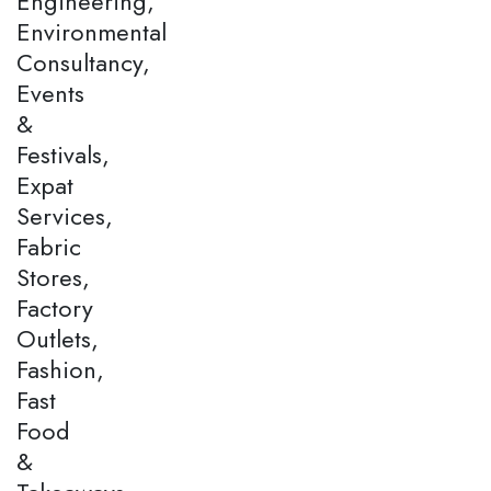
Engineering,
Environmental
Consultancy,
Events
&
Festivals,
Expat
Services,
Fabric
Stores,
Factory
Outlets,
Fashion,
Fast
Food
&