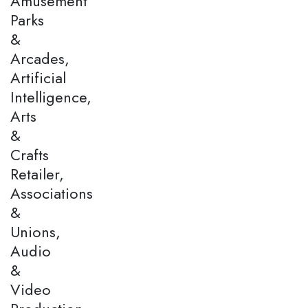
Amusement
Parks
&
Arcades,
Artificial
Intelligence,
Arts
&
Crafts
Retailer,
Associations
&
Unions,
Audio
&
Video