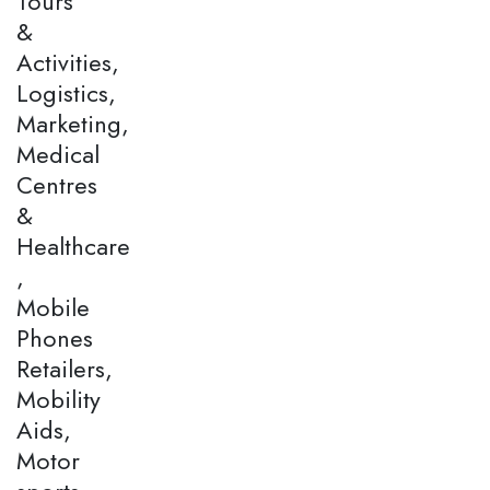
Tours
&
Activities,
Logistics,
Marketing,
Medical
Centres
&
Healthcare
,
Mobile
Phones
Retailers,
Mobility
Aids,
Motor