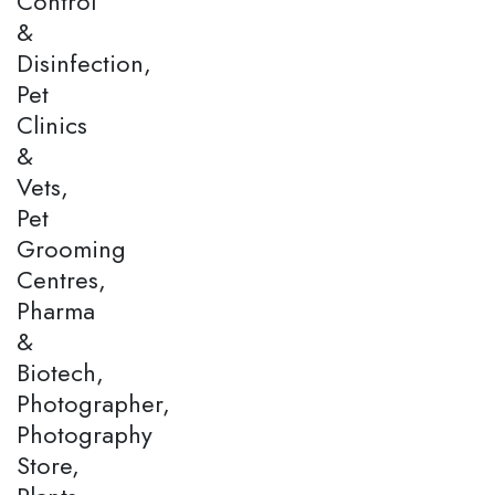
Control
&
Disinfection,
Pet
Clinics
&
Vets,
Pet
Grooming
Centres,
Pharma
&
Biotech,
Photographer,
Photography
Store,