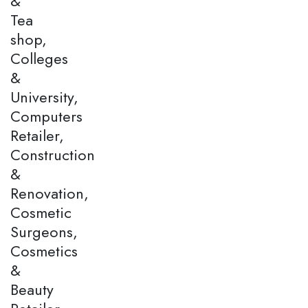
&
Tea
shop,
Colleges
&
University,
Computers
Retailer,
Construction
&
Renovation,
Cosmetic
Surgeons,
Cosmetics
&
Beauty