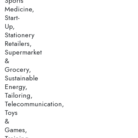
Sports
Medicine,
Start-
Up,
Stationery
Retailers,
Supermarket
&
Grocery,
Sustainable
Energy,
Tailoring,
Telecommunication,
Toys
&
Games,