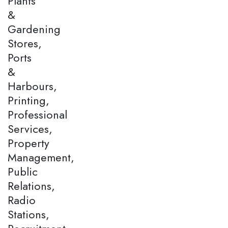
Plants
&
Gardening
Stores,
Ports
&
Harbours,
Printing,
Professional
Services,
Property
Management,
Public
Relations,
Radio
Stations,