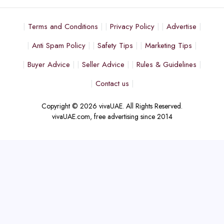
Terms and Conditions
Privacy Policy
Advertise
Anti Spam Policy
Safety Tips
Marketing Tips
Buyer Advice
Seller Advice
Rules & Guidelines
Contact us
Copyright © 2026 vivaUAE. All Rights Reserved.
vivaUAE.com, free advertising since 2014