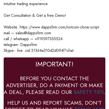
intuitive trading experience.
Get Consultation & Get a free Demo!
Website: https://www.dappsfirm.com/notcoin-clone-script
mail — sales@dappsfirm.com
call / whatsapp — +919597355524
telegram- Dappsfirm
Skype-: live:.cid.31364a310d2d094f?chat
IMPORTANT!
BEFORE YOU CONTACT THE
ADVERTISER, DO A PAYMENT OR MAKE
A DEAL, PLEASE READ OUR
SAFETY TIPS
.
HELP US AND REPORT SCAMS, DON'T