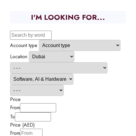
I'M LOOKING FOR...
Account type
Location
Price
From
To
Price (AED)
From