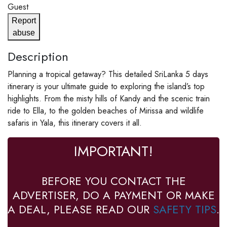
Guest
Report
abuse
Description
Planning a tropical getaway? This detailed SriLanka 5 days
itinerary is your ultimate guide to exploring the island’s top
highlights. From the misty hills of Kandy and the scenic train
ride to Ella, to the golden beaches of Mirissa and wildlife
safaris in Yala, this itinerary covers it all.
IMPORTANT!
BEFORE YOU CONTACT THE
ADVERTISER, DO A PAYMENT OR MAKE
A DEAL, PLEASE READ OUR
SAFETY TIPS
.