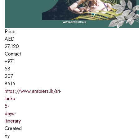
Price:
AED
27,120
Contact
+971
58
207
8616
https://www.arabiers.lk/sri-
lanka-
5-
days-
itinerary
Created
by