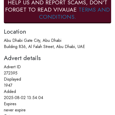
HELP US AND REPORT SCAMS, DON'T
FORGET TO READ VIVAUAE
TERMS AND
CONDITIONS.
Location
Abu Dhabi Gate City, Abu Dhabi
Building 836, Al Falah Street, Abu Dhabi, UAE
Advert details
Advert ID
272395
Displayed
1947
Added
2025-08-02 13:54:04
Expires
never expire