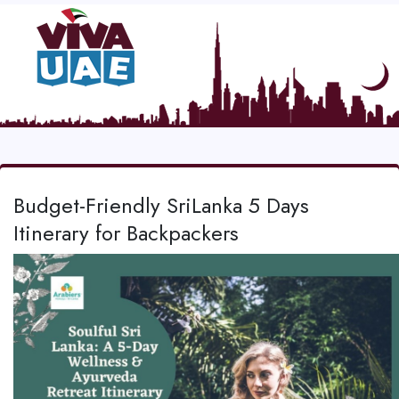
Budget-Friendly SriLanka 5 Days
Itinerary for Backpackers