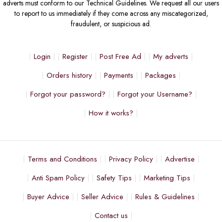
adverts must conform to our Technical Guidelines. We request all our users
to report to us immediately if they come across any miscategorized,
fraudulent, or suspicious ad.
Login
Register
Post Free Ad
My adverts
Orders history
Payments
Packages
Forgot your password?
Forgot your Username?
How it works?
Terms and Conditions
Privacy Policy
Advertise
Anti Spam Policy
Safety Tips
Marketing Tips
Buyer Advice
Seller Advice
Rules & Guidelines
Contact us