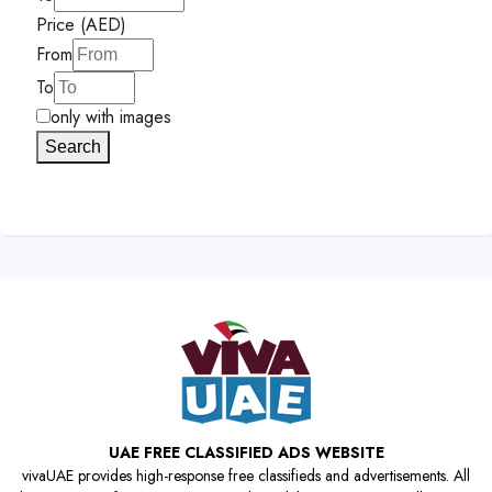
Price (AED)
From
To
only with images
Search
UAE FREE CLASSIFIED ADS WEBSITE
vivaUAE provides high-response free classifieds and advertisements. All