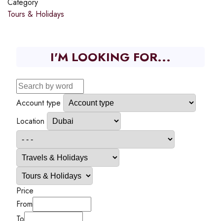
Category
Tours & Holidays
I'M LOOKING FOR...
Account type
Location
Price
From
To