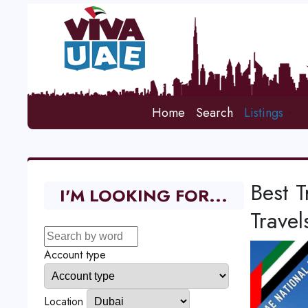
Home
Search
Listings
Best T
I'M LOOKING FOR...
Travel
Account type
Location