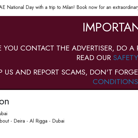
E National Day with a trip to Milan! Book now for an extraordinar
IMPORTAN
E YOU CONTACT THE ADVERTISER, DO A 
READ OUR
SAFETY
P US AND REPORT SCAMS, DON'T FORGE
CONDITIONS
ion
ubai
out - Deira - Al Rigga - Dubai