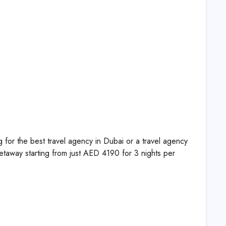
for the best travel agency in Dubai or a travel agency
etaway starting from just AED 4190 for 3 nights per