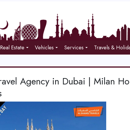
Real Estate
Vehicles
Services
Travels & Holid
ravel Agency in Dubai | Milan Ho
s