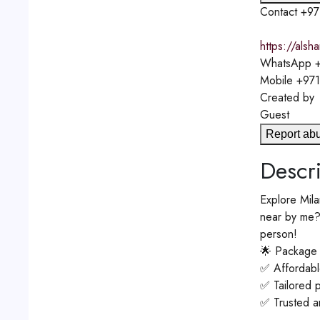
Contact
+97
https://alsh
WhatsApp
+
Mobile
+97
Created by
Guest
Report ab
Descri
Explore Mila
near by me? 
person!
🌟 Package 
✅ Affordable
✅ Tailored 
✅ Trusted an