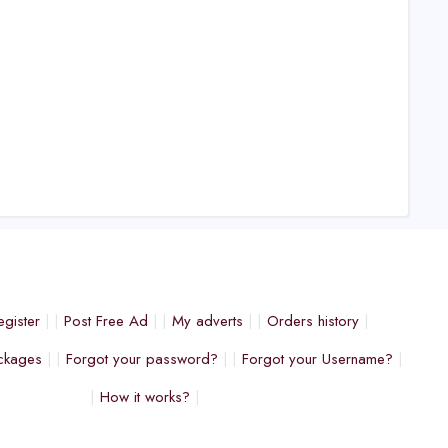
egister
Post Free Ad
My adverts
Orders history
ckages
Forgot your password?
Forgot your Username?
How it works?