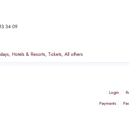
13:34:09
e
idays
,
Hotels & Resorts
,
Tickets
,
All others
Login
R
Payments
Pa