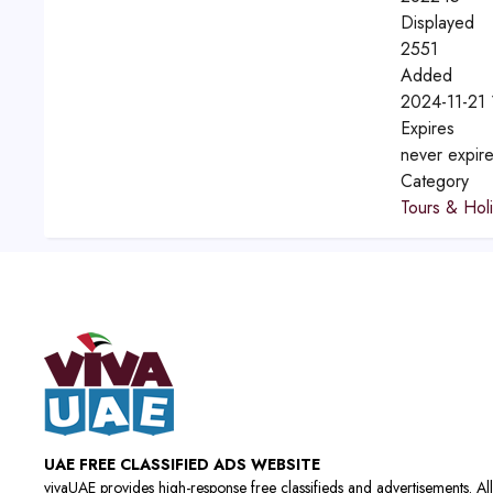
Displayed
2551
Added
2024-11-21 
Expires
never expir
Category
Tours & Hol
UAE FREE CLASSIFIED ADS WEBSITE
vivaUAE provides high-response free classifieds and advertisements. All