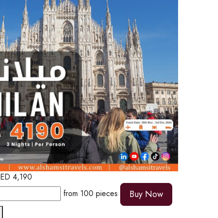
ED
4,190
from
100
pieces
Buy Now