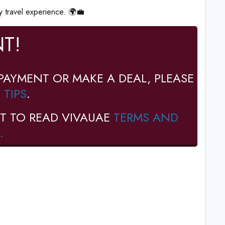
y travel experience. 🌍💼
T!
PAYMENT OR MAKE A DEAL, PLEASE
 TIPS
.
T TO READ VIVAUAE
TERMS AND
.