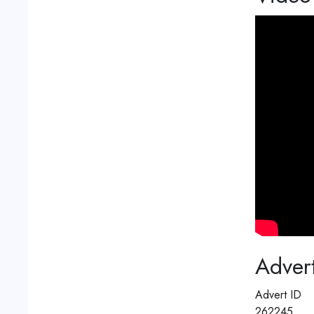
Advert
Advert ID
262245