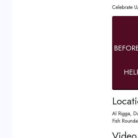
Celebrate UA
BEFOR
HEL
Locat
Al Rigga, D
Fish Roundab
Video