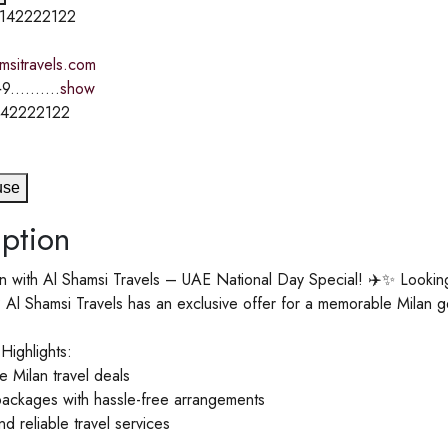
142222122
amsitravels.com
9..........
show
142222122
use
ption
n with Al Shamsi Travels – UAE National Day Special! ✈️✨ Looking 
Al Shamsi Travels has an exclusive offer for a memorable Milan g
Highlights:
 Milan travel deals
packages with hassle-free arrangements
d reliable travel services