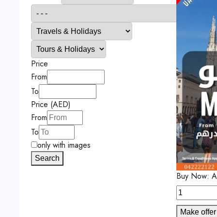
Price
From
To
Price (AED)
From
To
only with images
Search
Buy Now:
A
Make offer