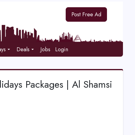
Post Free Ad
ays
Deals
Jobs
Login
lidays Packages | Al Shamsi