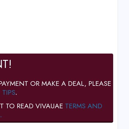
T!
PAYMENT OR MAKE A DEAL, PLEASE
 TIPS
.
T TO READ VIVAUAE
TERMS AND
.