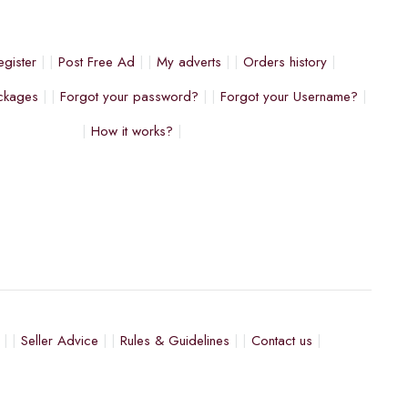
egister
Post Free Ad
My adverts
Orders history
ckages
Forgot your password?
Forgot your Username?
How it works?
Seller Advice
Rules & Guidelines
Contact us