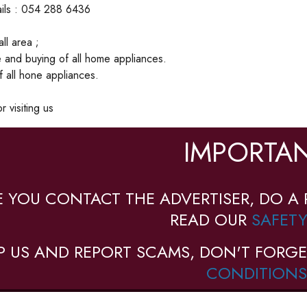
ails : 054 288 6436
ll area ;
 and buying of all home appliances.
of all hone appliances.
 visiting us
IMPORTAN
E YOU CONTACT THE ADVERTISER, DO A 
READ OUR
SAFETY
P US AND REPORT SCAMS, DON'T FORGE
CONDITIONS