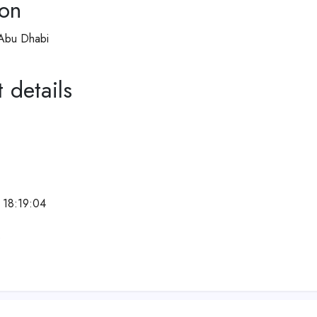
ion
 Abu Dhabi
 details
 18:19:04
e