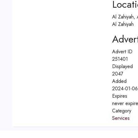
Locat
Al Zahiyah,
Al Zahiyah
Advert
Advert ID
251401
Displayed
2047
Added
2024-01-06
Expires
never expir
Category
Services