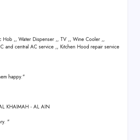
c Hob ,, Water Dispenser ,, TV ,, Wine Cooler ,,
 AC and central AC service ,, Kitchen Hood repair service
them happy."
 AL KHAIMAH - AL AIN
ry. "