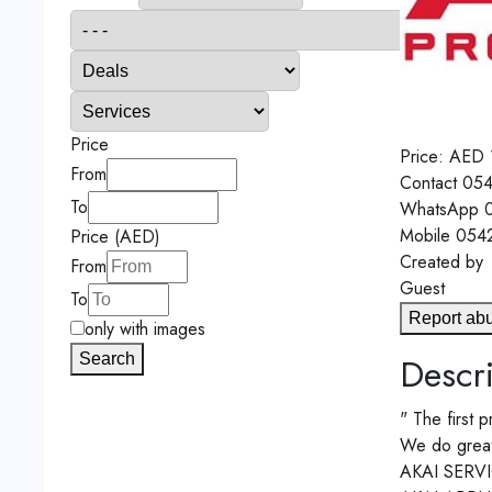
Price
Price:
AED
From
Contact
054
To
WhatsApp
0
Mobile
054
Price (AED)
Created by
From
Guest
To
Report ab
only with images
Search
Descri
" The first p
We do great e
AKAI SERV