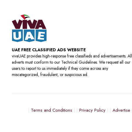
UAE FREE CLASSIFIED ADS WEBSITE
vivaUAE provides high-response free classifieds and advertisements. All
adverts must conform to our Technical Guidelines. We request all our
users to report to us immediately if they come across any
miscategorized, fraudulent, or suspicious ad.
Terms and Conditions
Privacy Policy
Advertise