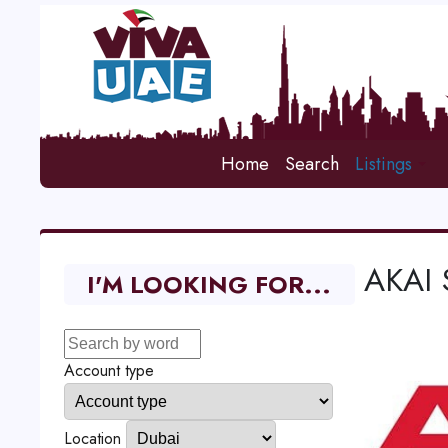
Home
Search
Listings
AKAI 
I'M LOOKING FOR...
Account type
Location