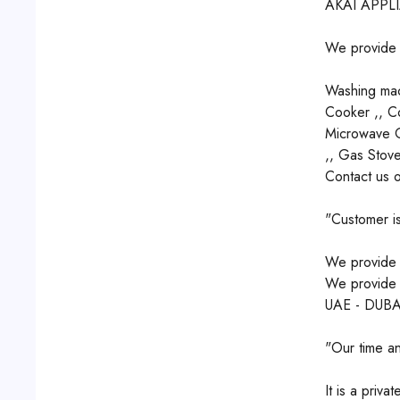
AKAI APPL
We provide r
Washing mach
Cooker ,, Co
Microwave Ov
,, Gas Stove
Contact us 
"Customer is
We provide q
We provide s
UAE - DUBA
"Our time an
It is a priv