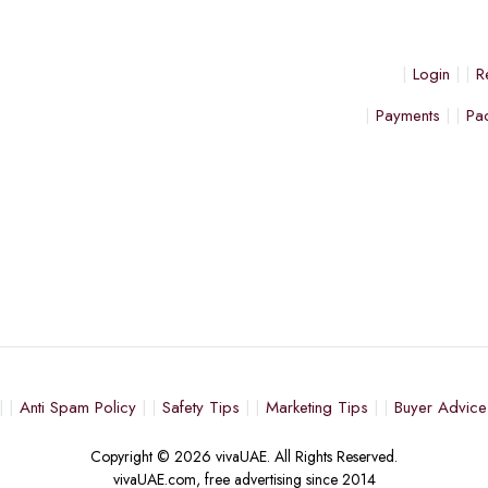
Login
R
Payments
Pa
Anti Spam Policy
Safety Tips
Marketing Tips
Buyer Advice
Copyright © 2026 vivaUAE. All Rights Reserved.
vivaUAE.com, free advertising since 2014