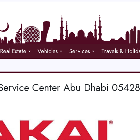
Real Estate
Vehicles
Services
Travels & Holid
Service Center Abu Dhabi 0542