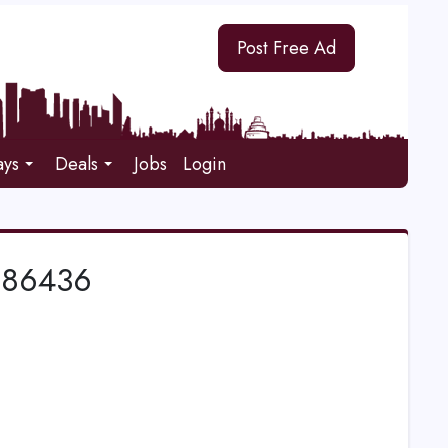
Post Free Ad
ays
Deals
Jobs
Login
886436