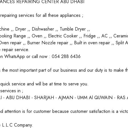
IANCES REPAIRING CENTER ABU DHABI
epairing services for all these appliances ;
ine ,, Dryer ,, Dishwasher ,, Tumble Dryer ,,
oking Range ,, Oven ,, Electric Cooker ,, Fridge ,, AC ,, Cerami
en repair ,, Burner Nozzle repair ,, Built in oven repair ,, Split
 repair service.
on WhatsApp or call now : 054 288 6436
 the most important part of our business and our duty is to make 
uick service and will be at time to serve you.
ervices in ;
I - ABU DHABI - SHARJAH - AJMAN - UMM Al QUWAIN - RAS
d attention is for customer because customer satisfaction is a victo
ate L.L.C Company.