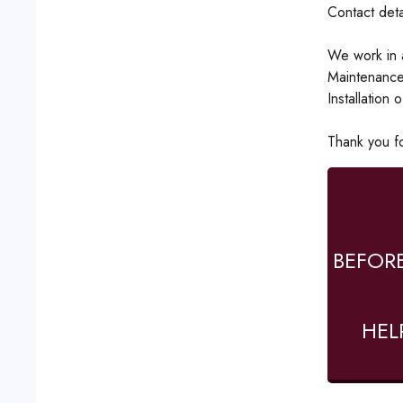
Contact det
We work in a
Maintenance
Installation 
Thank you for
BEFOR
HEL