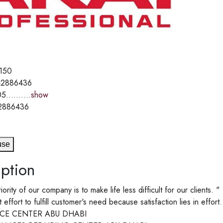
150
2886436
5..........
show
2886436
use
ption
riority of our company is to make life less difficult for our clients. "
ffort to fulfill customer's need because satisfaction lies in effort.
ICE CENTER ABU DHABI