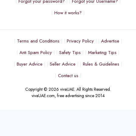
Forgot your password?
Forgot your Username?
How it works?
Terms and Conditions
Privacy Policy
Advertise
Anti Spam Policy
Safety Tips
Marketing Tips
Buyer Advice
Seller Advice
Rules & Guidelines
Contact us
Copyright © 2026 vivaUAE. All Rights Reserved.
vivaUAE.com, free advertising since 2014