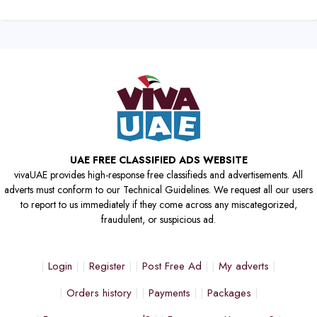
UAE FREE CLASSIFIED ADS WEBSITE
vivaUAE provides high-response free classifieds and advertisements. All
adverts must conform to our Technical Guidelines. We request all our users
to report to us immediately if they come across any miscategorized,
fraudulent, or suspicious ad.
Login
Register
Post Free Ad
My adverts
Orders history
Payments
Packages