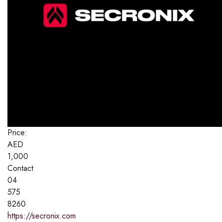
Price:
AED
1,000
Contact
04
575
8260
https://secronix.com