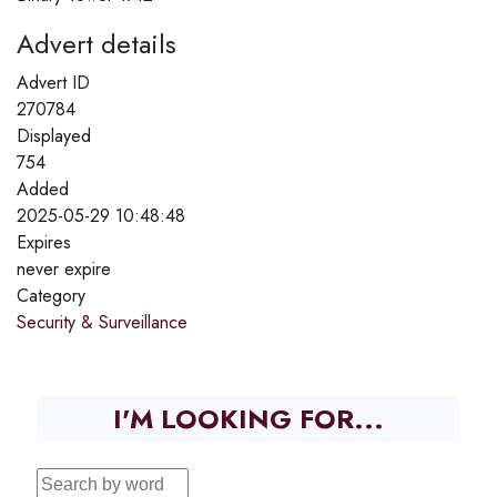
Advert details
Advert ID
270784
Displayed
754
Added
2025-05-29 10:48:48
Expires
never expire
Category
Security & Surveillance
I'M LOOKING FOR...