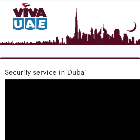
Security service in Dubai