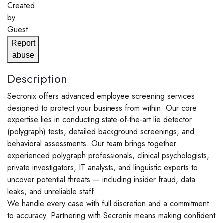
Created
by
Guest
Report
abuse
Description
Secronix offers advanced employee screening services
designed to protect your business from within. Our core
expertise lies in conducting state-of-the-art lie detector
(polygraph) tests, detailed background screenings, and
behavioral assessments. Our team brings together
experienced polygraph professionals, clinical psychologists,
private investigators, IT analysts, and linguistic experts to
uncover potential threats — including insider fraud, data
leaks, and unreliable staff.
We handle every case with full discretion and a commitment
to accuracy. Partnering with Secronix means making confident