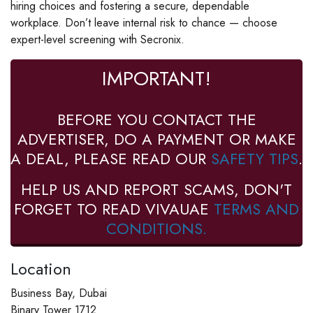
hiring choices and fostering a secure, dependable
workplace. Don’t leave internal risk to chance — choose
expert-level screening with Secronix.
IMPORTANT!
BEFORE YOU CONTACT THE
ADVERTISER, DO A PAYMENT OR MAKE
A DEAL, PLEASE READ OUR
SAFETY TIPS
.
HELP US AND REPORT SCAMS, DON'T
FORGET TO READ VIVAUAE
TERMS AND
CONDITIONS.
Location
Business Bay, Dubai
Binary Tower 1712