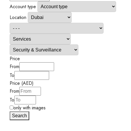
Account type
Location
Price
From
To
Price (AED)
From
To
only with images
Search