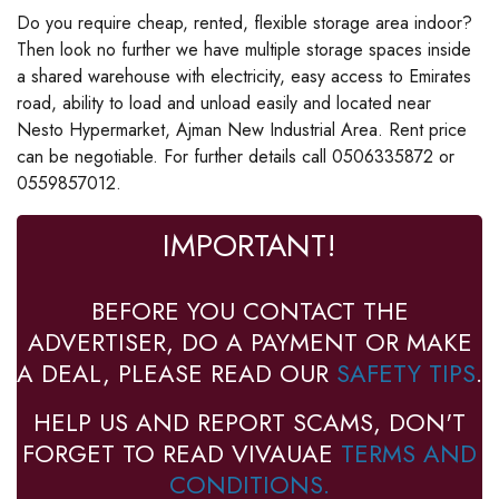
Do you require cheap, rented, flexible storage area indoor?
Then look no further we have multiple storage spaces inside
a shared warehouse with electricity, easy access to Emirates
road, ability to load and unload easily and located near
Nesto Hypermarket, Ajman New Industrial Area. Rent price
can be negotiable. For further details call 0506335872 or
0559857012.
IMPORTANT!
BEFORE YOU CONTACT THE
ADVERTISER, DO A PAYMENT OR MAKE
A DEAL, PLEASE READ OUR
SAFETY TIPS
.
HELP US AND REPORT SCAMS, DON'T
FORGET TO READ VIVAUAE
TERMS AND
CONDITIONS.