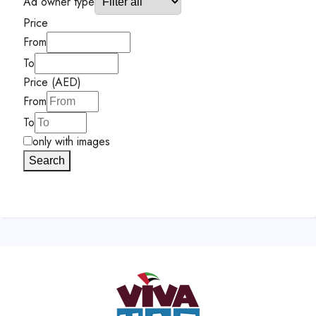
Ad owner type
Price
From
To
Price (AED)
From
To
only with images
Search