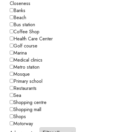
Closeness
Banks
Beach
Bus station
Coffee Shop
Health Care Center
Golf course
Marina
Medical clinics
Metro station
Mosque
Primary school
Restaurants
Sea
Shopping centre
Shopping mall
Shops
Motorway