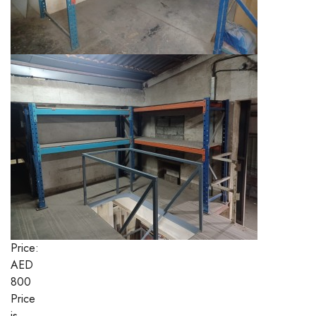
Price:
AED
800
Price
is