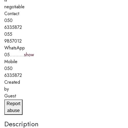
negotiable
Contact
050
6335872
055
9857012
WhatsApp
05..........
show
Mobile
050
6335872
Created
by
Guest
Report
abuse
Description