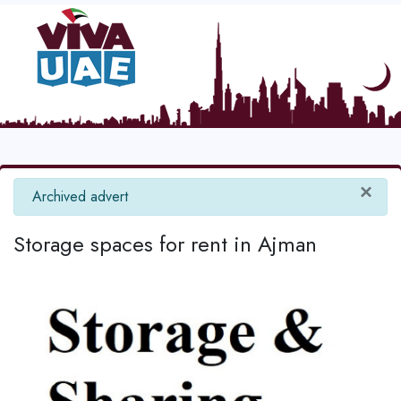
×
info
Archived advert
Storage spaces for rent in Ajman