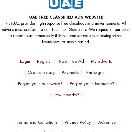
UAE FREE CLASSIFIED ADS WEBSITE
vivaUAE provides high-response free classifieds and advertisements. All
adverts must conform to our Technical Guidelines. We request all our users
to report to us immediately if they come across any miscategorized,
fraudulent, or suspicious ad.
Login
Register
Post Free Ad
My adverts
Orders history
Payments
Packages
Forgot your password?
Forgot your Username?
How it works?
Terms and Conditions
Privacy Policy
Advertise