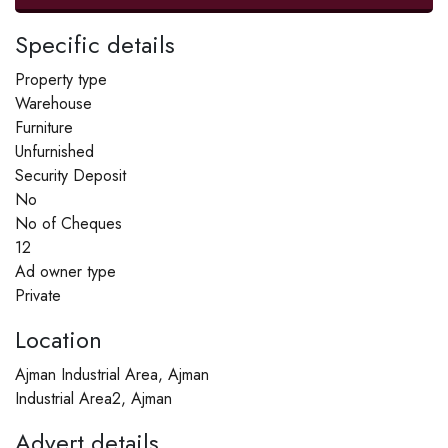
Specific details
Property type
Warehouse
Furniture
Unfurnished
Security Deposit
No
No of Cheques
12
Ad owner type
Private
Location
Ajman Industrial Area, Ajman
Industrial Area2, Ajman
Advert details