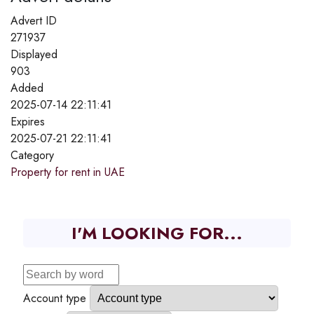
Advert ID
271937
Displayed
903
Added
2025-07-14 22:11:41
Expires
2025-07-21 22:11:41
Category
Property for rent in UAE
I'M LOOKING FOR...
Account type