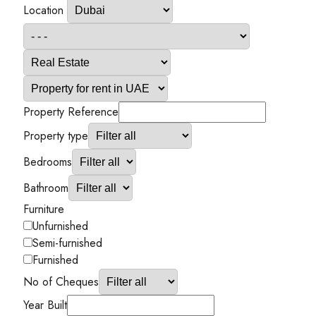
Location
Property Reference
Property type
Bedrooms
Bathroom
Furniture
Unfurnished
Semi-furnished
Furnished
No of Cheques
Year Built