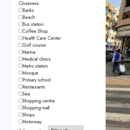
Closeness
Banks
Beach
Bus station
Coffee Shop
Health Care Center
Golf course
Marina
Medical clinics
Metro station
Mosque
Primary school
Restaurants
Sea
Shopping centre
Shopping mall
Shops
Motorway