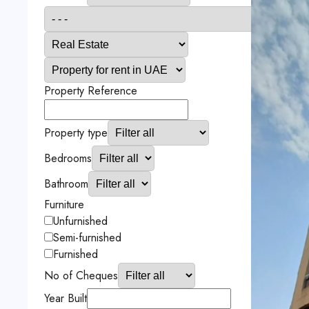
Property Reference
Property type
Bedrooms
Bathroom
Furniture
Unfurnished
Semi-furnished
Furnished
No of Cheques
Year Built