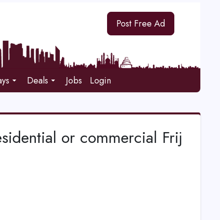
Post Free Ad
ays
Deals
Jobs
Login
esidential or commercial Frij