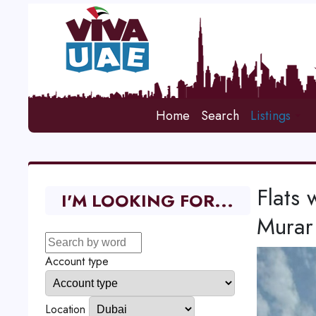
Home
Search
Listings
Flats 
I'M LOOKING FOR...
Murar
Account type
Location