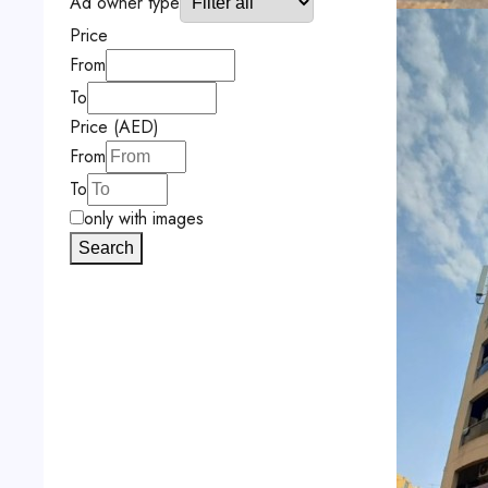
Ad owner type
Price
From
To
Price (AED)
From
To
only with images
Search