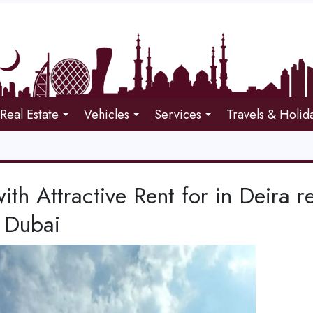
Real Estate
Vehicles
Services
Travels & Holid
with Attractive Rent for in Deira r
 Dubai