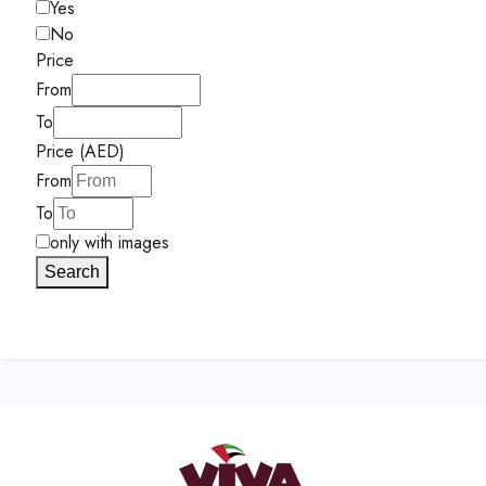
Yes
No
Price
From
To
Price (AED)
From
To
only with images
Search