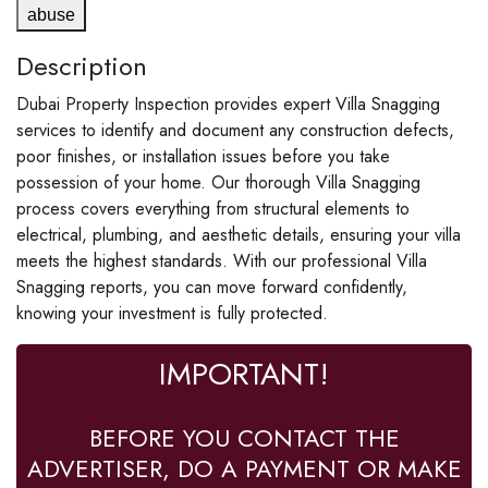
abuse
Description
Dubai Property Inspection provides expert Villa Snagging
services to identify and document any construction defects,
poor finishes, or installation issues before you take
possession of your home. Our thorough Villa Snagging
process covers everything from structural elements to
electrical, plumbing, and aesthetic details, ensuring your villa
meets the highest standards. With our professional Villa
Snagging reports, you can move forward confidently,
knowing your investment is fully protected.
IMPORTANT!
BEFORE YOU CONTACT THE
ADVERTISER, DO A PAYMENT OR MAKE