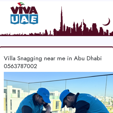
Villa Snagging near me in Abu Dhabi
0563787002