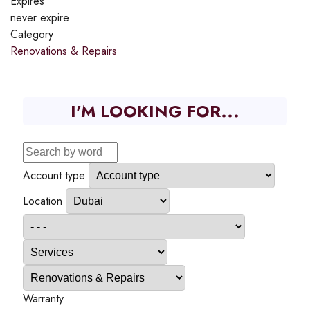
Expires
never expire
Category
Renovations & Repairs
I'M LOOKING FOR...
Account type
Location
Warranty