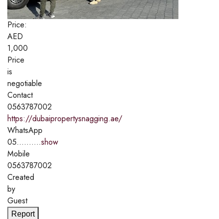
Price:
AED
1,000
Price
is
negotiable
Contact
0563787002
https://dubaipropertysnagging.ae/
WhatsApp
05..........
show
Mobile
0563787002
Created
by
Guest
Report