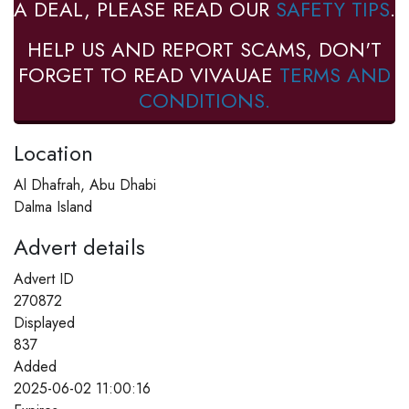
A DEAL, PLEASE READ OUR
SAFETY TIPS
.
HELP US AND REPORT SCAMS, DON'T
FORGET TO READ VIVAUAE
TERMS AND
CONDITIONS.
Location
Al Dhafrah, Abu Dhabi
Dalma Island
Advert details
Advert ID
270872
Displayed
837
Added
2025-06-02 11:00:16