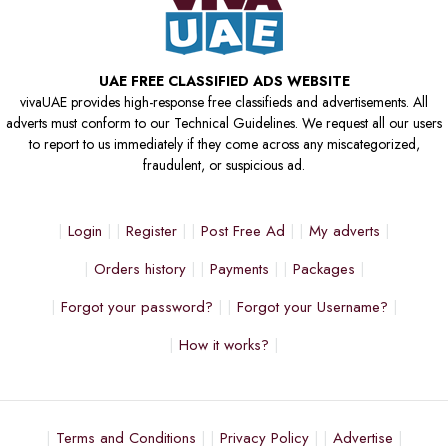
UAE FREE CLASSIFIED ADS WEBSITE
vivaUAE provides high-response free classifieds and advertisements. All
adverts must conform to our Technical Guidelines. We request all our users
to report to us immediately if they come across any miscategorized,
fraudulent, or suspicious ad.
Login
Register
Post Free Ad
My adverts
Orders history
Payments
Packages
Forgot your password?
Forgot your Username?
How it works?
Terms and Conditions
Privacy Policy
Advertise