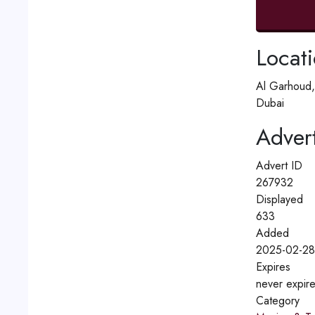
Locat
Al Garhoud,
Dubai
Advert
Advert ID
267932
Displayed
633
Added
2025-02-28
Expires
never expir
Category