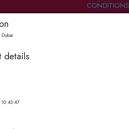
CONDITIONS
ion
 Dubai
 details
 10:43:47
e