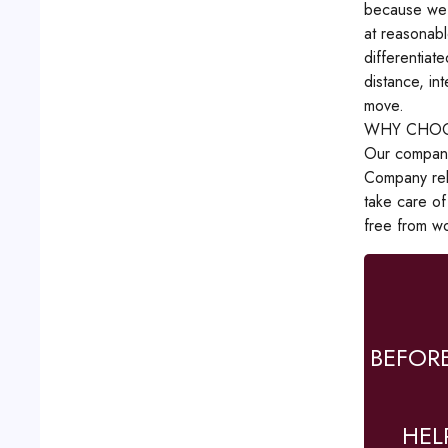
because we d
at reasonabl
differentiat
distance, in
move.
WHY CHOO
Our company 
Company reli
take care of
free from wo
BEFOR
HEL