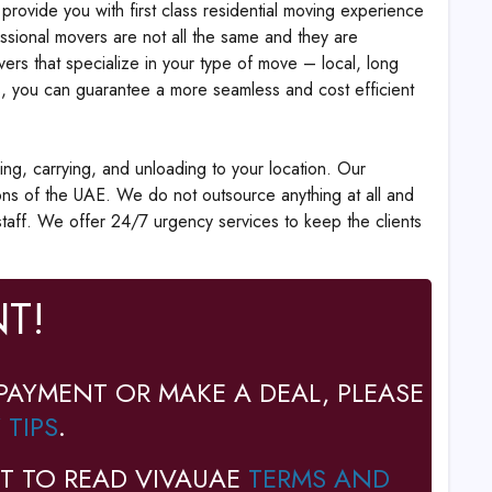
provide you with first class residential moving experience
ssional movers are not all the same and they are
vers that specialize in your type of move – local, long
als, you can guarantee a more seamless and cost efficient
ing, carrying, and unloading to your location. Our
ions of the UAE. We do not outsource anything at all and
l staff. We offer 24/7 urgency services to keep the clients
T!
PAYMENT OR MAKE A DEAL, PLEASE
 TIPS
.
T TO READ VIVAUAE
TERMS AND