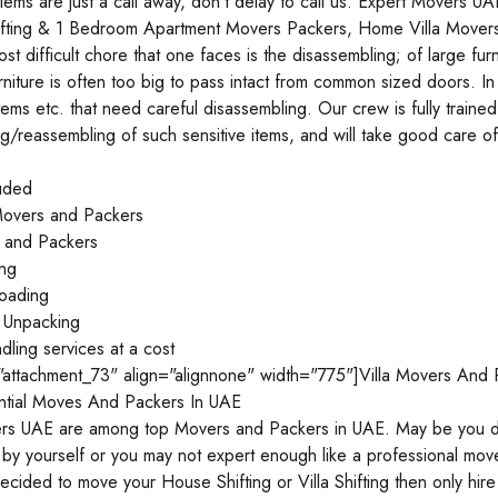
ems are just a call away, don’t delay to call us. Expert Movers 
Shifting & 1 Bedroom Apartment Movers Packers, Home Villa Movers
st difficult chore that one faces is the disassembling; of large f
rniture is often too big to pass intact from common sized doors. In
ems etc. that need careful disassembling. Our crew is fully train
g/reassembling of such sensitive items, and will take good care of
luded
overs and Packers
s and Packers
ing
oading
 Unpacking
ndling services at a cost
="attachment_73" align="alignnone" width="775"]Villa Movers And 
ntial Moves And Packers In UAE
rs UAE are among top Movers and Packers in UAE. May be you don’
 by yourself or you may not expert enough like a professional mo
ided to move your House Shifting or Villa Shifting then only hir