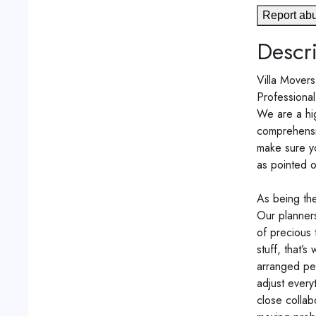
Report ab
Descri
Villa Mover
Professional
We are a hig
comprehensiv
make sure y
as pointed o
As being the
Our planners
of precious 
stuff, that’
arranged per
adjust every
close collab