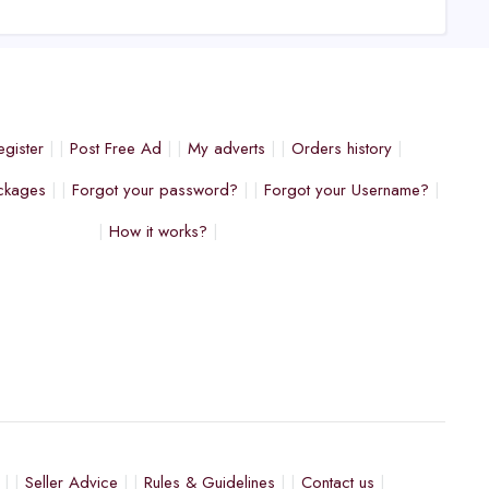
egister
Post Free Ad
My adverts
Orders history
ckages
Forgot your password?
Forgot your Username?
How it works?
Seller Advice
Rules & Guidelines
Contact us