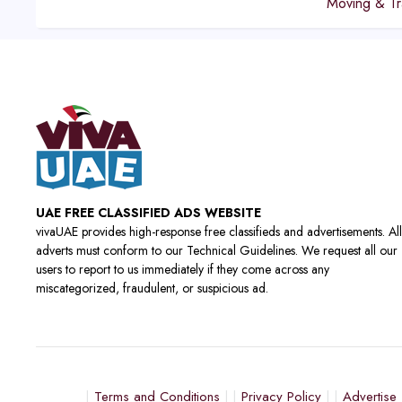
Moving & Tr
UAE FREE CLASSIFIED ADS WEBSITE
vivaUAE provides high-response free classifieds and advertisements. All
adverts must conform to our Technical Guidelines. We request all our
users to report to us immediately if they come across any
miscategorized, fraudulent, or suspicious ad.
Terms and Conditions
Privacy Policy
Advertise