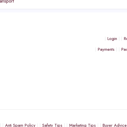
ansport
Login
R
Payments
Pa
Anti Spam Policy
Safety Tips
Marketing Tips
Buyer Advice