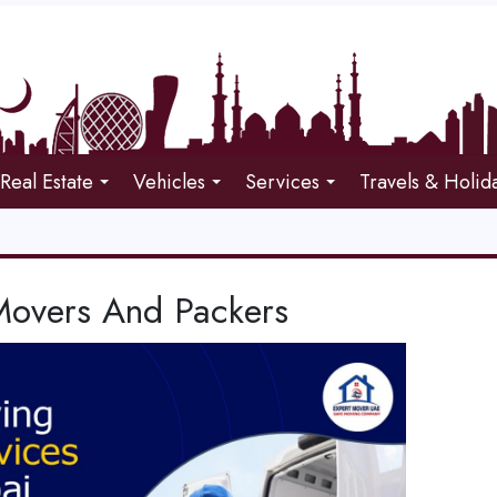
Real Estate
Vehicles
Services
Travels & Holid
 Movers And Packers