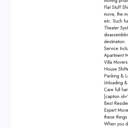
moving probl
Flat Stuff 
move, the mo
etc. Such fu
Theater Syst
disassemblin
destination.
Service Inc
Apartment M
Villa Mover
House Shift
Packing & L
Unloading &
Care full ha
[caption id
Best Reside
Expert Move
these things
When you dec