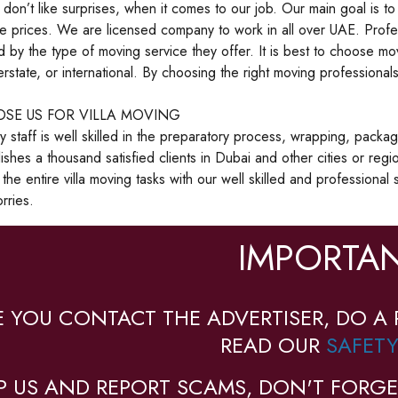
on’t like surprises, when it comes to our job. Our main goal is to 
e prices. We are licensed company to work in all over UAE. Profe
ed by the type of moving service they offer. It is best to choose mo
terstate, or international. By choosing the right moving profession
SE US FOR VILLA MOVING
staff is well skilled in the preparatory process, wrapping, packag
shes a thousand satisfied clients in Dubai and other cities or reg
 the entire villa moving tasks with our well skilled and professiona
rries.
IMPORTAN
E YOU CONTACT THE ADVERTISER, DO A 
READ OUR
SAFETY
P US AND REPORT SCAMS, DON'T FORGE