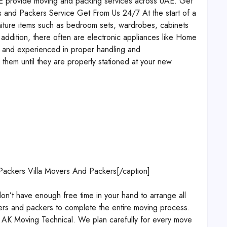
UAE provide moving and packing services across UAE. Get
 and Packers Service Get From Us 24/7 At the start of a
urniture items such as bedroom sets, wardrobes, cabinets
 addition, there often are electronic appliances like Home
ed and experienced in proper handling and
 them until they are properly stationed at your new
Packers Villa Movers And Packers[/caption]
t have enough free time in your hand to arrange all
vers and packers to complete the entire moving process.
e AK Moving Technical. We plan carefully for every move