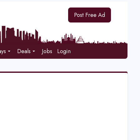
Post Free Ad
ays
Deals
Jobs
Login