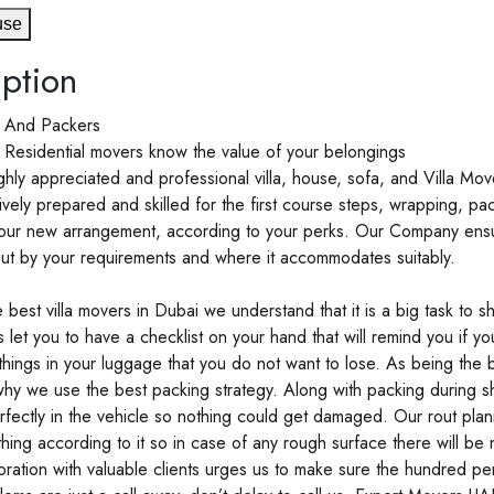
use
ption
s And Packers
 Residential movers know the value of your belongings
hly appreciated and professional villa, house, sofa, and Villa Mo
ely prepared and skilled for the first course steps, wrapping, pa
our new arrangement, according to your perks. Our Company ensu
ut by your requirements and where it accommodates suitably.
 best villa movers in Dubai we understand that it is a big task to sh
 let you to have a checklist on your hand that will remind you if you
things in your luggage that you do not want to lose. As being the 
s why we use the best packing strategy. Along with packing during sh
fectly in the vehicle so nothing could get damaged. Our rout plan
thing according to it so in case of any rough surface there will be
oration with valuable clients urges us to make sure the hundred p