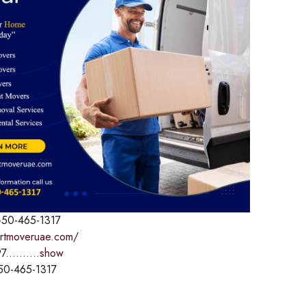
-50-465-1317
ertmoveruae.com/
7..........
show
50-465-1317