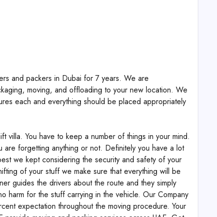
vers and packers in Dubai for 7 years. We are
ckaging, moving, and offloading to your new location. We
res each and everything should be placed appropriately
ift villa. You have to keep a number of things in your mind.
 are forgetting anything or not. Definitely you have a lot
best we kept considering the security and safety of your
ifting of your stuff we make sure that everything will be
ner guides the drivers about the route and they simply
 no harm for the stuff carrying in the vehicle. Our Company
ercent expectation throughout the moving procedure. Your