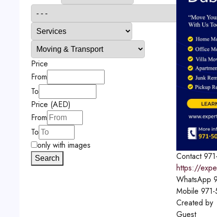
Price
From
To
Price (AED)
From
To
only with images
Contact
971
Search
https://exp
WhatsApp
9
Mobile
971-
Created by
Guest