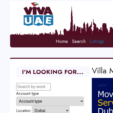
Home
Search
Listings
Villa
I'M LOOKING FOR...
Account type
Location