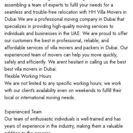
assembling a team of experts to fulfil your needs for a
seamless and trouble-free relocation with HH Villa Movers in
Dubai.We are a professional moving company in Dubai that
specializes in providing high-quality moving services to
individuals and businesses in the UAE. We are proud to offer
our customers the best in professional, reliable, and
affordable services of villa movers and packers in Dubai. Our
experienced team of movers can help you move quickly,
safely and efficiently. We arent hesitant in calling us the best
best villa movers in Dubai.
Flexible Working Hours
We are not limited to any specific working hours; we work
with our client’s availability even on weekends to fulfill their
local or international moving needs.
Experienced Team
Our team of enthusiastic individuals is well-trained and has
years of experience in the industry, making them a valuable