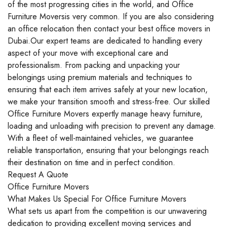
of the most progressing cities in the world, and Office
Furniture Moversis very common. If you are also considering
an office relocation then contact your best office movers in
Dubai.Our expert teams are dedicated to handling every
aspect of your move with exceptional care and
professionalism. From packing and unpacking your
belongings using premium materials and techniques to
ensuring that each item arrives safely at your new location,
we make your transition smooth and stress-free. Our skilled
Office Furniture Movers expertly manage heavy furniture,
loading and unloading with precision to prevent any damage.
With a fleet of well-maintained vehicles, we guarantee
reliable transportation, ensuring that your belongings reach
their destination on time and in perfect condition.
Request A Quote
Office Furniture Movers
What Makes Us Special For Office Furniture Movers
What sets us apart from the competition is our unwavering
dedication to providing excellent moving services and