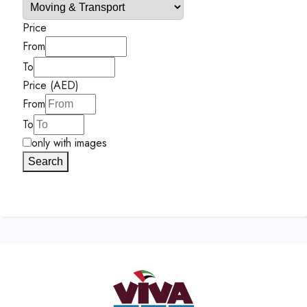
Price
From
To
Price (AED)
From
To
only with images
Search