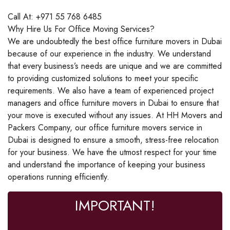
Call At: +971 55 768 6485
Why Hire Us For Office Moving Services?
We are undoubtedly the best office furniture movers in Dubai
because of our experience in the industry. We understand
that every business’s needs are unique and we are committed
to providing customized solutions to meet your specific
requirements. We also have a team of experienced project
managers and office furniture movers in Dubai to ensure that
your move is executed without any issues. At HH Movers and
Packers Company, our office furniture movers service in
Dubai is designed to ensure a smooth, stress-free relocation
for your business. We have the utmost respect for your time
and understand the importance of keeping your business
operations running efficiently.
IMPORTANT!