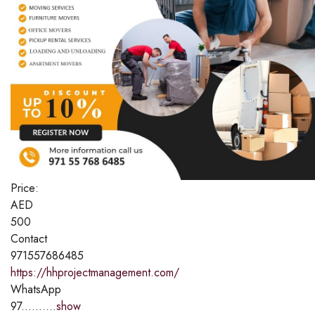
Price:
AED
500
Contact
971557686485
https://hhprojectmanagement.com/
WhatsApp
97..........
show