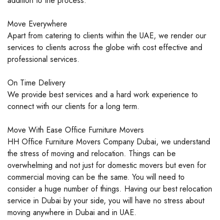
addition to the process.
Move Everywhere
Apart from catering to clients within the UAE, we render our
services to clients across the globe with cost effective and
professional services.
On Time Delivery
We provide best services and a hard work experience to
connect with our clients for a long term.
Move With Ease Office Furniture Movers
HH Office Furniture Movers Company Dubai, we understand
the stress of moving and relocation. Things can be
overwhelming and not just for domestic movers but even for
commercial moving can be the same. You will need to
consider a huge number of things. Having our best relocation
service in Dubai by your side, you will have no stress about
moving anywhere in Dubai and in UAE.