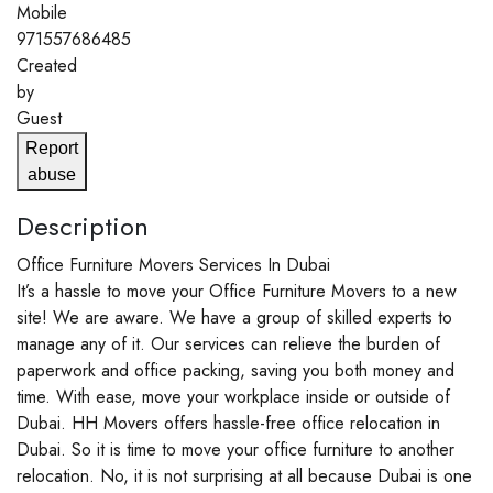
Mobile
971557686485
Created
by
Guest
Report
abuse
Description
Office Furniture Movers Services In Dubai
It’s a hassle to move your Office Furniture Movers to a new
site! We are aware. We have a group of skilled experts to
manage any of it. Our services can relieve the burden of
paperwork and office packing, saving you both money and
time. With ease, move your workplace inside or outside of
Dubai. HH Movers offers hassle-free office relocation in
Dubai. So it is time to move your office furniture to another
relocation. No, it is not surprising at all because Dubai is one