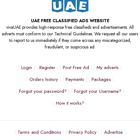
UAE FREE CLASSIFIED ADS WEBSITE
vivaUAE provides high-response free classifieds and advertisements. All
adverts must conform to our Technical Guidelines. We request all our users
to report to us immediately if they come across any miscategorized,
fraudulent, or suspicious ad.
Login
Register
Post Free Ad
My adverts
Orders history
Payments
Packages
Forgot your password?
Forgot your Username?
How it works?
Terms and Conditions
Privacy Policy
Advertise