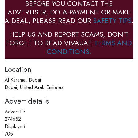
BEFORE YOU CONTACT THE
ADVERTISER, DO A PAYMENT OR MAKE
A DEAL, PLEASE READ OUR
SAFETY TIPS
.
HELP US AND REPORT SCAMS, DON'T
FORGET TO READ VIVAUAE
TERMS AND
CONDITIONS.
Location
Al Karama, Dubai
Dubai, United Arab Emirates
Advert details
Advert ID
274652
Displayed
705