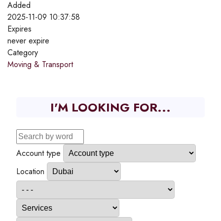
Added
2025-11-09 10:37:58
Expires
never expire
Category
Moving & Transport
I'M LOOKING FOR...
Account type
Location