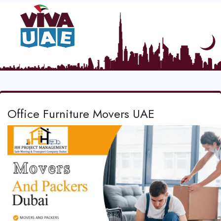
Office Furniture Movers UAE