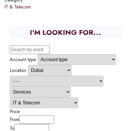
IT & Telecom
I'M LOOKING FOR...
Account type
Location
Price
From
To