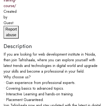
training-
course/
Created
by
Guest
Report
abuse
Description
If you are looking for web development institute in Noida,
then join Tafrishaala, where you can explore yourself with
latest trends and technologies in digital world and upgrade
your skills and become a professional in your field.
Why choose us?
• Gain experience from professional experts.
• Covering basics to advanced topics.
• Interactive Learning and hands-on training.
• Placement Guaranteed.
Join Tafrishaala now and stay updated with the latest in digital