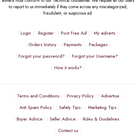
adverts must conform to our Technical Guidelines. We request all our users
to report to us immediately if they come across any miscategorized,
fraudulent, or suspicious ad.
Login
Register
Post Free Ad
My adverts
Orders history
Payments
Packages
Forgot your password?
Forgot your Username?
How it works?
Terms and Conditions
Privacy Policy
Advertise
Anti Spam Policy
Safety Tips
Marketing Tips
Buyer Advice
Seller Advice
Rules & Guidelines
Contact us