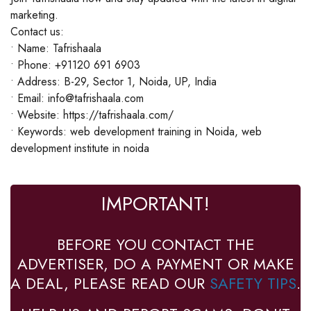
marketing.
Contact us:
• Name: Tafrishaala
• Phone: +91120 691 6903
• Address: B-29, Sector 1, Noida, UP, India
• Email: info@tafrishaala.com
• Website: https://tafrishaala.com/
• Keywords: web development training in Noida, web
development institute in noida
IMPORTANT!
BEFORE YOU CONTACT THE
ADVERTISER, DO A PAYMENT OR MAKE
A DEAL, PLEASE READ OUR
SAFETY TIPS
.