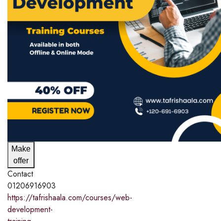
Make
offer
Contact
01206916903
https://tafrishaala.com/courses/web-
development-