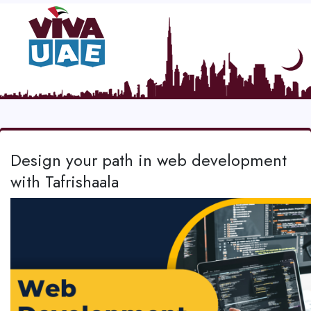
Design your path in web development
with Tafrishaala