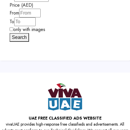
Price (AED)
From
To
only with images
Search
UAE FREE CLASSIFIED ADS WEBSITE
vivaUAE provides high-response free classifieds and advertisements. All