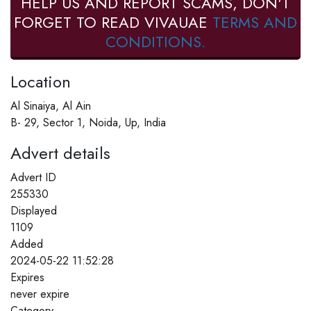
HELP US AND REPORT SCAMS, DON'T
FORGET TO READ VIVAUAE
TERMS AND
CONDITIONS.
Location
Al Sinaiya, Al Ain
B- 29, Sector 1, Noida, Up, India
Advert details
Advert ID
255330
Displayed
1109
Added
2024-05-22 11:52:28
Expires
never expire
Category