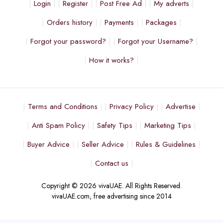
Login
Register
Post Free Ad
My adverts
Orders history
Payments
Packages
Forgot your password?
Forgot your Username?
How it works?
Terms and Conditions
Privacy Policy
Advertise
Anti Spam Policy
Safety Tips
Marketing Tips
Buyer Advice
Seller Advice
Rules & Guidelines
Contact us
Copyright © 2026 vivaUAE. All Rights Reserved.
vivaUAE.com, free advertising since 2014