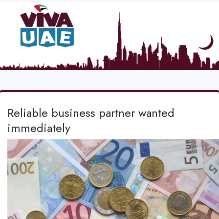
Reliable business partner wanted
immediately