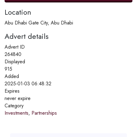
Location
Abu Dhabi Gate City, Abu Dhabi
Advert details
Advert ID
264840
Displayed
915
Added
2025-01-03 06:48:32
Expires
never expire
Category
Investments
,
Partnerships