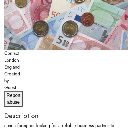
Contact
London
England
Created
by
Guest
Report
abuse
Description
i am a foreigner looking for a reliable business partner to