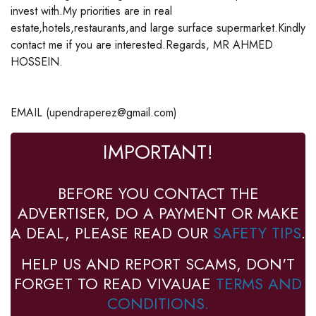
invest with.My priorities are in real
estate,hotels,restaurants,and large surface supermarket.Kindly
contact me if you are interested.Regards, MR AHMED
HOSSEIN.
EMAIL (upendraperez@gmail.com)
IMPORTANT!
BEFORE YOU CONTACT THE
ADVERTISER, DO A PAYMENT OR MAKE
A DEAL, PLEASE READ OUR
SAFETY TIPS
.
HELP US AND REPORT SCAMS, DON'T
FORGET TO READ VIVAUAE
TERMS AND
CONDITIONS.