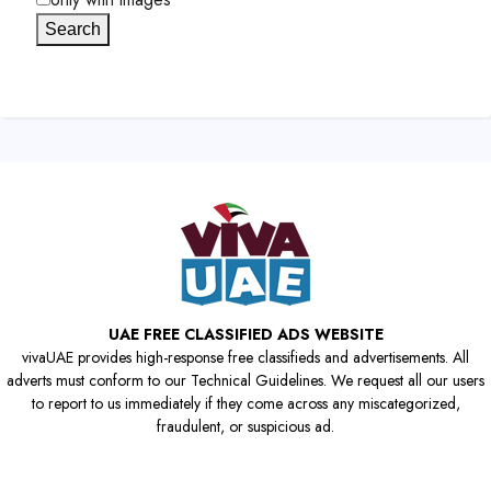
Search
UAE FREE CLASSIFIED ADS WEBSITE
vivaUAE provides high-response free classifieds and advertisements. All
adverts must conform to our Technical Guidelines. We request all our users
to report to us immediately if they come across any miscategorized,
fraudulent, or suspicious ad.