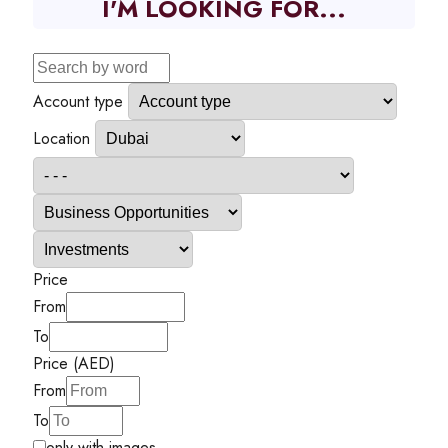
I'M LOOKING FOR...
Account type
Location
Price
From
To
Price (AED)
From
To
only with images