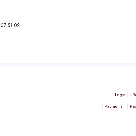
 07:51:02
e
Login
R
Payments
Pa