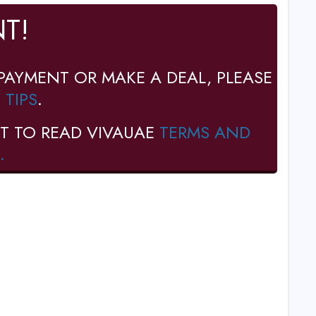
T!
PAYMENT OR MAKE A DEAL, PLEASE
 TIPS
.
T TO READ VIVAUAE
TERMS AND
.