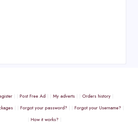
egister
Post Free Ad
My adverts
Orders history
ckages
Forgot your password?
Forgot your Username?
How it works?