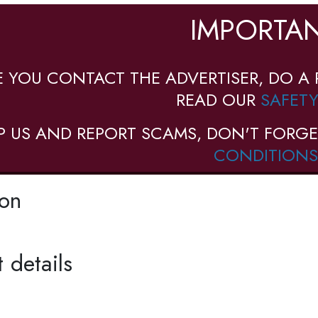
IMPORTAN
E YOU CONTACT THE ADVERTISER, DO A 
READ OUR
SAFETY
P US AND REPORT SCAMS, DON'T FORGE
CONDITIONS
ion
 details