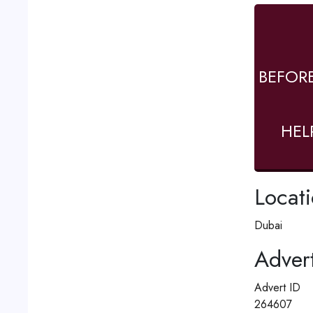
BEFOR
HEL
Locat
Dubai
Advert
Advert ID
264607