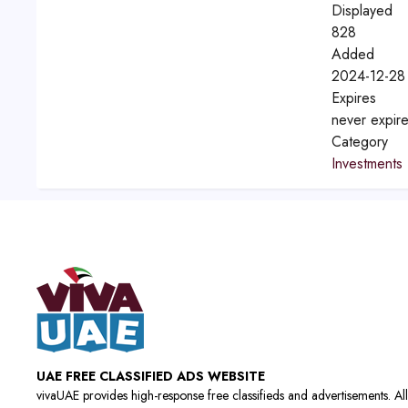
Displayed
828
Added
2024-12-28
Expires
never expir
Category
Investments
UAE FREE CLASSIFIED ADS WEBSITE
vivaUAE provides high-response free classifieds and advertisements. All