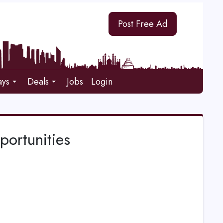
Post Free Ad
ays
Deals
Jobs
Login
portunities