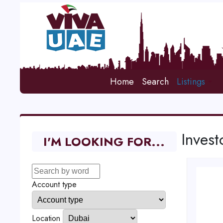
Home
Search
Listings
Invest
I'M LOOKING FOR...
Account type
Location