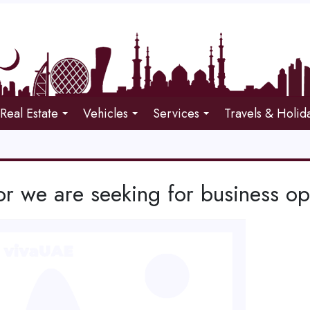
Real Estate
Vehicles
Services
Travels & Holid
or we are seeking for business op