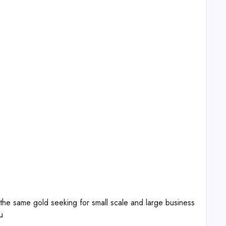
 the same gold seeking for small scale and large business
u