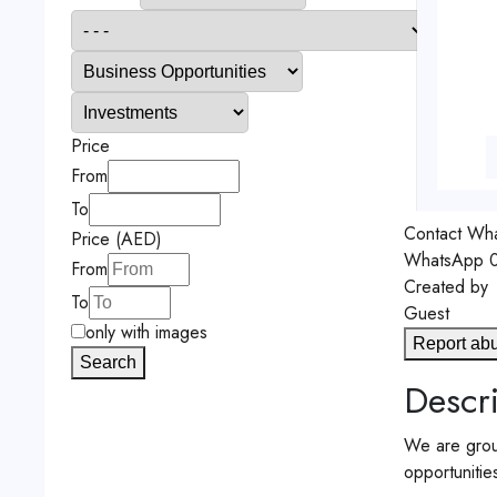
Price
From
To
Contact
Wha
Price (AED)
WhatsApp
0
From
Created by
To
Guest
only with images
Report ab
Search
Descri
We are group
opportunitie