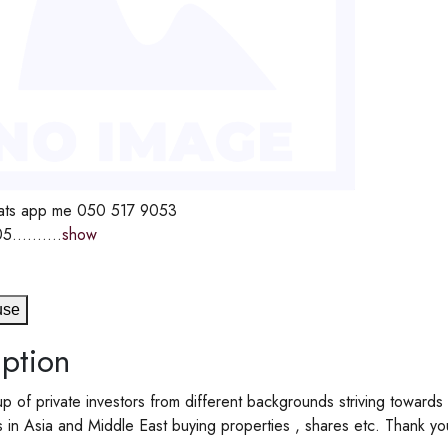
ts app me 050 517 9053
5..........
show
use
ption
 of private investors from different backgrounds striving towards
s in Asia and Middle East buying properties , shares etc. Thank yo