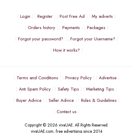
Login
Register
Post Free Ad
My adverts
Orders history
Payments
Packages
Forgot your password?
Forgot your Username?
How it works?
Terms and Conditions
Privacy Policy
Advertise
Anti Spam Policy
Safety Tips
Marketing Tips
Buyer Advice
Seller Advice
Rules & Guidelines
Contact us
Copyright © 2026 vivaUAE. All Rights Reserved.
vivaUAE.com, free advertising since 2014