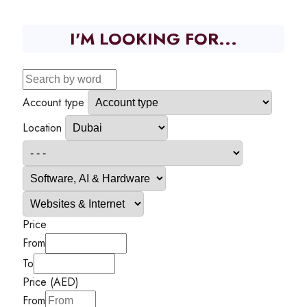
I'M LOOKING FOR...
Account type
Location
Price
From
To
Price (AED)
From