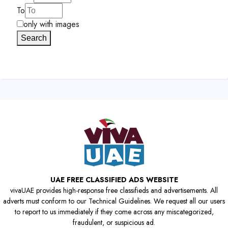
To
only with images
Search
UAE FREE CLASSIFIED ADS WEBSITE
vivaUAE provides high-response free classifieds and advertisements. All
adverts must conform to our Technical Guidelines. We request all our users
to report to us immediately if they come across any miscategorized,
fraudulent, or suspicious ad.