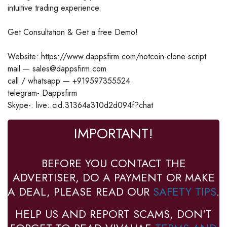
intuitive trading experience.
Get Consultation & Get a free Demo!
Website: https://www.dappsfirm.com/notcoin-clone-script
mail — sales@dappsfirm.com
call / whatsapp — +919597355524
telegram- Dappsfirm
Skype-: live:.cid.31364a310d2d094f?chat
IMPORTANT!
BEFORE YOU CONTACT THE
ADVERTISER, DO A PAYMENT OR MAKE
A DEAL, PLEASE READ OUR
SAFETY TIPS
.
HELP US AND REPORT SCAMS, DON'T