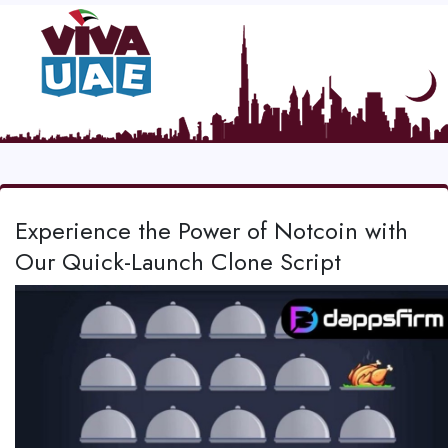
Experience the Power of Notcoin with
Our Quick-Launch Clone Script