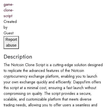
game-
clone-
script
Created
by
Guest
Report
abuse
Description
The Notcoin Clone Script is a cutting-edge solution designed
to replicate the advanced features of the Notcoin
cryptocurrency exchange platform, enabling you to launch
your own exchange quickly and efficiently. DappsFirm offers
this script at a minimal cost, ensuring a fast launch without
compromising on quality. The script provides a secure,
scalable, and customizable platform that meets diverse
trading needs, allowing you to offer users a seamless and