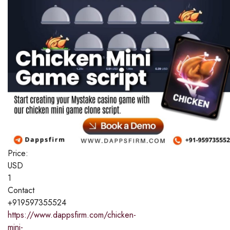
Price:
USD
1
Contact
+919597355524
https://www.dappsfirm.com/chicken-
mini-