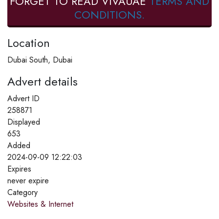
FORGET TO READ VIVAUAE
TERMS AND
CONDITIONS.
Location
Dubai South, Dubai
Advert details
Advert ID
258871
Displayed
653
Added
2024-09-09 12:22:03
Expires
never expire
Category
Websites & Internet