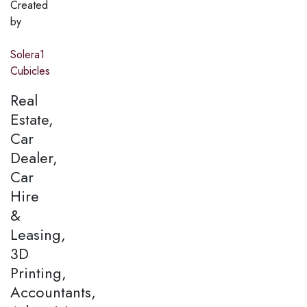
Created
by
Solera1
Cubicles
Real
Estate,
Car
Dealer,
Car
Hire
&
Leasing,
3D
Printing,
Accountants,