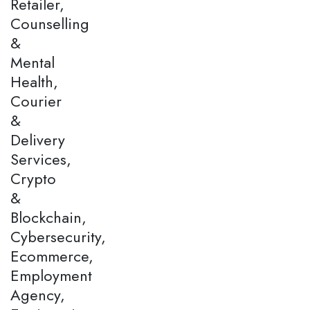
Retailer,
Counselling
&
Mental
Health,
Courier
&
Delivery
Services,
Crypto
&
Blockchain,
Cybersecurity,
Ecommerce,
Employment
Agency,