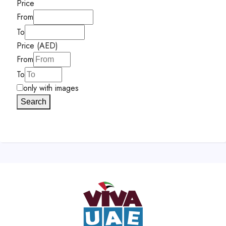
Price
From
To
Price (AED)
From
To
only with images
Search