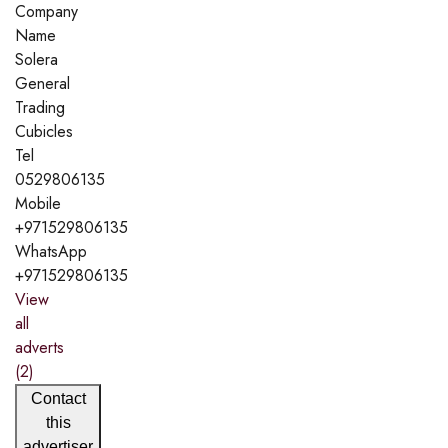
Company
Name
Solera
General
Trading
Cubicles
Tel
0529806135
Mobile
+971529806135
WhatsApp
+971529806135
View
all
adverts
(2)
Contact
this
advertiser