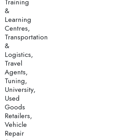
Training
&
Learning
Centres,
Transportation
&
Logistics,
Travel
Agents,
Tuning,
University,
Used
Goods
Retailers,
Vehicle
Repair