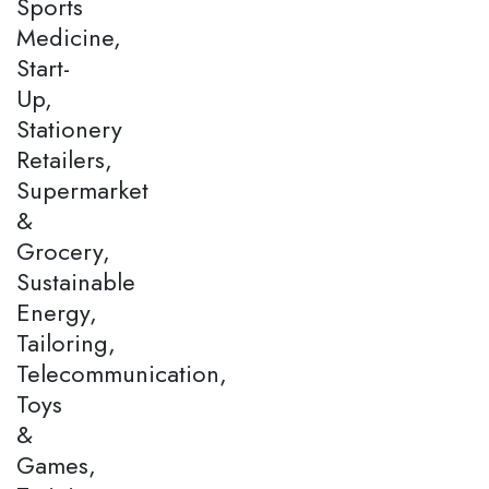
Sports
Medicine,
Start-
Up,
Stationery
Retailers,
Supermarket
&
Grocery,
Sustainable
Energy,
Tailoring,
Telecommunication,
Toys
&
Games,