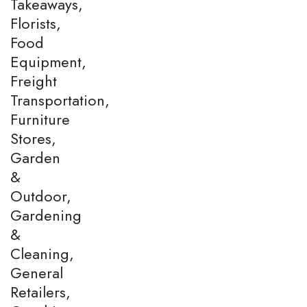
Takeaways,
Florists,
Food
Equipment,
Freight
Transportation,
Furniture
Stores,
Garden
&
Outdoor,
Gardening
&
Cleaning,
General
Retailers,