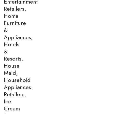
Entertainment
Retailers,
Home
Furniture
&
Appliances,
Hotels
&
Resorts,
House
Maid,
Household
Appliances
Retailers,
Ice
Cream