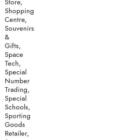
Store,
Shopping
Centre,
Souvenirs
&
Gifts,
Space
Tech,
Special
Number
Trading,
Special
Schools,
Sporting
Goods
Retailer,