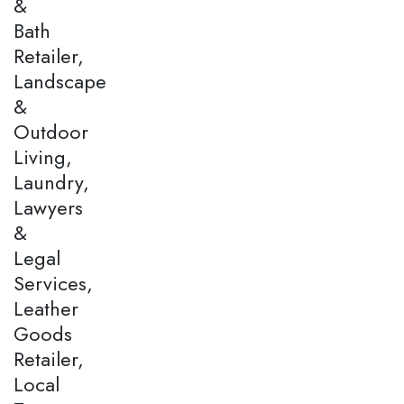
&
Bath
Retailer,
Landscape
&
Outdoor
Living,
Laundry,
Lawyers
&
Legal
Services,
Leather
Goods
Retailer,
Local