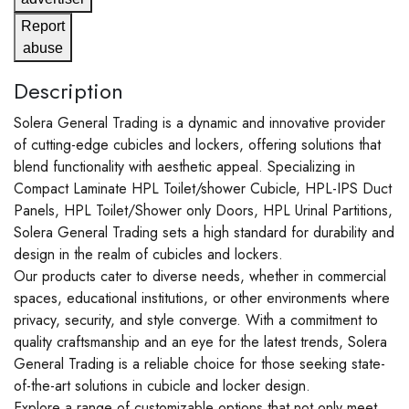
Report
abuse
Description
Solera General Trading is a dynamic and innovative provider
of cutting-edge cubicles and lockers, offering solutions that
blend functionality with aesthetic appeal. Specializing in
Compact Laminate HPL Toilet/shower Cubicle, HPL-IPS Duct
Panels, HPL Toilet/Shower only Doors, HPL Urinal Partitions,
Solera General Trading sets a high standard for durability and
design in the realm of cubicles and lockers.
Our products cater to diverse needs, whether in commercial
spaces, educational institutions, or other environments where
privacy, security, and style converge. With a commitment to
quality craftsmanship and an eye for the latest trends, Solera
General Trading is a reliable choice for those seeking state-
of-the-art solutions in cubicle and locker design.
Explore a range of customizable options that not only meet