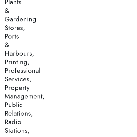
Plants
&
Gardening
Stores,
Ports
&
Harbours,
Printing,
Professional
Services,
Property
Management,
Public
Relations,
Radio
Stations,