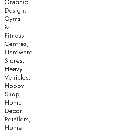
Graphic
Design,
Gyms
&
Fitness
Centres,
Hardware
Stores,
Heavy
Vehicles,
Hobby
Shop,
Home
Decor
Retailers,
Home