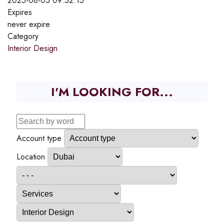
2025-08-05 09:52:15
Expires
never expire
Category
Interior Design
I'M LOOKING FOR...
Account type
Location