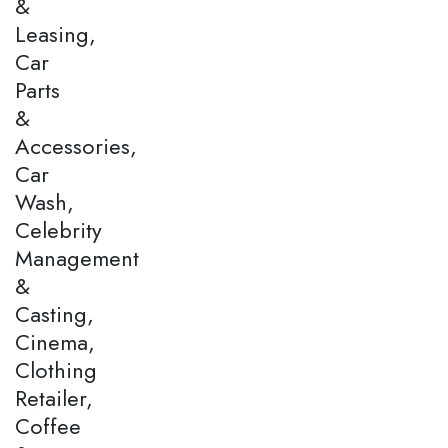
&
Leasing,
Car
Parts
&
Accessories,
Car
Wash,
Celebrity
Management
&
Casting,
Cinema,
Clothing
Retailer,
Coffee