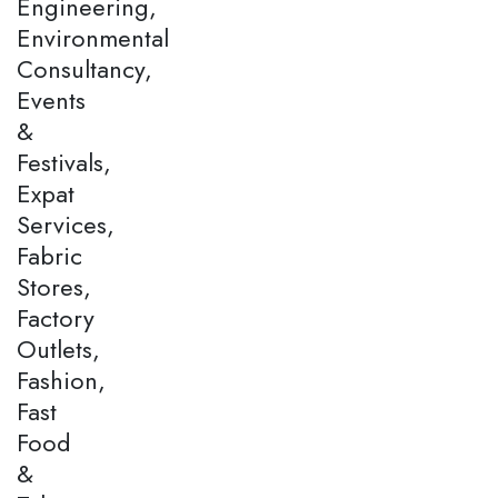
Engineering,
Environmental
Consultancy,
Events
&
Festivals,
Expat
Services,
Fabric
Stores,
Factory
Outlets,
Fashion,
Fast
Food
&