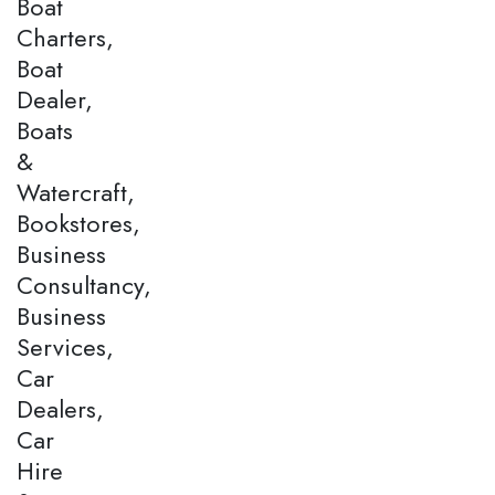
Boat
Charters,
Boat
Dealer,
Boats
&
Watercraft,
Bookstores,
Business
Consultancy,
Business
Services,
Car
Dealers,
Car
Hire