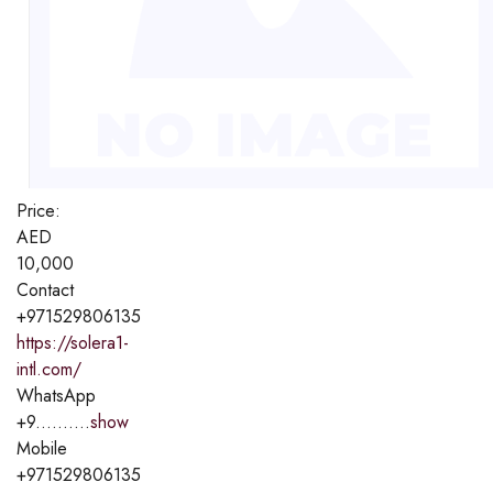
Price:
AED
10,000
Contact
+971529806135
https://solera1-
intl.com/
WhatsApp
+9..........
show
Mobile
+971529806135