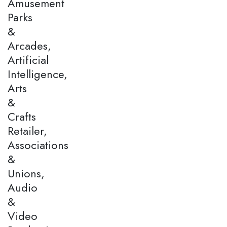
Amusement
Parks
&
Arcades,
Artificial
Intelligence,
Arts
&
Crafts
Retailer,
Associations
&
Unions,
Audio
&
Video