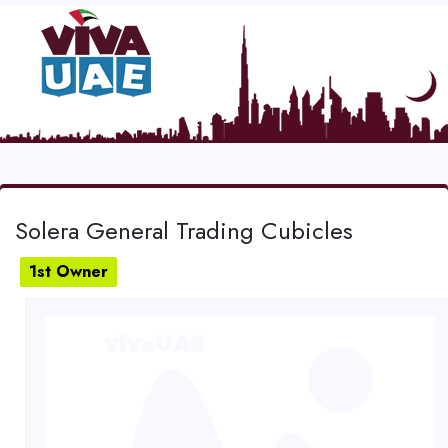
Solera General Trading Cubicles
1st Owner