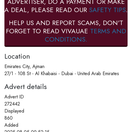
ADVERTISER, DO A PAYMENT OR MAKE
A DEAL, PLEASE READ OUR
SAFETY TIPS
.
HELP US AND REPORT SCAMS, DON'T
FORGET TO READ VIVAUAE
TERMS AND
CONDITIONS.
Location
Emirates City, Ajman
27/1 - 108 St - Al Khabaisi - Dubai - United Arab Emirates
Advert details
Advert ID
272442
Displayed
860
Added