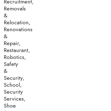
Recruitment,
Removals
&
Relocation,
Renovations
&
Repair,
Restaurant,
Robotics,
Safety
&
Security,
School,
Security
Services,
Shoe