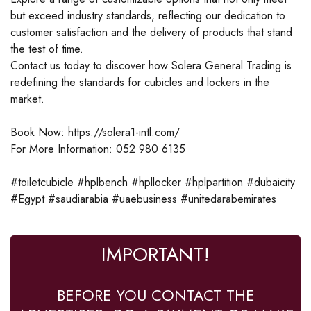
but exceed industry standards, reflecting our dedication to
customer satisfaction and the delivery of products that stand
the test of time.
Contact us today to discover how Solera General Trading is
redefining the standards for cubicles and lockers in the
market.
Book Now: https://solera1-intl.com/
For More Information: 052 980 6135
#toiletcubicle #hplbench #hpllocker #hplpartition #dubaicity
#Egypt #saudiarabia #uaebusiness #unitedarabemirates
IMPORTANT!
BEFORE YOU CONTACT THE