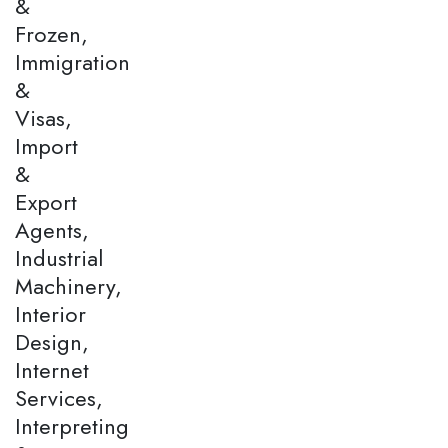
&
Frozen,
Immigration
&
Visas,
Import
&
Export
Agents,
Industrial
Machinery,
Interior
Design,
Internet
Services,
Interpreting