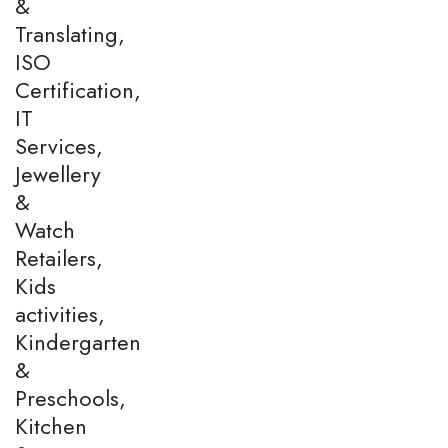
&
Translating,
ISO
Certification,
IT
Services,
Jewellery
&
Watch
Retailers,
Kids
activities,
Kindergarten
&
Preschools,
Kitchen