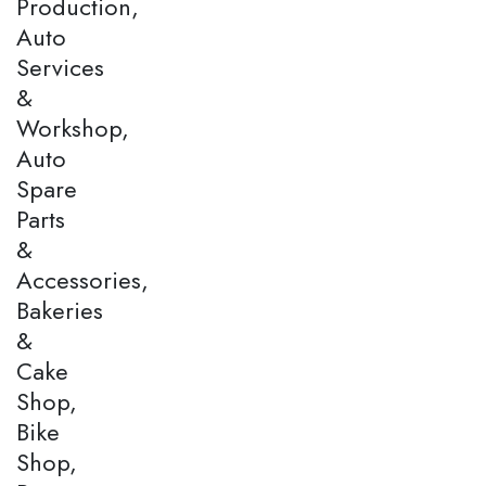
Production,
Auto
Services
&
Workshop,
Auto
Spare
Parts
&
Accessories,
Bakeries
&
Cake
Shop,
Bike
Shop,