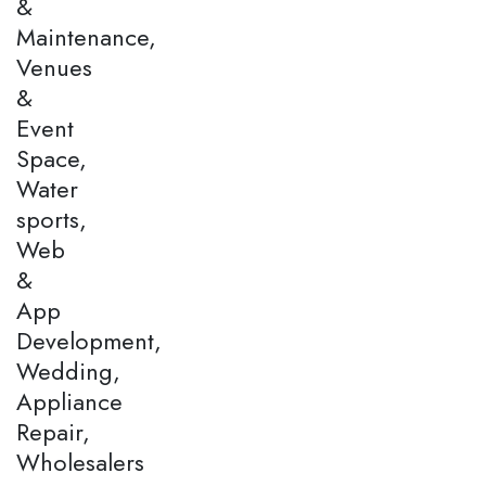
&
Maintenance,
Venues
&
Event
Space,
Water
sports,
Web
&
App
Development,
Wedding,
Appliance
Repair,
Wholesalers