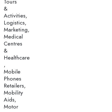
Tours
&
Activities,
Logistics,
Marketing,
Medical
Centres
&
Healthcare
,
Mobile
Phones
Retailers,
Mobility
Aids,
Motor