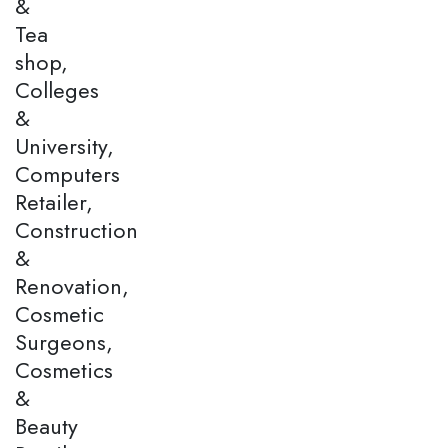
&
Tea
shop,
Colleges
&
University,
Computers
Retailer,
Construction
&
Renovation,
Cosmetic
Surgeons,
Cosmetics
&
Beauty