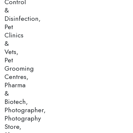
Control
&
Disinfection,
Pet
Clinics
&
Vets,
Pet
Grooming
Centres,
Pharma
&
Biotech,
Photographer,
Photography
Store,