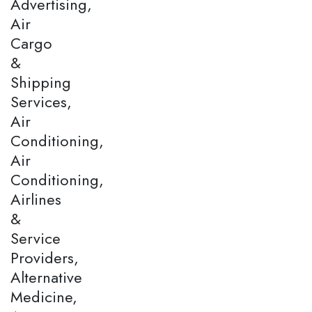
Advertising,
Air
Cargo
&
Shipping
Services,
Air
Conditioning,
Air
Conditioning,
Airlines
&
Service
Providers,
Alternative
Medicine,