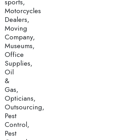
sports,
Motorcycles
Dealers,
Moving
Company,
Museums,
Office
Supplies,
Oil
&
Gas,
Opticians,
Outsourcing,
Pest
Control,
Pest