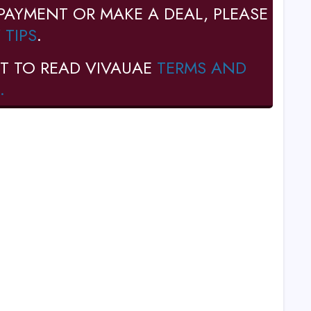
PAYMENT OR MAKE A DEAL, PLEASE
 TIPS
.
T TO READ VIVAUAE
TERMS AND
.