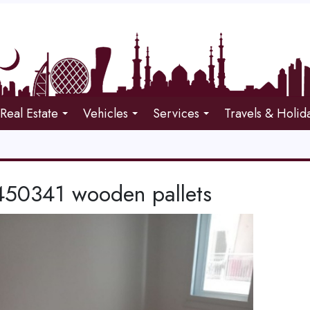
Real Estate
Vehicles
Services
Travels & Holid
50341 wooden pallets