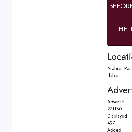
BEFOR
HEL
Locat
Arabian Ran
dubai
Advert
Advert ID
271130
Displayed
497
Added