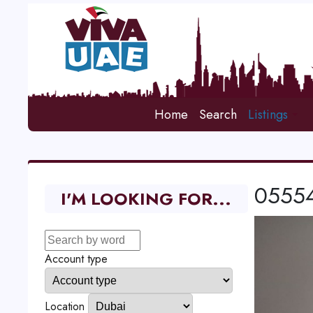
Home
Search
Listings
05554
I'M LOOKING FOR...
Account type
Location