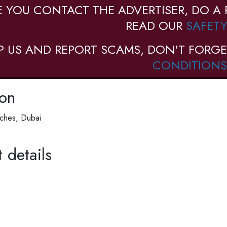
E YOU CONTACT THE ADVERTISER, DO A 
READ OUR
SAFETY
P US AND REPORT SCAMS, DON'T FORGE
CONDITIONS
ion
ches, Dubai
 details