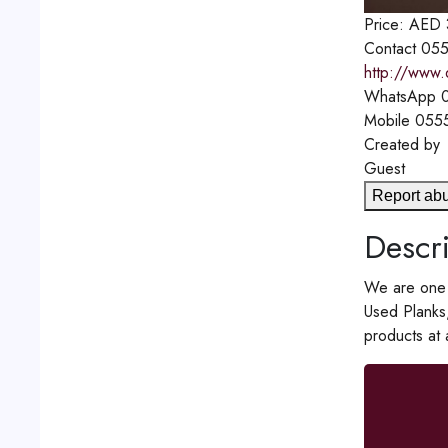
Price:
AED
Contact
055
http://www.
WhatsApp
0
Mobile
055
Created by
Guest
Report ab
Descri
We are one o
Used Planks
products at