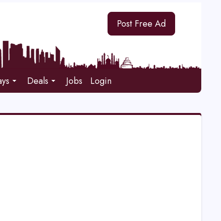
Post Free Ad
ays
Deals
Jobs
Login