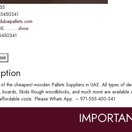
35
5450341
dubaipallets.com
5..........
show
5450341
use
ption
f the cheapest wooden Pallets Suppliers in UAE. All types of de
, boards, Skids Rough woodblocks, and much more are available 
 affordable costs. Please Whats App: – 971-555-450-341
IMPORTAN