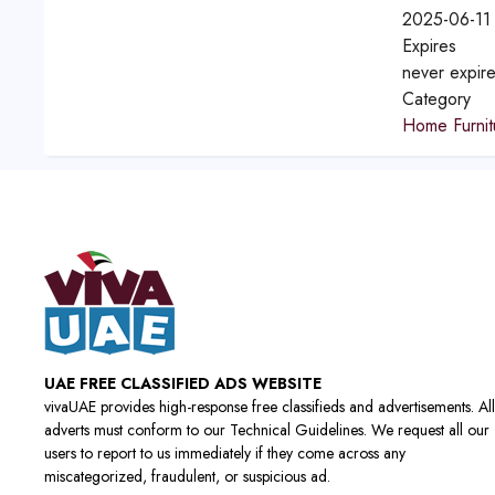
2025-06-11
Expires
never expir
Category
Home Furnit
UAE FREE CLASSIFIED ADS WEBSITE
vivaUAE provides high-response free classifieds and advertisements. All
adverts must conform to our Technical Guidelines. We request all our
users to report to us immediately if they come across any
miscategorized, fraudulent, or suspicious ad.