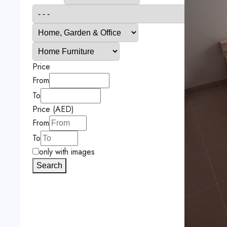
Price
From
To
Price (AED)
From
To
only with images
Search