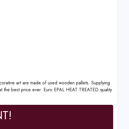
corative art are made of used wooden pallets. Supplying
at the best price ever. Euro EPAL HEAT TREATED quality
T!