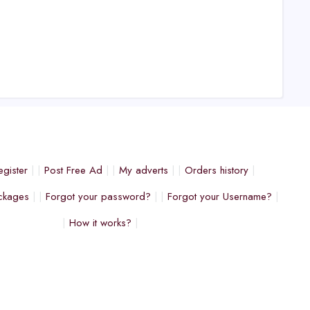
egister
Post Free Ad
My adverts
Orders history
ckages
Forgot your password?
Forgot your Username?
How it works?