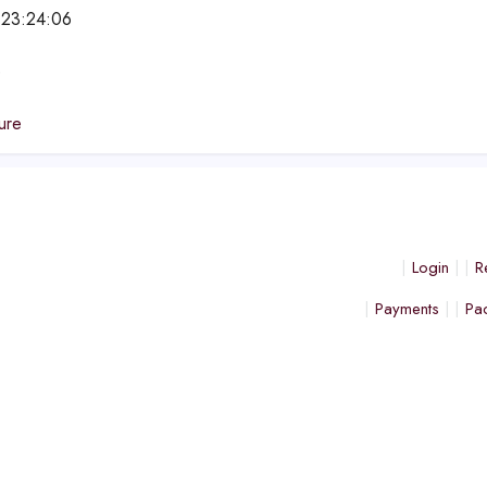
 23:24:06
e
ure
Login
R
Payments
Pa