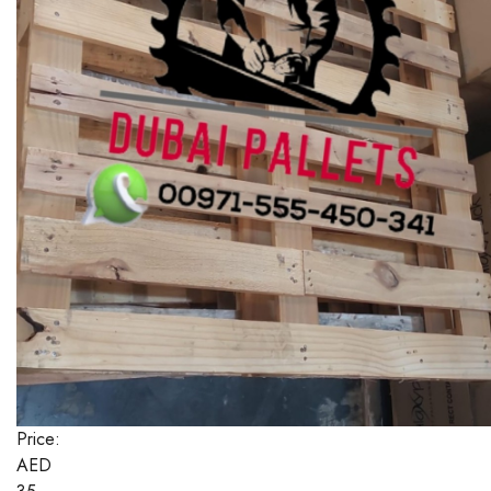
Price:
AED