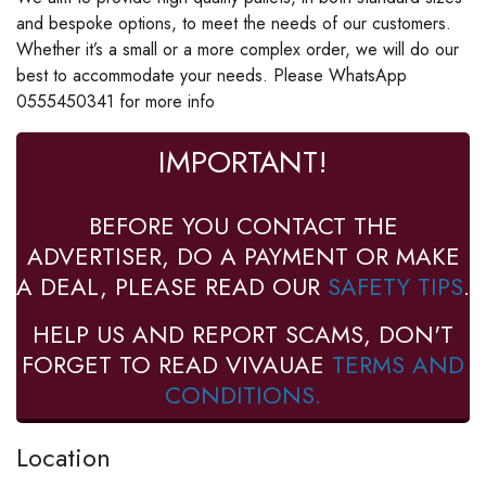
and bespoke options, to meet the needs of our customers.
Whether it’s a small or a more complex order, we will do our
best to accommodate your needs. Please WhatsApp
0555450341 for more info
IMPORTANT!
BEFORE YOU CONTACT THE
ADVERTISER, DO A PAYMENT OR MAKE
A DEAL, PLEASE READ OUR
SAFETY TIPS
.
HELP US AND REPORT SCAMS, DON'T
FORGET TO READ VIVAUAE
TERMS AND
CONDITIONS.
Location