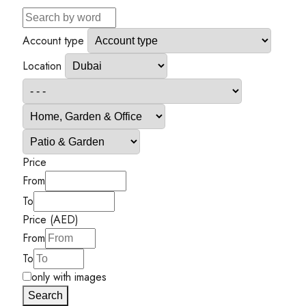
Account type
Location
Price
From
To
Price (AED)
From
To
only with images
Search