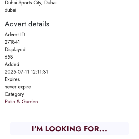
Dubai Sports City, Dubai
dubai
Advert details
Advert ID
271841
Displayed
658
Added
2025-07-11 12:11:31
Expires
never expire
Category
Patio & Garden
I'M LOOKING FOR...