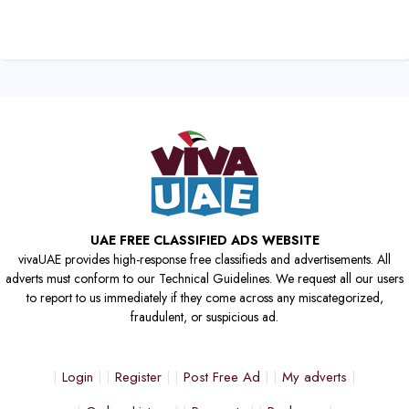
UAE FREE CLASSIFIED ADS WEBSITE
vivaUAE provides high-response free classifieds and advertisements. All
adverts must conform to our Technical Guidelines. We request all our users
to report to us immediately if they come across any miscategorized,
fraudulent, or suspicious ad.
Login
Register
Post Free Ad
My adverts