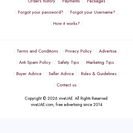
Orders history
Payments
Packages
Forgot your password?
Forgot your Username?
How it works?
Terms and Conditions
Privacy Policy
Advertise
Anti Spam Policy
Safety Tips
Marketing Tips
Buyer Advice
Seller Advice
Rules & Guidelines
Contact us
Copyright © 2026 vivaUAE. All Rights Reserved.
vivaUAE.com, free advertising since 2014