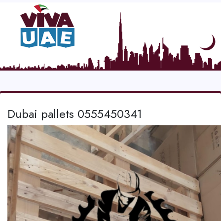
Dubai pallets 0555450341