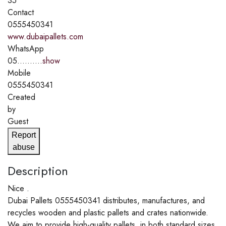
35
Contact
0555450341
www.dubaipallets.com
WhatsApp
05..........
show
Mobile
0555450341
Created
by
Guest
Report
abuse
Description
Nice .
Dubai Pallets 0555450341 distributes, manufactures, and
recycles wooden and plastic pallets and crates nationwide.
We aim to provide high-quality pallets, in both standard sizes