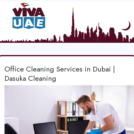
Office Cleaning Services in Dubai |
Dasuka Cleaning