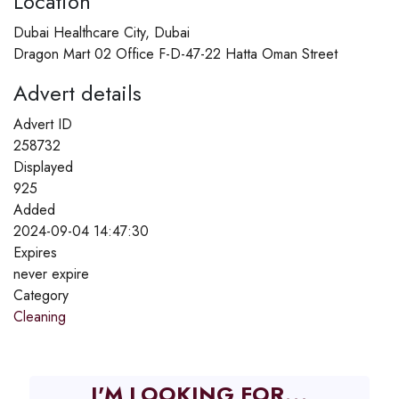
Location
Dubai Healthcare City, Dubai
Dragon Mart 02 Office F-D-47-22 Hatta Oman Street
Advert details
Advert ID
258732
Displayed
925
Added
2024-09-04 14:47:30
Expires
never expire
Category
Cleaning
I'M LOOKING FOR...