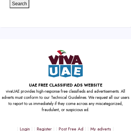
Search
UAE FREE CLASSIFIED ADS WEBSITE
vivaUAE provides high-response free classifieds and advertisements. All
adverts must conform to our Technical Guidelines. We request all our users
to report to us immediately if they come across any miscategorized,
fraudulent, or suspicious ad.
Login
Register
Post Free Ad
My adverts