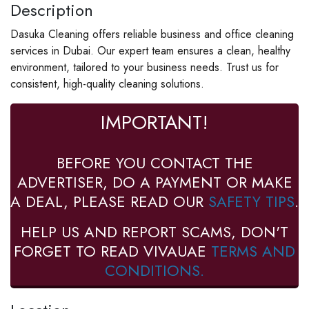
Description
Dasuka Cleaning offers reliable business and office cleaning
services in Dubai. Our expert team ensures a clean, healthy
environment, tailored to your business needs. Trust us for
consistent, high-quality cleaning solutions.
IMPORTANT!
BEFORE YOU CONTACT THE
ADVERTISER, DO A PAYMENT OR MAKE
A DEAL, PLEASE READ OUR
SAFETY TIPS
.
HELP US AND REPORT SCAMS, DON'T
FORGET TO READ VIVAUAE
TERMS AND
CONDITIONS.