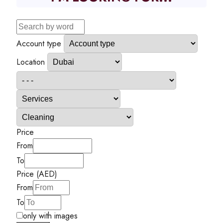
Account type
Location
Price
From
To
Price (AED)
From
To
only with images