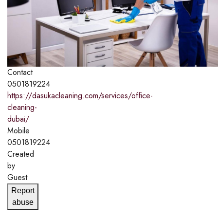
Contact
0501819224
https://dasukacleaning.com/services/office-
cleaning-
dubai/
Mobile
0501819224
Created
by
Guest
Report
abuse