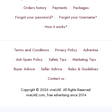
Orders history
Payments
Packages
Forgot your password?
Forgot your Username?
How it works?
Terms and Conditions
Privacy Policy
Advertise
Anti Spam Policy
Safety Tips
Marketing Tips
Buyer Advice
Seller Advice
Rules & Guidelines
Contact us
Copyright © 2026 vivaUAE. All Rights Reserved.
vivaUAE.com, free advertising since 2014