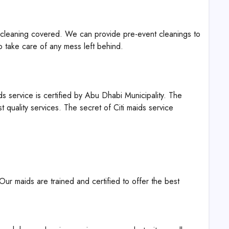
t cleaning covered. We can provide pre-event cleanings to
o take care of any mess left behind.
s service is certified by Abu Dhabi Municipality. The
t quality services. The secret of Citi maids service
Our maids are trained and certified to offer the best