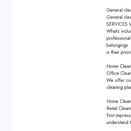
General cle
General cle
SERVICES
What’s inclu
professiona
belongings.
is their priori
Home Clean
Office Clea
We offer com
cleaning pla
Home Clean
Retail Clean
First impres
understand t