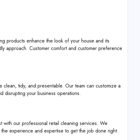
ng products enhance the look of your house and its
ndly approach. Customer comfort and customer preference
e clean, tidy, and presentable. Our team can customize a
id disrupting your business operations.
st with our professional retail cleaning services. We
the experience and expertise to get the job done right.