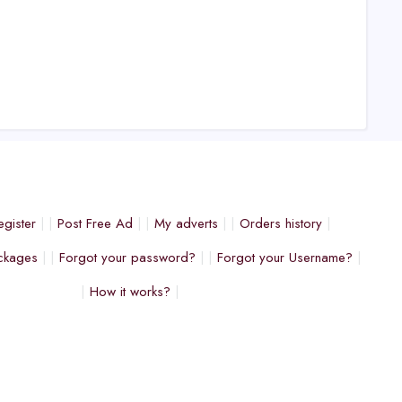
egister
Post Free Ad
My adverts
Orders history
ckages
Forgot your password?
Forgot your Username?
How it works?