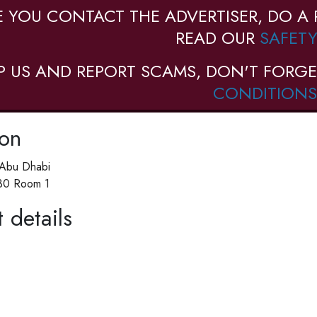
E YOU CONTACT THE ADVERTISER, DO A 
READ OUR
SAFETY
P US AND REPORT SCAMS, DON'T FORGE
CONDITIONS
ion
 Abu Dhabi
 30 Room 1
 details