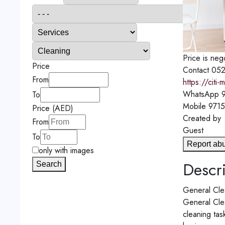
Price is neg
Price
Contact
052
From
https://citi
WhatsApp
9
To
Mobile
971
Price (AED)
Created by
From
Guest
To
Report ab
only with images
Descri
Search
General Cle
General Clea
cleaning tas