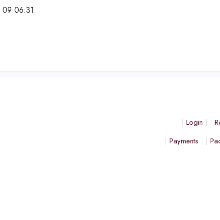
 09:06:31
e
Login
R
Payments
Pa