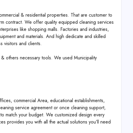
ommercial & residential properties. That are customer to
erm contract. We offer quality equipped cleaning services
nterprises like shopping malls. Factories and industries,
quipment and materials. And high dedicate and skilled
 visitors and clients.
 & others necessary tools. We used Municipality
fices, commercial Area, educational establishments,
cleaning service agreement or once cleaning support,
es to match your budget. We customized design every
ces provides you with all the actual solutions you’ll need