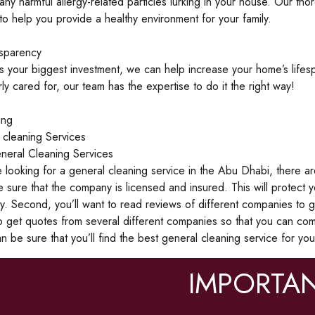
ny harmful allergy-related particles lurking in your house. Our th
o help you provide a healthy environment for your family.
nsparency
s your biggest investment, we can help increase your home’s lif
ly cared for, our team has the expertise to do it the right way!
ing
 cleaning Services
neral Cleaning Services
looking for a general cleaning service in the Abu Dhabi, there are a
 sure that the company is licensed and insured. This will protect
y. Second, you’ll want to read reviews of different companies to ge
to get quotes from several different companies so that you can co
n be sure that you’ll find the best general cleaning service for yo
IMPORTAN