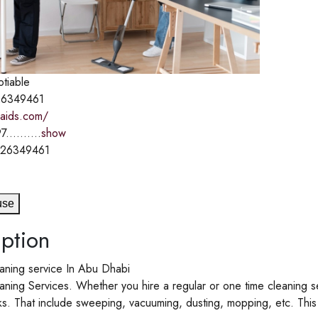
otiable
6349461
-maids.com/
7..........
show
526349461
use
ption
aning service In Abu Dhabi
ning Services. Whether you hire a regular or one time cleaning se
ks. That include sweeping, vacuuming, dusting, mopping, etc. This t