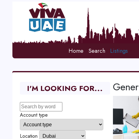
Home
Search
Listings
Gener
I'M LOOKING FOR...
Account type
Location