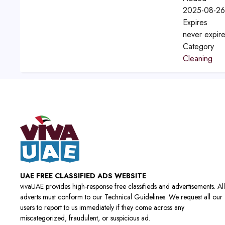
2025-08-26
Expires
never expir
Category
Cleaning
UAE FREE CLASSIFIED ADS WEBSITE
vivaUAE provides high-response free classifieds and advertisements. All
adverts must conform to our Technical Guidelines. We request all our
users to report to us immediately if they come across any
miscategorized, fraudulent, or suspicious ad.