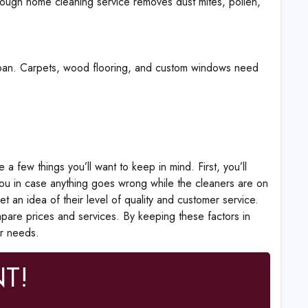
orough home cleaning service removes dust mites, pollen,
espan. Carpets, wood flooring, and custom windows need
 few things you’ll want to keep in mind. First, you’ll
 you in case anything goes wrong while the cleaners are on
t an idea of their level of quality and customer service.
mpare prices and services. By keeping these factors in
ur needs.
T!