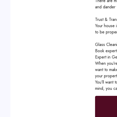
There are ma
and dander t
Trust & Tra
Your house i
to be proper
Glass Clean
Book expert
Expert in Ge
When you’re 
want to make
your propert
You’ll want 
mind, you ca