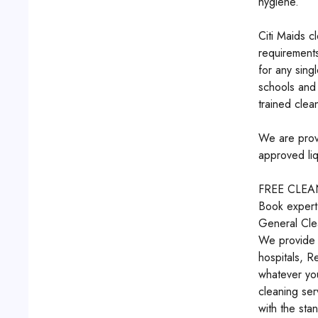
hygiene.
Citi Maids c
requirements
for any sing
schools and 
trained clean
We are provi
approved liq
FREE CLE
Book expert
General Cle
We provide e
hospitals, R
whatever you
cleaning ser
with the sta