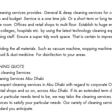
leaning services provides. General & deep cleaning services for c
 and budget. Service is a one time job. Or a short term or long t
le room. Offices and retail shops to multi floor. Establish to huge e
colleges, hospitals etc. by using the latest technology cleaning e
ing staff. Ensure a super tidy work space. That is certain to impress
ding the all materials. Such as vacuum machine, mopping machine
uid & dust medicine. For disinfection to your areas.
ANING QUOTE
 cleaning Services
aning Services Abu Dhabi
xpert cleaning services in Abu Dhabi with regard to corporate Of
etail shops and so on, across Abu Dhabi. If its an extended term 
r particular needs tend to be, we may tailor the cleaning servic
vices to satisfy your particular needs. Our variety of cleaning servi
ndard you anticipate.