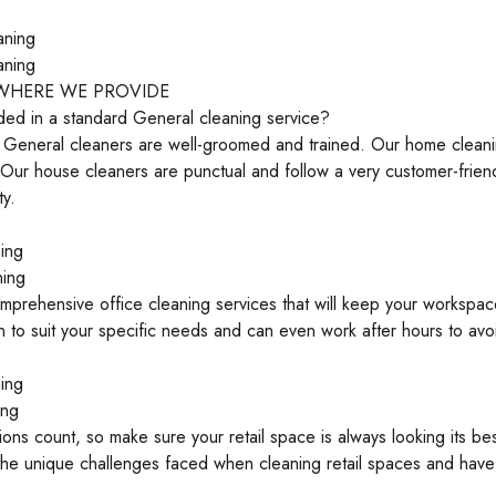
aning
aning
 WHERE WE PROVIDE
ded in a standard General cleaning service?
l General cleaners are well-groomed and trained. Our home cleani
 Our house cleaners are punctual and follow a very customer-frie
ty.
ing
ning
prehensive office cleaning services that will keep your workspac
n to suit your specific needs and can even work after hours to avo
ing
ing
sions count, so make sure your retail space is always looking its be
he unique challenges faced when cleaning retail spaces and have 