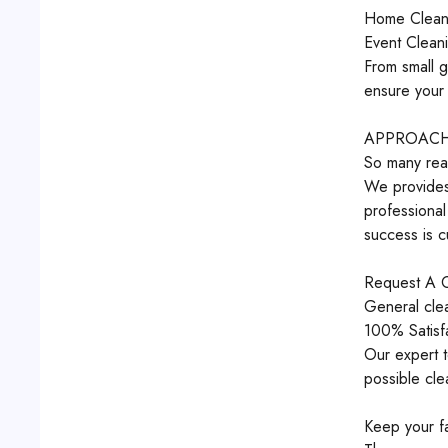
Home Clean
Event Clean
From small g
ensure your 
APPROACH,
So many rea
We provides 
professional
success is c
Request A C
General cle
100% Satisf
Our expert t
possible cle
Keep your fa