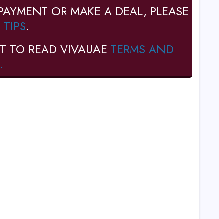
PAYMENT OR MAKE A DEAL, PLEASE
 TIPS
.
T TO READ VIVAUAE
TERMS AND
.