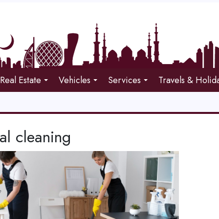
Real Estate
Vehicles
Services
Travels & Holid
al cleaning