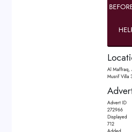
BEFOR
HEL
Locat
Al Maffraq,
Musrif Villa
Advert
Advert ID
272966
Displayed
712
Added