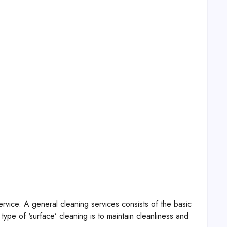
rvice. A general cleaning services consists of the basic
ype of ‘surface’ cleaning is to maintain cleanliness and