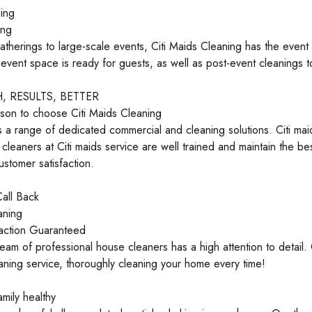
ing
ing
atherings to large-scale events, Citi Maids Cleaning has the even
event space is ready for guests, as well as post-event cleanings t
 RESULTS, BETTER
son to choose Citi Maids Cleaning
a range of dedicated commercial and cleaning solutions. Citi maid
 cleaners at Citi maids service are well trained and maintain the bes
ustomer satisfaction.
all Back
aning
action Guaranteed
eam of professional house cleaners has a high attention to detail. 
aning service, thoroughly cleaning your home every time!
mily healthy