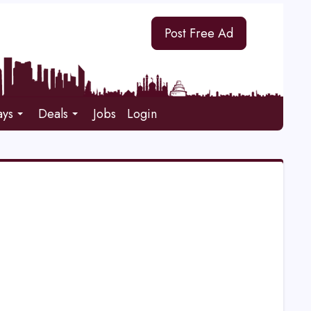
Post Free Ad
ays
Deals
Jobs
Login