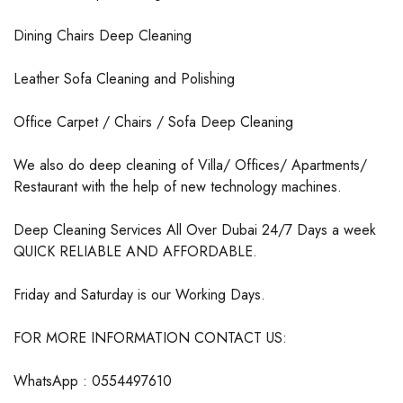
Dining Chairs Deep Cleaning
Leather Sofa Cleaning and Polishing
Office Carpet / Chairs / Sofa Deep Cleaning
We also do deep cleaning of Villa/ Offices/ Apartments/
Restaurant with the help of new technology machines.
Deep Cleaning Services All Over Dubai 24/7 Days a week
QUICK RELIABLE AND AFFORDABLE.
Friday and Saturday is our Working Days.
FOR MORE INFORMATION CONTACT US:
WhatsApp : 0554497610