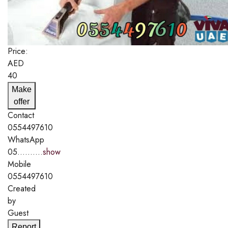
Price:
AED
40
Make
offer
Contact
0554497610
WhatsApp
05..........
show
Mobile
0554497610
Created
by
Guest
Report