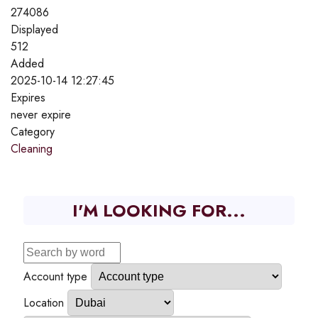
274086
Displayed
512
Added
2025-10-14 12:27:45
Expires
never expire
Category
Cleaning
I'M LOOKING FOR...
Account type
Location