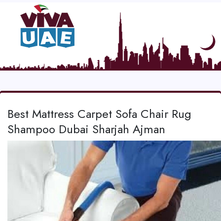
Best Mattress Carpet Sofa Chair Rug
Shampoo Dubai Sharjah Ajman