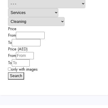
Price
From
To
Price (AED)
From
To
only with images
Search