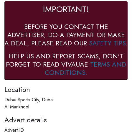
IMPORTANT!
BEFORE YOU CONTACT THE
ADVERTISER, DO A PAYMENT OR MAKE
A DEAL, PLEASE READ OUR
SAFETY TIPS
.
HELP US AND REPORT SCAMS, DON'T
FORGET TO READ VIVAUAE
TERMS AND
CONDITIONS.
Location
Dubai Sports City, Dubai
Al Mankhool
Advert details
Advert ID