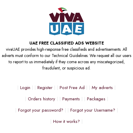
UAE FREE CLASSIFIED ADS WEBSITE
vivaUAE provides high-response free classifieds and advertisements. All
adverts must conform to our Technical Guidelines. We request all our users
to report to us immediately if they come across any miscategorized,
fraudulent, or suspicious ad.
Login
Register
Post Free Ad
My adverts
Orders history
Payments
Packages
Forgot your password?
Forgot your Username?
How it works?