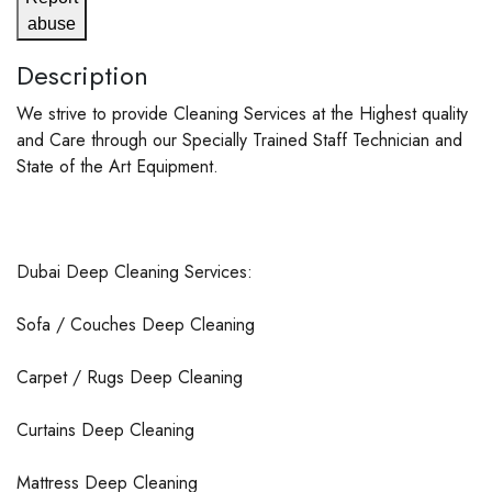
abuse
Description
We strive to provide Cleaning Services at the Highest quality
and Care through our Specially Trained Staff Technician and
State of the Art Equipment.
Dubai Deep Cleaning Services:
Sofa / Couches Deep Cleaning
Carpet / Rugs Deep Cleaning
Curtains Deep Cleaning
Mattress Deep Cleaning