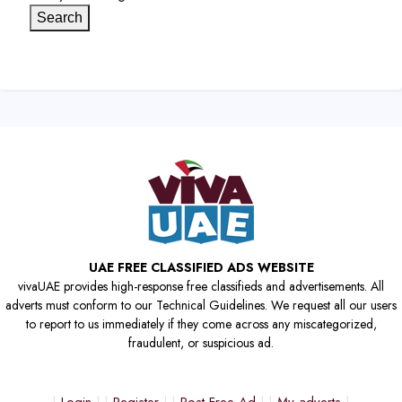
Search
UAE FREE CLASSIFIED ADS WEBSITE
vivaUAE provides high-response free classifieds and advertisements. All
adverts must conform to our Technical Guidelines. We request all our users
to report to us immediately if they come across any miscategorized,
fraudulent, or suspicious ad.