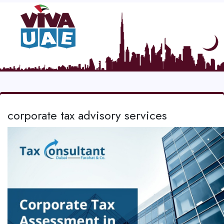
corporate tax advisory services