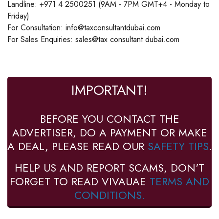
Landline: +971 4 2500251 (9AM - 7PM GMT+4 - Monday to
Friday)
For Consultation: info@taxconsultantdubai.com
For Sales Enquiries: sales@tax consultant dubai.com
IMPORTANT!
BEFORE YOU CONTACT THE
ADVERTISER, DO A PAYMENT OR MAKE
A DEAL, PLEASE READ OUR
SAFETY TIPS
.
HELP US AND REPORT SCAMS, DON'T
FORGET TO READ VIVAUAE
TERMS AND
CONDITIONS.