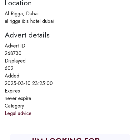
Location
Al Rigga, Dubai
al rigga ibis hotel dubai
Advert details
Advert ID
268730
Displayed
602
Added
2025-03-10 23:25:00
Expires
never expire
Category
Legal advice