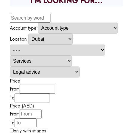
I'M LOOKING FOR...
Account type
Location
Price
From
To
Price (AED)
From
To
only with images