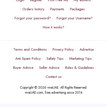
Login
Register
Post Free Ad
My adverts
Orders history
Payments
Packages
Forgot your password?
Forgot your Username?
How it works?
Terms and Conditions
Privacy Policy
Advertise
Anti Spam Policy
Safety Tips
Marketing Tips
Buyer Advice
Seller Advice
Rules & Guidelines
Contact us
Copyright © 2026 vivaUAE. All Rights Reserved.
vivaUAE.com, free advertising since 2014