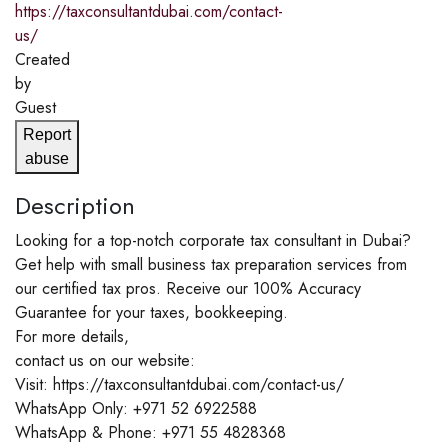
https://taxconsultantdubai.com/contact-
us/
Created
by
Guest
Report
abuse
Description
Looking for a top-notch corporate tax consultant in Dubai?
Get help with small business tax preparation services from
our certified tax pros. Receive our 100% Accuracy
Guarantee for your taxes, bookkeeping.
For more details,
contact us on our website:
Visit: https://taxconsultantdubai.com/contact-us/
WhatsApp Only: +971 52 6922588
WhatsApp & Phone: +971 55 4828368