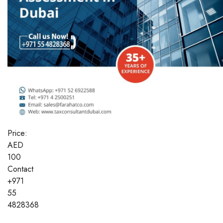
Price:
AED
100
Contact
+971
55
4828368