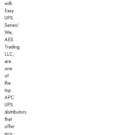
with
Easy
UPS
Series!
We,
AES
Trading
LLC,
are
one
of
the
top
APC
UPS
distributors
that
offer
eco-