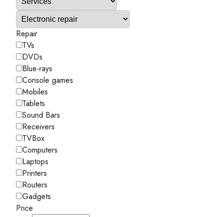
Repair
TVs
DVDs
Blue-rays
Console games
Mobiles
Tablets
Sound Bars
Receivers
TVBox
Computers
Laptops
Printers
Routers
Gadgets
Price