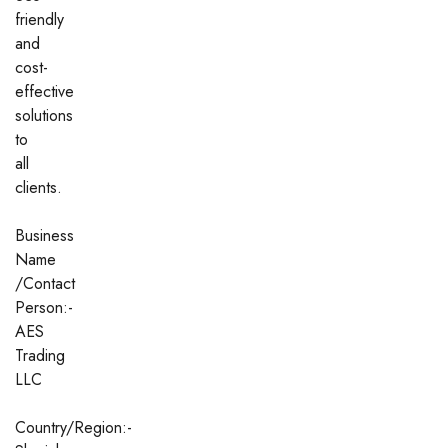
friendly
and
cost-
effective
solutions
to
all
clients.
Business
Name
/Contact
Person:-
AES
Trading
LLC
Country/Region:-