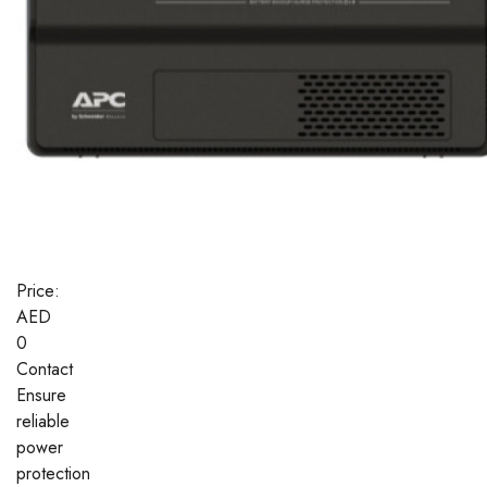
Price:
AED
0
Contact
Ensure
reliable
power
protection