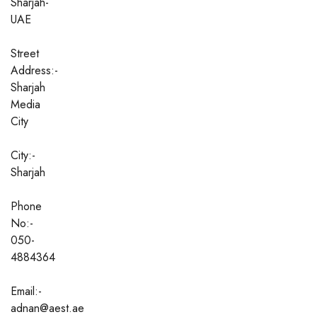
Sharjah-
UAE
Street
Address:-
Sharjah
Media
City
City:-
Sharjah
Phone
No:-
050-
4884364
Email:-
adnan@aest.ae