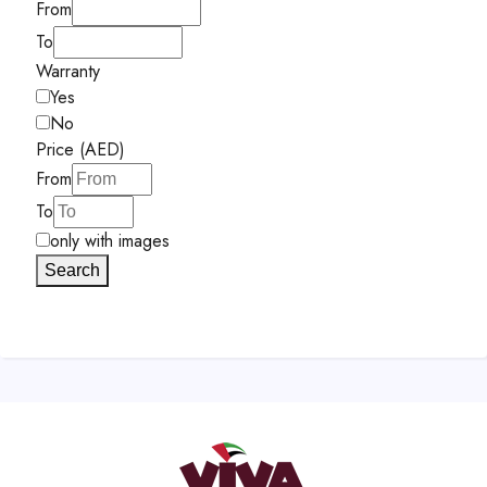
From
To
Warranty
Yes
No
Price (AED)
From
To
only with images
Search