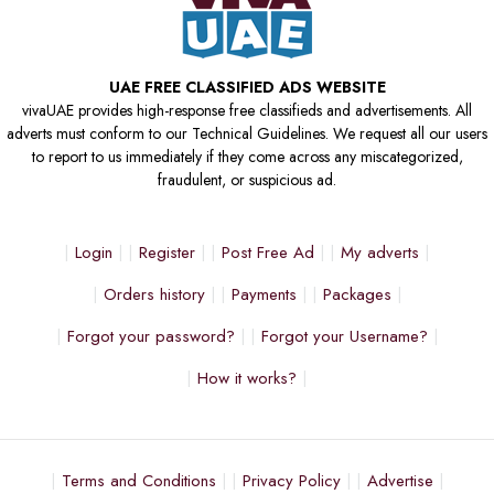
UAE FREE CLASSIFIED ADS WEBSITE
vivaUAE provides high-response free classifieds and advertisements. All
adverts must conform to our Technical Guidelines. We request all our users
to report to us immediately if they come across any miscategorized,
fraudulent, or suspicious ad.
Login
Register
Post Free Ad
My adverts
Orders history
Payments
Packages
Forgot your password?
Forgot your Username?
How it works?
Terms and Conditions
Privacy Policy
Advertise