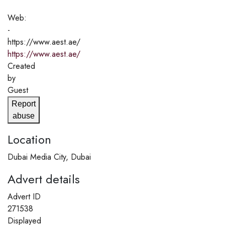
Web:
-
https://www.aest.ae/
https://www.aest.ae/
Created
by
Guest
Report
abuse
Location
Dubai Media City, Dubai
Advert details
Advert ID
271538
Displayed