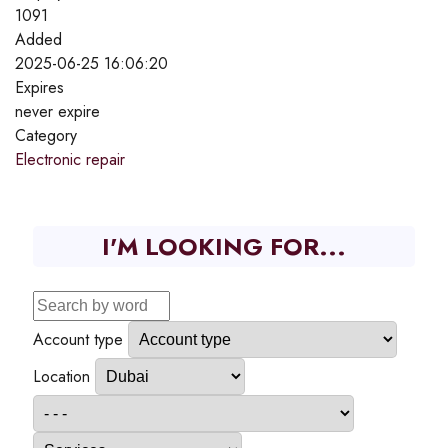
1091
Added
2025-06-25 16:06:20
Expires
never expire
Category
Electronic repair
I'M LOOKING FOR...
Account type
Location