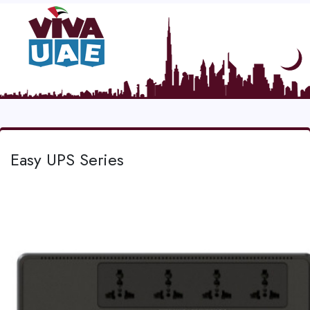
Easy UPS Series